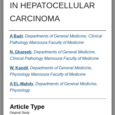
IN HEPATOCELLULAR
CARCINOMA
Authors
A Badr
,
Departments of General Medicine, Clinical
Pathology Mansoura Faculty of Medicine
N. Ghareeb
,
Departments of General Medicine,
Clinical Pathology Mansoura Faculty of Medicine
W. Kandil
,
Departments of General Medicine,
Physiology Mansoura Faculty of Medicine
A EL-Mahdy
,
Departments of General Medicine,
Physiology
Article Type
Original Study