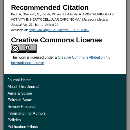
Recommended Citation
Badr, A; Ghareeb, N.; Kandil, W.; and EL-Mahdy, A (1992) "FIBRINOLYTIC
ACTIVITY IN HEPATOCELLULAR CARCINOMA,"
Mansoura Medical
Journal
: Vol. 21 : Iss. 1 , Article 24.
Available at:
https://doi.org/10.21608/mjmu.1992.140842
Creative Commons License
This work is licensed under a
Creative Commons Attribution 4.0
International License
.
Journal Home
About This Journal
Aims & Scope
Editorial Board
Review Process
Information for Authors
Policies
Publication Ethics