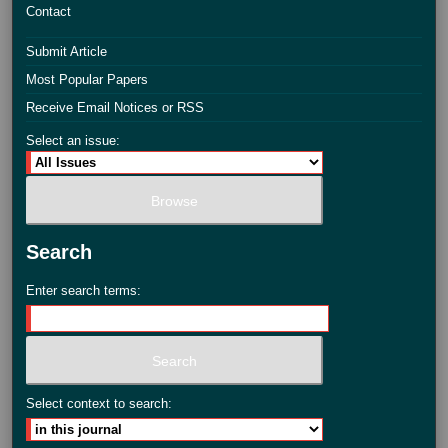
Contact
Submit Article
Most Popular Papers
Receive Email Notices or RSS
Select an issue:
Search
Enter search terms:
Select context to search: