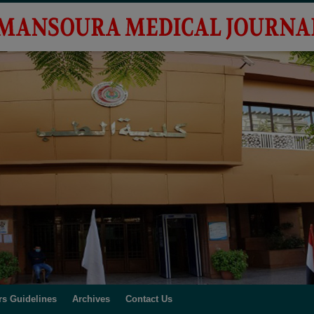
rs Guidelines
Archives
Contact Us