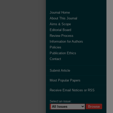
Journal Home
About This Journal
Aims & Scope
Editorial Board
Review Process
Information for Authors
Policies
Publication Ethics
Contact
Submit Article
Most Popular Papers
Receive Email Notices or RSS
Select an issue: