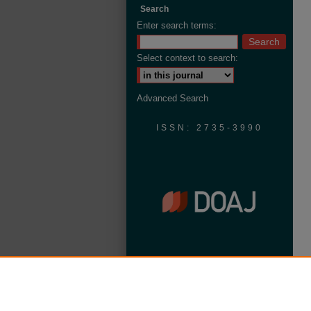
Search
Enter search terms:
Select context to search:
Advanced Search
ISSN: 2735-3990