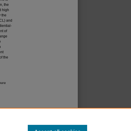
n, the
d high
 the
SCL) and
iential-
nt of
range
e
n
ent
of the
oura
icense
.