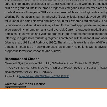
chronic indolent processes (Jelliffe, 1986). According to the Working Formu­latio
NHLs are grouped into three broad prognostic categories, low, intermediate an
grade dis­eases. Low grade NHLs are com­posed of three histologic subtypes by
Working Formulation: small lym-phocytic (SLL), follicular small cleaved cell (F
follicular mixed small cleaved and large cell (FML). Whereas radiotherapy is pot
ly curative in localized disease (stage I and II), the most appropriate man­ageme
wide-spread lymphoma remains controversial. Current thera­peutic modalities 
from a cau­tious "Watch and Wait" approach, through chemotherapy of moderat
intensity, to aggressive muftidrug regi­mens combined with total nodal irradi­atio
(Young et al., 1988 and Port-lock, 1990). The aim of this work is review of differ
treatment modalities of newly diagnosed low grade NHL patients with analysis 
prog­nostic factors for response and survival.
Recommended Citation
El-Wehedi, G; A. Horwich, A; Sakr, H, H; El-Shahat, A, A; and EI-Awdi, M, M (2000)
"PROGNOSTIC FACTORS IN LOW GRADE LYMPHOMA (Study of 278 Cases),"
Mans
Medical Journal
: Vol. 29 : Iss. 1 , Article 6.
Available at:
https://doi.org/10.21608/mjmu.2000.126793
Creative Commons License
This work is licensed under a
Creative Commons Attribution 4.0 International L