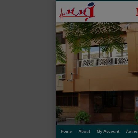
Home
About
My Account
Autho