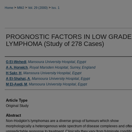
>
>
>
Home
MMJ
Vol. 29 (2000)
Iss. 1
PROGNOSTIC FACTORS IN LOW GRADE
LYMPHOMA (Study of 278 Cases)
Authors
G El-Wehedi
,
Mansoura University Hospital, Egypt
A A. Horwich
,
Royal Marsden Hospital, Surrey, England
H Sakr, H
,
Mansoura University Hospital, Egypt
A El-Shahat, A
,
Mansoura University Hospital, Egypt
M EI-Awdi, M
,
Mansoura University Hospital, Egypt
Article Type
Original Study
Abstract
Non-Hodgkin's lymphomas are a diverse group of tumours which show
morphologically a heterogenous wide spectrum of disease complexes and ofte
unpredictable response to treat­ment. Clinically they vary from fulmi­nate conditi