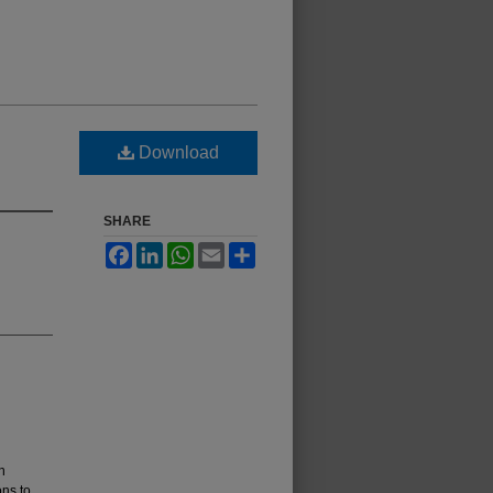
Download
SHARE
Facebook
LinkedIn
WhatsApp
Email
Share
n
ons to