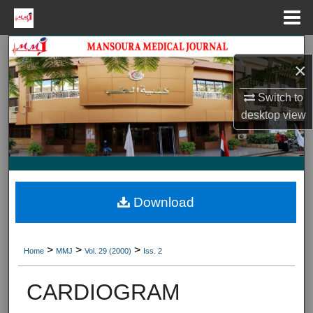
Menu
Home
Search
×
Journal HomeJournal Home
Switch to
desktop
view
My Account
About
Digital Commons Network™
Download
>
>
>
Home
MMJ
Vol. 29 (2000)
Iss. 2
CARDIOGRAM