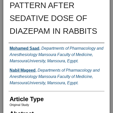
PATTERN AFTER
SEDATIVE DOSE OF
DIAZEPAM IN RABBITS
Authors
Mohamed Saad
,
Departments of Pharmacology and
Anesthesiology Mansoura Faculty of Medicine,
MansouraUniversity, Mansoura, Egypt.
Nabil Mageed
,
Departments of Pharmacology and
Anesthesiology Mansoura Faculty of Medicine,
MansouraUniversity, Mansoura, Egypt.
Article Type
Original Study