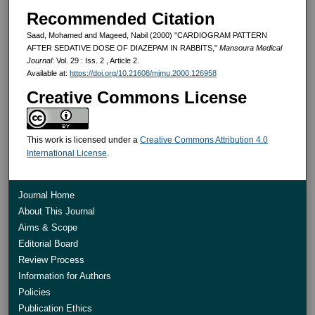
Recommended Citation
Saad, Mohamed and Mageed, Nabil (2000) "CARDIOGRAM PATTERN
AFTER SEDATIVE DOSE OF DIAZEPAM IN RABBITS,"
Mansoura Medical
Journal
: Vol. 29 : Iss. 2 , Article 2.
Available at:
https://doi.org/10.21608/mjmu.2000.126958
Creative Commons License
This work is licensed under a
Creative Commons Attribution 4.0
International License
.
Journal Home
About This Journal
Aims & Scope
Editorial Board
Review Process
Information for Authors
Policies
Publication Ethics