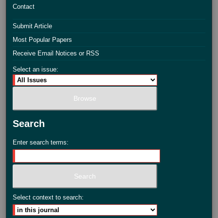
Contact
Submit Article
Most Popular Papers
Receive Email Notices or RSS
Select an issue:
Search
Enter search terms:
Select context to search: