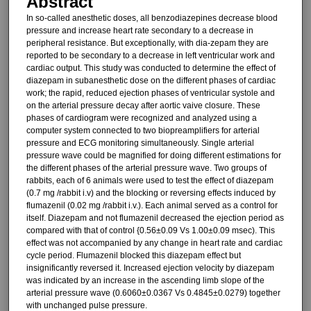
Abstract
In so-called anesthetic doses, all benzodiazepines decrease blood
pressure and increase heart rate sec­ondary to a decrease in
peripheral re­sistance. But exceptionally, with dia-zepam they are
reported to be secondary to a decrease in left ven­tricular work and
cardiac output. This study was conducted to determine the effect of
diazepam in subanesthetic dose on the different phases of cardi­ac
work; the rapid, reduced ejection phases of ventricular systole and
on the arterial pressure decay after aortic vaive closure. These
phases of cardi­ogram were recognized and analyzed using a
computer system connected to two biopreamplifiers for arterial
pressure and ECG monitoring simul­taneously. Single arterial
pressure wave could be magnified for doing dif­ferent estimations for
the different phases of the arterial pressure wave. Two groups of
rabbits, each of 6 animals were used to test the effect of diazepam
(0.7 mg /rabbit i.v) and the blocking or reversing effects induced by
flumazenil (0.02 mg /rabbit i.v.). Each animal served as a control for
itself. Diazepam and not flumazenil de­creased the ejection period as
com­pared with that of control {0.56±0.09 Vs 1.00±0.09 msec). This
effect was not accompanied by any change in heart rate and cardiac
cycle period. Flumazenil blocked this diazepam ef­fect but
insignificantly reversed it. In­creased ejection velocity by diazepam
was indicated by an increase in the ascending limb slope of the
arterial pressure wave (0.6060±0.0367 Vs 0.4845±0.0279) together
with un­changed pulse pressure.