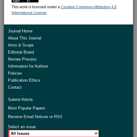
This work is licensed under a
Creative Commons Attribution 4.0
International License
.
Journal Home
About This Journal
Aims & Scope
Editorial Board
Review Process
Information for Authors
Policies
Publication Ethics
Contact
Submit Article
Most Popular Papers
Receive Email Notices or RSS
Select an issue: