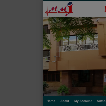
Home
About
My Account
Autho