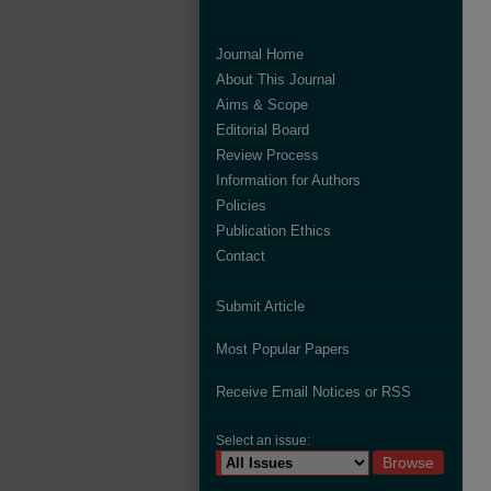
Journal Home
About This Journal
Aims & Scope
Editorial Board
Review Process
Information for Authors
Policies
Publication Ethics
Contact
Submit Article
Most Popular Papers
Receive Email Notices or RSS
Select an issue: