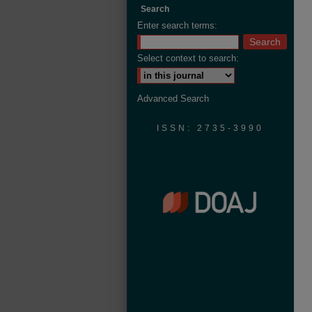
Search
Enter search terms:
Select context to search:
Advanced Search
ISSN: 2735-3990