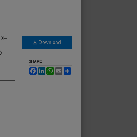
OF
Download
D
SHARE
Facebook
LinkedIn
WhatsApp
Email
Share