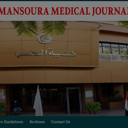
rs Guidelines
Archives
Contact Us