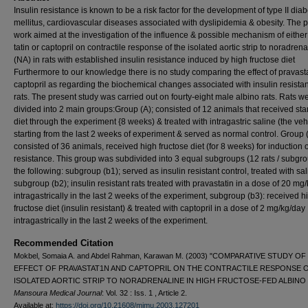
Insulin resistance is known to be a risk factor for the development of type II dia
mellitus, cardiovascular diseases associated with dyslipidemia & obesity. The 
work aimed at the investigation of the influence & possible mechanism of either
tatin or captopril on contractile re­sponse of the isolated aortic strip to noradrena
(NA) in rats with esta­blished insulin resistance induced by high fructose diet
Furthermore to our knowledge there is no study compar­ing the effect of pravast
capto­pril as regarding the biochemical changes associated with insulin resis­ta
rats. The present study was carried out on fourty-eight male albino rats. Rats w
divided into 2 main groups:Group (A); consisted of 12 animals that received st
diet through the experiment {8 weeks) & treated with intragastric saline (the ve­h
starting from the last 2 weeks of experiment & served as normal control. Group (
consisted of 36 animals, received high fructose diet (for 8 weeks) for induction o
resistance. This group was subdivid­ed into 3 equal subgroups (12 rats / subgro
the following: subgroup (b1); served as insulin resistant con­trol, treated with sal
subgroup (b2); insulin resistant rats treated with pravastatin in a dose of 20 mg/
intragastrically in the last 2 weeks of the experiment, subgroup (b3): re­ceived h
fructose diet (insulin re­sistant) & treated with captopril in a dose of 2 mg/kg/day
intragastrically in the last 2 weeks of the experiment.
Recommended Citation
Mokbel, Somaia A. and Abdel Rahman, Karawan M. (2003) "COMPARATIVE STUDY OF
EFFECT OF PRAVASTAT1N AND CAPTOPRIL ON THE CONTRACTILE RESPONSE 
ISOLATED AORTIC STRIP TO NORADRENALINE IN HIGH FRUCTOSE-FED ALBINO 
Mansoura Medical Journal
: Vol. 32 : Iss. 1 , Article 2.
Available at:
https://doi.org/10.21608/mjmu.2003.127201