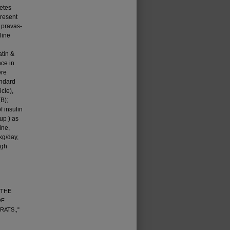
betes
present
 pravas­
line
atin &
nce in
ere
andard
icle),
B);
f insulin
up ) as
ine,
kg/day,
igh
 THE
OF
RATS.,"