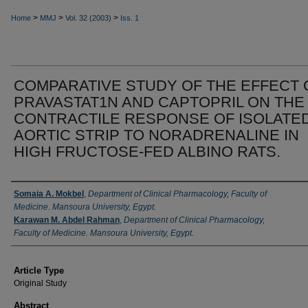
>
>
>
Home
MMJ
Vol. 32 (2003)
Iss. 1
COMPARATIVE STUDY OF THE EFFECT 
PRAVASTAT1N AND CAPTOPRIL ON THE
CONTRACTILE RESPONSE OF ISOLATE
AORTIC STRIP TO NORADRENALINE IN
HIGH FRUCTOSE-FED ALBINO RATS.
Authors
Somaia A. Mokbel
,
Department of Clinical Pharmacology, Faculty of
Medicine. Mansoura University, Egypt.
Karawan M. Abdel Rahman
,
Department of Clinical Pharmacology,
Faculty of Medicine. Mansoura University, Egypt.
Article Type
Original Study
Abstract