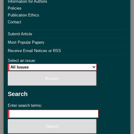
Information for Authors
Policies
Publication Ethics
Contact
Submit Article
Most Popular Papers
Receive Email Notices or RSS
Select an issue:
Search
Enter search terms: