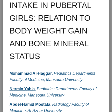
INTAKE IN PUBERTAL
GIRLS: RELATION TO
BODY WEIGHT GAIN
AND BONE MINERAL
STATUS
Authors
Mohammad Al-Haggar
,
Pediatrics Departments
Faculty of Medicine, Mansoura University
Nermin Yahia
,
Pediatrics Departments Faculty of
Medicine, Mansoura University
Abdel-Hamid Mostafa
,
Radiology Faculty of
Medicine, Al-Azhar University