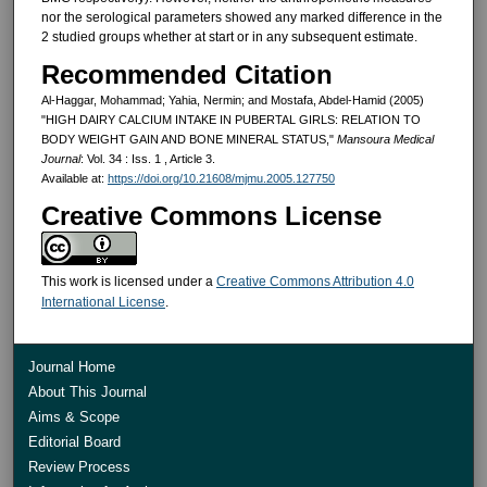
nor the ser­ological parameters showed any marked difference in the
2 studied groups whether at start or in any sub­sequent estimate.
Recommended Citation
Al-Haggar, Mohammad; Yahia, Nermin; and Mostafa, Abdel-Hamid (2005)
"HIGH DAIRY CALCIUM INTAKE IN PUBERTAL GIRLS: RELATION TO
BODY WEIGHT GAIN AND BONE MINERAL STATUS,"
Mansoura Medical
Journal
: Vol. 34 : Iss. 1 , Article 3.
Available at:
https://doi.org/10.21608/mjmu.2005.127750
Creative Commons License
This work is licensed under a
Creative Commons Attribution 4.0
International License
.
Journal Home
About This Journal
Aims & Scope
Editorial Board
Review Process