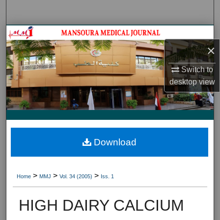
Search
Journal HomeJournal Home
×
My Account
Switch to
desktop
view
About
Digital Commons Network™
Download
>
>
>
Home
MMJ
Vol. 34 (2005)
Iss. 1
HIGH DAIRY CALCIUM