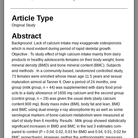
Article Type
Original Study
Abstract
Background: Lack of calcium in­take may exaggerate osteoporosis
which is most evident during period of rapid skeletal growth.
Objective : To study effect of high calcium intake mainly from dairy
prod­ucts in healthy adolescents females on their body weight, bone
mineral density (BMD) and bone mineral con­tent (BMC). Subjects
and methods : In a com­munity-based, randomized controlled study,
73 females were enrolled whose mean age 11.5 years and sexual
maturation aimost at Tanner II. Over a period of 24 months, one
group (milk group, n = 44} was supplemented with dairy food prod­
ucts to a daily allowance of 1600 mg calcium and the second group
(control group, n = 29) was given the usual diets (daily calcium
content 800 mg). Body mass index (BMI), body fat and lean, BMD
and BMC using dual-energy x-ray absorptiome-try as well as some
serological markers of bone-calcium metabolism were measured at
start of study then 6 monthly. Results : Milk group showed sta­tistically
significant increases in BMD and BMC in the last 3 estimates com­
pared to control (P = 0.04, 0.02, 0.03 for BMD and 0.04, 0.01, 0.02 for
BMC respectively). However, neither the anthropometric measures