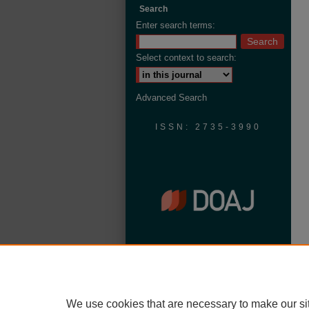
Search
Enter search terms:
Select context to search:
Advanced Search
ISSN: 2735-3990
We use cookies that are necessary to make our si