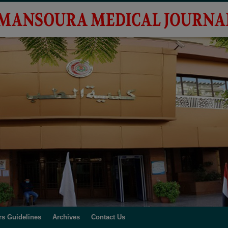
rs Guidelines
Archives
Contact Us