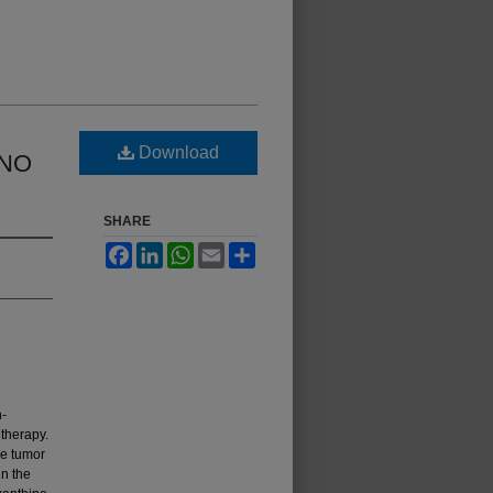
Download
INO
SHARE
Facebook
LinkedIn
WhatsApp
Email
Share
n-
thera­py.
ne tumor
in the