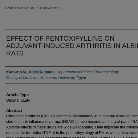
>
>
>
Home
MMJ
Vol. 35 (2006)
Iss. 2
EFFECT OF PENTOXIFYLLINE ON
ADJUVANT-INDUCED ARTHRITIS IN ALB
RATS
Authors
Karawan M., Abdel Rahman
,
Department of Clinical Pharmacology.
Faculty of Medicine. Mansoura University. Egypt.
Article Type
Original Study
Abstract
Rheumatoid arthritis (RA) is a common inflammatory autoimmune disorder. No
steroidal anti-inflammatory drugs (NSAIDs) have become an integral part of RA 
Adverse effects of these drugs are widely expanding. Data implicate the cytoki
necrosis factor-alpha (TNF-a) in the pathophysiology of RA as well as involved 