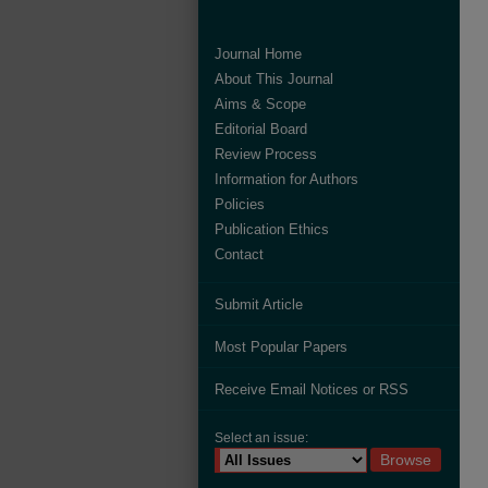
Journal Home
About This Journal
Aims & Scope
Editorial Board
Review Process
Information for Authors
Policies
Publication Ethics
Contact
Submit Article
Most Popular Papers
Receive Email Notices or RSS
Select an issue: