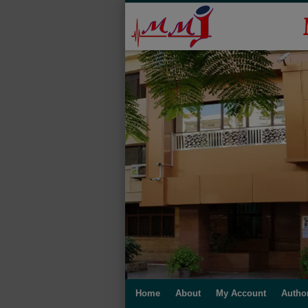
Home
About
My Account
Autho