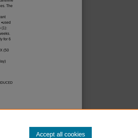
xanthine
ies. The
vant
e •used
 (1):
 weeks.
ly for 6
TX (50
day)
INDUCED
icense
.
Accept all cookies