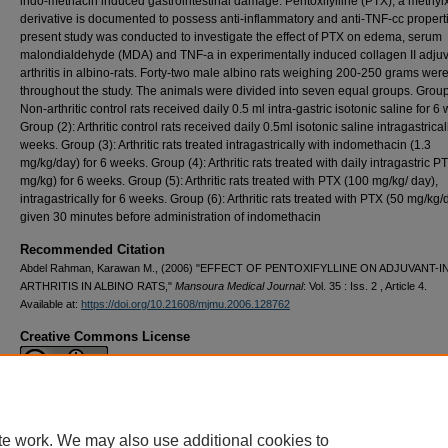
indo-methacin induced gastrointestinal damage. Pentoxifylline (PTX), a methyl
derivative is docu­mented to possess anti-inflammatory and anti-TNF-cc propert
present study was conducted to investigate the effect of PTX on edema, serum
malondialdehyde (MDA) and TNF-a in experimentally induced collagen II adju
arthritis in albino-rats. Forty-two male albino rats weighing 200-250 grams wer
throughout the study. The ani­mals were divided into seven equal groups. Group
Non-arthritic con­trol rats received daily 0.5 ml intra-gastric isotonic saline for 6
Group (2): Arthritic control rats re­ceived daily 0.5ml isotonic saline in­tragastrical
weeks. Group (3): Arthritic rats treated intragastrically with indomethacin (1.3
mg/kg/day) for 6 weeks. Group (4): Arthritic rats treated with daily intragastric P
mg/kg) for 6 weeks. Group (5): Arthrit­ic rats treated with PTX (100 mg/kg/ day),
intragastrically for 6 weeks. Group (6): Arthritic rats treated with PTX (50 mg/kg/
given 30 minutes before administration of indomethacin
Recommended Citation
Abdel Rahman, Karawan M., (2006) "EFFECT OF PENTOXIFYLLINE ON ADJUVANT-
ARTHRITIS IN ALBINO RATS,"
Mansoura Medical Journal
: Vol. 35 : Iss. 2 , Article 4.
Available at:
https://doi.org/10.21608/mjmu.2006.128762
Creative Commons License
This work is licensed under a
Creative Commons Attribution 4.0 International L
te work. We may also use additional cookies to