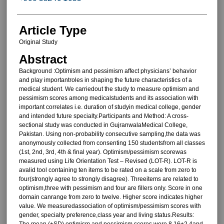
Article Type
Original Study
Abstract
Background :Optimism and pessimism affect physicians’ behavior
and play importantroles in shaping the future characteristics of a
medical student. We carriedout the study to measure optimism and
pessimism scores among medicalstudents and its association with
important correlates i.e. duration of studyin medical college, gender
and intended future specialty.Participants and Method: A cross-
sectional study was conducted in GujranwalaMedical College,
Pakistan. Using non-probability consecutive sampling,the data was
anonymously collected from consenting 150 studentsfrom all classes
(1st, 2nd, 3rd, 4th & final year). Optimism/pessimism scorewas
measured using Life Orientation Test – Revised (LOT-R). LOT-R is
avalid tool containing ten items to be rated on a scale from zero to
four(strongly agree to strongly disagree). Threeitems are related to
optimism,three with pessimism and four are fillers only. Score in one
domain canrange from zero to twelve. Higher score indicates higher
value. We measuredassociation of optimism/pessimism scores with
gender, specialty preference,class year and living status.Results:
The mean (±SD) optimism and pessimism scores were 8.16±2.4and