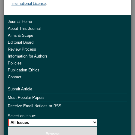
International License
.
Journal Home
About This Journal
Aims & Scope
Editorial Board
Review Process
Information for Authors
Policies
Publication Ethics
Contact
Submit Article
Most Popular Papers
Receive Email Notices or RSS
Select an issue: