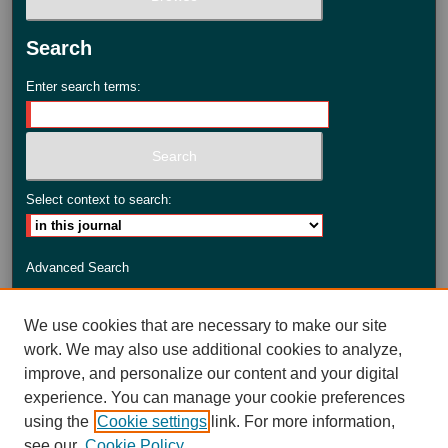
Search
Enter search terms:
Select context to search:
Advanced Search
ISSN: 2735-3990
We use cookies that are necessary to make our site
work. We may also use additional cookies to analyze,
improve, and personalize our content and your digital
experience. You can manage your cookie preferences
using the
Cookie settings
link. For more information,
see our
Cookie Policy