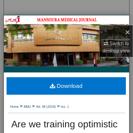
Search
Journal HomeJournal Home
×
My Account
Switch to
About
desktop
view
Digital Commons Network™
Download
>
>
>
Home
MMJ
Vol. 48 (2019)
Iss. 1
Are we training optimistic