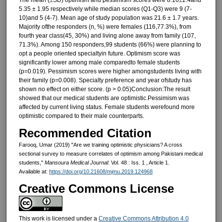
5.35 ± 1.95 respectively while median scores (Q1-Q3) were 9 (7-
10)and 5 (4-7). Mean age of study population was 21.6 ± 1.7 years.
Majority ofthe responders (n, %) were females (116,77.3%), from
fourth year class(45, 30%) and living alone away from family (107,
71.3%). Among 150 responders,99 students (66%) were planning to
opt a people oriented specialtyin future. Optimism score was
significantly lower among male comparedto female students
(p=0.019). Pessimism scores were higher amongstudents living with
their family (p=0.008). Specialty preference and year ofstudy has
shown no effect on either score. (p > 0.05)Conclusion:The result
showed that our medical students are optimistic.Pessimism was
affected by current living status. Female students werefound more
optimistic compared to their male counterparts.
Recommended Citation
Farooq, Umar (2019) "Are we training optimistic physicians? A cross
sectional survey to measure correlates of optimism among Pakistani medical
students,"
Mansoura Medical Journal
: Vol. 48 : Iss. 1 , Article 1.
Available at:
https://doi.org/10.21608/mjmu.2019.124968
Creative Commons License
This work is licensed under a
Creative Commons Attribution 4.0