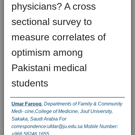
physicians? A cross
sectional survey to
measure correlates of
optimism among
Pakistani medical
students
Authors
Umar Farooq
,
Departments of Family & Community
Medi- cine,College of Medicine, Jouf University,
Sakaka, Saudi Arabia For
correspondence:ufdar@ju.edu.sa Mobile Number:
+966 58246 1655