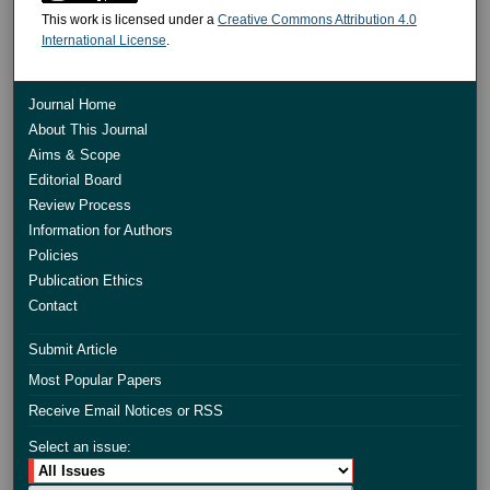
This work is licensed under a
Creative Commons Attribution 4.0
International License
.
Journal Home
About This Journal
Aims & Scope
Editorial Board
Review Process
Information for Authors
Policies
Publication Ethics
Contact
Submit Article
Most Popular Papers
Receive Email Notices or RSS
Select an issue: