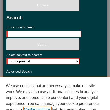
Search
Enter search terms:
Select context to search:
Advanced Search
ISSN: 2735-3990
We use cookies that are necessary to make our site
work. We may also use additional cookies to analyze,
improve, and personalize our content and your digital
experience. You can manage your cookie preferences
using the
Cookie settings
link. For more information,