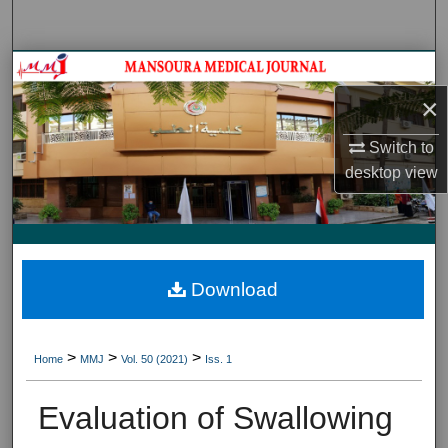
Search
Journal HomeJournal Home
×
My Account
Switch to
About
desktop
view
Digital Commons Network™
Download
>
>
>
Home
MMJ
Vol. 50 (2021)
Iss. 1
Evaluation of Swallowing