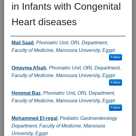
in Infants with Congenital
Heart diseases
Authors
Maii Saad
,
Phoniatric Unit, ORL Department,
Faculty of Medicine, Mansoura University, Egypt
Follow
Omayma Afsah
,
Phoniatric Unit, ORL Department,
Faculty of Medicine, Mansoura University, Egypt
Follow
Hemmat Baz
,
Phoniatric Unit, ORL Department,
Faculty of Medicine, Mansoura University, Egypt
Follow
Mohammed El-regal
,
Pediatric Gastroenterology
Department, Faculty of Medicine, Mansoura
University, Egypt