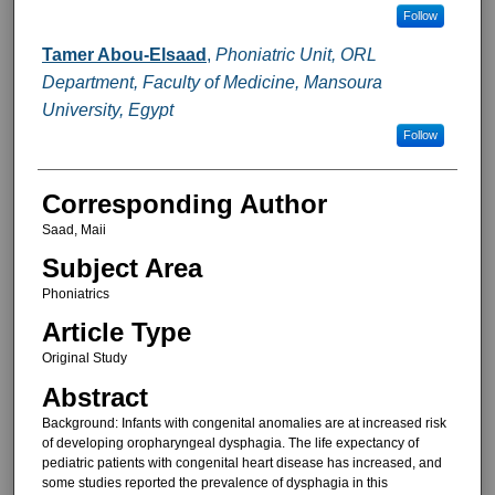
Follow
Tamer Abou-Elsaad
,
Phoniatric Unit, ORL
Department, Faculty of Medicine, Mansoura
University, Egypt
Follow
Corresponding Author
Saad, Maii
Subject Area
Phoniatrics
Article Type
Original Study
Abstract
Background: Infants with congenital anomalies are at increased risk
of developing oropharyngeal dysphagia. The life expectancy of
pediatric patients with congenital heart disease has increased, and
some studies reported the prevalence of dysphagia in this