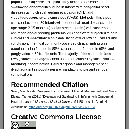
population. Objective: This pilot study aimed to describe the
swallowing abnormalities found in infants with congenital heart
diseases using clinical feeding evaluation (CFE) and
videofluoroscopic swallowing study (VFSS). Methods: This study
was conducted on 20 infants with congenital heart diseases in the
age range 2-19 months (median seven months) with suspected
aspiration and/or feeding problems. All cases were subjected to both
clinical and videofluoroscopic evaluation of swallowing. Results and
conclusion: The most commonly observed clinical finding was
gagging during feeding in 85%, cough during feeding in 65%, and
gurgly voice in 50% of infants. The majority of the studied infants
(75%) showed laryngotracheal aspiration caused by suck-swallow-
breathing incoordination. Early diagnosis and management of
dysphagia in this population are mandatory to prevent serious
complications.
Recommended Citation
Saad, Maii; Afsah, Omayma; Baz, Hemmat; El-regal, Mohammed; and Abou-
Elsaad, Tamer (2021) "Evaluation of Swallowing in Infants with Congenital
Heart diseases,"
Mansoura Medical Journal
: Vol. 50 : Iss. 1 , Article 4.
Available at:
https://doi.org/10.21608/mjmu.2021.69525.1013
Creative Commons License