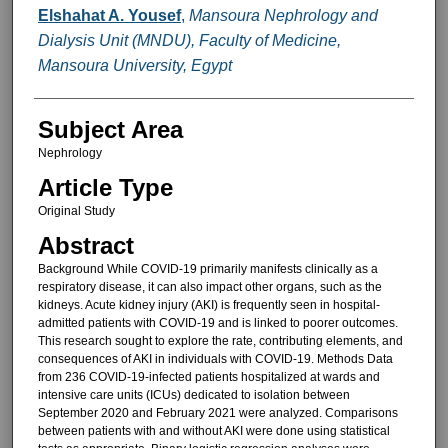
Elshahat A. Yousef
,
Mansoura Nephrology and
Dialysis Unit (MNDU), Faculty of Medicine,
Mansoura University, Egypt
Subject Area
Nephrology
Article Type
Original Study
Abstract
Background While COVID-19 primarily manifests clinically as a
respiratory disease, it can also impact other organs, such as the
kidneys. Acute kidney injury (AKI) is frequently seen in hospital-
admitted patients with COVID-19 and is linked to poorer outcomes.
This research sought to explore the rate, contributing elements, and
consequences of AKI in individuals with COVID-19. Methods Data
from 236 COVID-19-infected patients hospitalized at wards and
intensive care units (ICUs) dedicated to isolation between
September 2020 and February 2021 were analyzed. Comparisons
between patients with and without AKI were done using statistical