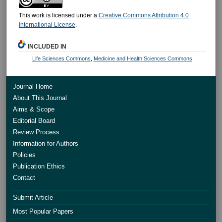
This work is licensed under a
Creative Commons Attribution 4.0
International License
.
INCLUDED IN
Life Sciences Commons
,
Medicine and Health Sciences Commons
Journal Home
About This Journal
Aims & Scope
Editorial Board
Review Process
Information for Authors
Policies
Publication Ethics
Contact
Submit Article
Most Popular Papers