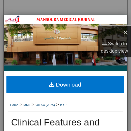
Search
Journal HomeJournal Home
×
My Account
Switch to
About
desktop
view
Digital Commons Network™
Download
>
>
>
Home
MMJ
Vol. 54 (2025)
Iss. 1
Clinical Features and