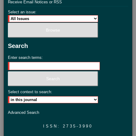
Receive Email Notices or RSS
Select an issue:
Search
Enter search terms:
Select context to search:
Advanced Search
ISSN: 2735-3990