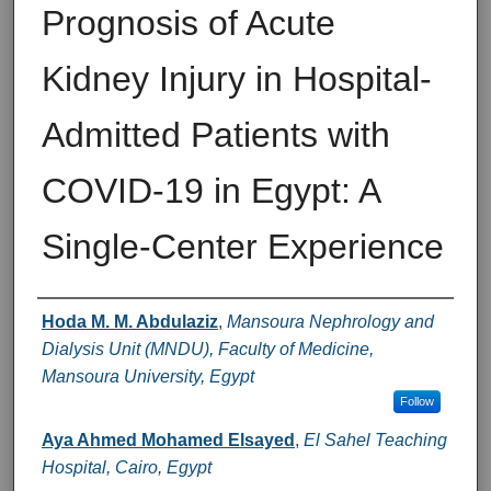
Prognosis of Acute
Kidney Injury in Hospital-
Admitted Patients with
COVID-19 in Egypt: A
Single-Center Experience
Authors
Hoda M. M. Abdulaziz
,
Mansoura Nephrology and
Dialysis Unit (MNDU), Faculty of Medicine,
Mansoura University, Egypt
Follow
Aya Ahmed Mohamed Elsayed
,
El Sahel Teaching
Hospital, Cairo, Egypt