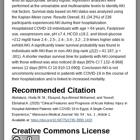
tests as appropriate. Binary logistic regression analyses were
performed at the univariable and multivariable levels to identify AKI
risk factors. Survival data based on AKI status was analyzed using
the Kaplan-Meier curve. Results Overall, 81 (34.3%) of 236
participants experienced AKI during their hospitalization.
Hospitalized COVID-19 individuals with age > 64 years, Favipiravir
use, vasopressors use, pH ≤7.4, HCO3 ≤19.2, and blood glucose
>212 mg/dl have 2.4-, 2.5-, 2.4-, 3.4-, 3.2-, 2.9-times higher odds to
exhibit AKI. A significantly lower survival probability was found in
individuals with AKI than in non-AKI (log-rank χ2(2) = 41.187, p <
.001). A shorter median survival time for patients with AKI compared
with those without was also noticed (8 days [95% CI 7.132–8.868]
versus 12 days [95% CI 10.910-13.090]). Conclusion AKI is not
uncommonly encountered in patients with COVID-19 in the course of
their hospitalization and is linked to increased mortality.
Recommended Citation
Abdulaziz, Hoda M. M.; Elsayed, Aya Ahmed Mohamed; and Yousef,
Elshahat A. (2025) "Clinical Features and Prognosis of Acute Kidney Injury in
Hospital-Admitted Patients with COVID-19 in Egypt: A Single-Center
Experience,"
Mansoura Medical Journal
: Vol. 54 : Iss. 1 , Article 1.
Available at:
https://doi.org/10.58775/2735-3990.1433
Creative Commons License