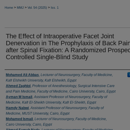
>
>
>
Home
MMJ
Vol. 54 (2025)
Iss. 1
The Effect of Intraoperative Facet Joint
Denervation in The Prophylaxis of Back Pai
after Spinal Fixation: A Randomized Prospec
Controlled Single-Blind Study
Authors
Mohamed Ali Abbas
,
Lecturer of Neurosurgery, Faculty of Medicine,
Kafr Elsheikh University, Kafr Elsheikh, Egypt
Ahmed Zaghlol
,
Professor of Anesthesiology, Surgical Intensive Care
and Pain Medicine, Faculty of Medicine, Cairo University, Cairo, Egypt
Ayman M Ismail
,
Assistant Professor of Neurosurgery, Faculty of
Medicine, Kafr El-Sheikh University, Kafr El-Sheikh, Egypt
Hamdy Nabwi
,
Assistant Professor of Neurosurgery, Faculty of
Medicine, MUST University, Cairo, Egypt
Mohamed Ismail
,
Lecturer of Neurosurgery, Faculty of Medicine,
Cairo University, Cairo, Egypt
Ahmed Sameh Nada
,
Lecturer of Neurosurgery, Faculty of Medicine,