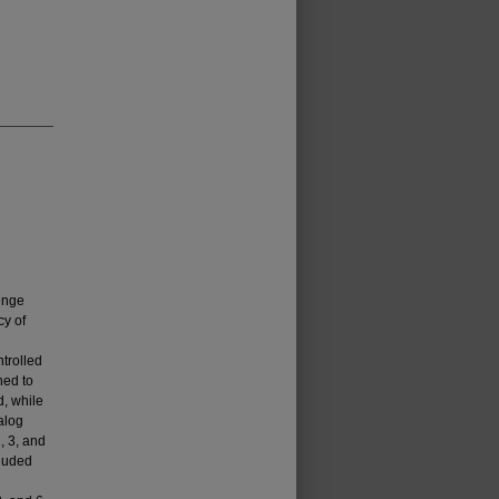
enge
cy of
ntrolled
ned to
d, while
alog
, 3, and
luded