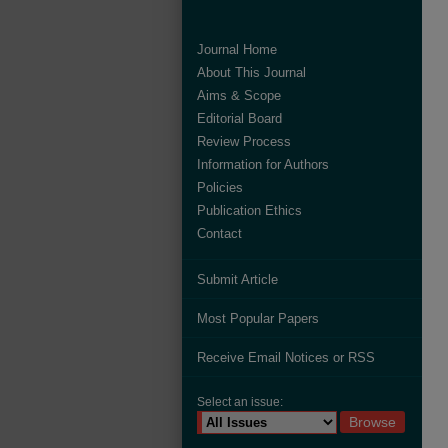
Journal Home
About This Journal
Aims & Scope
Editorial Board
Review Process
Information for Authors
Policies
Publication Ethics
Contact
Submit Article
Most Popular Papers
Receive Email Notices or RSS
Select an issue: