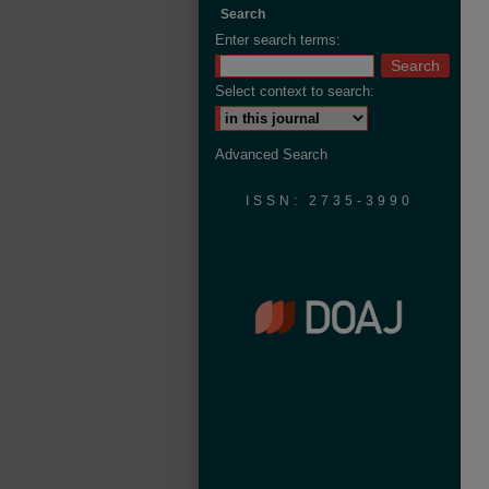
Search
Enter search terms:
Select context to search:
Advanced Search
ISSN: 2735-3990