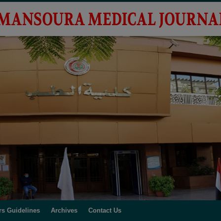
rs Guidelines
Archives
Contact Us