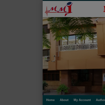
Home
About
My Account
Autho