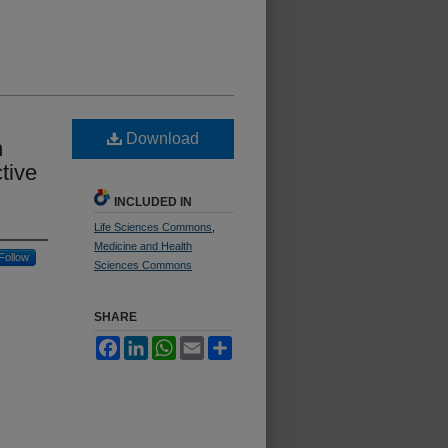
Download
n
tive
INCLUDED IN
Life Sciences Commons
,
Medicine and Health
Follow
Sciences Commons
SHARE
Facebook
LinkedIn
WhatsApp
Email
Share