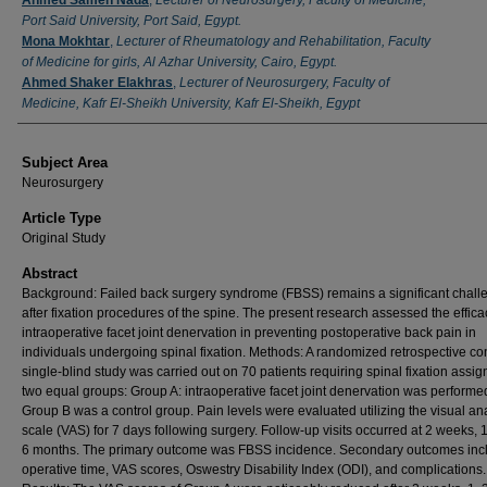
Port Said University, Port Said, Egypt.
Mona Mokhtar
,
Lecturer of Rheumatology and Rehabilitation, Faculty
of Medicine for girls, Al Azhar University, Cairo, Egypt.
Ahmed Shaker Elakhras
,
Lecturer of Neurosurgery, Faculty of
Medicine, Kafr El-Sheikh University, Kafr El-Sheikh, Egypt
Subject Area
Neurosurgery
Article Type
Original Study
Abstract
Background: Failed back surgery syndrome (FBSS) remains a significant chall
after fixation procedures of the spine. The present research assessed the effica
intraoperative facet joint denervation in preventing postoperative back pain in
individuals undergoing spinal fixation. Methods: A randomized retrospective co
single-blind study was carried out on 70 patients requiring spinal fixation assig
two equal groups: Group A: intraoperative facet joint denervation was performe
Group B was a control group. Pain levels were evaluated utilizing the visual an
scale (VAS) for 7 days following surgery. Follow-up visits occurred at 2 weeks, 1
6 months. The primary outcome was FBSS incidence. Secondary outcomes inc
operative time, VAS scores, Oswestry Disability Index (ODI), and complications.