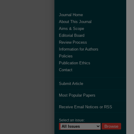
Journal Home
About This Journal
Aims & Scope
Editorial Board
Review Process
Information for Authors
Policies
Publication Ethics
Contact
Submit Article
Most Popular Papers
Receive Email Notices or RSS
Select an issue: