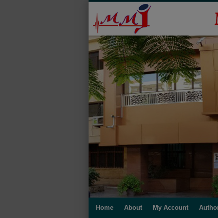
Home
About
My Account
Autho