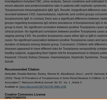
investigations included CBC, urine analysis, Serum creatinine and estimated 
serum albumin and protein/creatinine ratio in patients with nephrotic syndrome,
Toxoplasmosis immunoglobulins IgM, IgG. Results: Insignificant difference was
recorded between CKD, haemodialysis, nephrotic and control groups concerni
toxoplasmosis IgM. In contrast, there was a significant difference between stud
groups regarding toxoplasma IgG where prevalence of toxoplasmosis IgG in dia
group is more. No significant correlation between positive Toxoplasma cases a
clinical picture. No significant correlation between positive Toxoplasma cases 
staging among CKD. No positive toxoplasma cases either IgG or IgM in nephrot
cases. No significant association between positive Toxoplasma cases and (ac
duration of dialysis) among dialysis group. Conclusion: Children with different 
diseases appeared to have different risks for Toxoplasma seropositivity compar
healthy subjects, suggesting their higher risk for toxoplasmosis in dialysis patie
Keyword: Chronic Kidney Disease, Haemodialysis, Nephrotic Syndrome, Toxo
Gondii
Recommended Citation
Abdoullah, Rowida Mokhtar; Elzeiny, Sherine M.; Aboulfotouh, Nora I.; and M. Hammad,
(2025) "Study Of Prevalence of Toxoplasmosis in Some Renal ‎Diseases in Children: Is 
Association?‎,"
Mansoura Medical Journal
: Vol. 54 : Iss. 1 , Article 4.
Available at:
https://doi.org/10.58775/2735-3990.1438
Creative Commons License