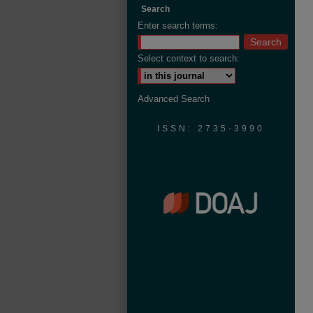
Search
Enter search terms:
Select context to search:
Advanced Search
ISSN: 2735-3990