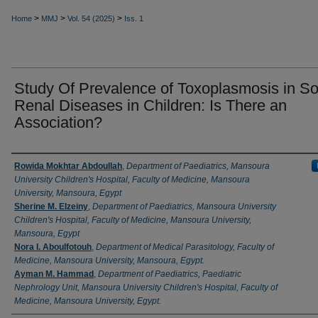
>
>
>
Home
MMJ
Vol. 54 (2025)
Iss. 1
Study Of Prevalence of Toxoplasmosis in S
Renal ‎Diseases in Children: Is There an
Association?‎
Authors
Rowida Mokhtar Abdoullah
,
Department of Paediatrics, Mansoura
University Children's Hospital, Faculty of Medicine, Mansoura
University, Mansoura, Egypt
Sherine M. Elzeiny
,
Department of Paediatrics, Mansoura University
Children's Hospital, Faculty of Medicine, Mansoura University,
Mansoura, Egypt
Nora I. Aboulfotouh
,
Department of Medical Parasitology, Faculty of
Medicine, Mansoura University, Mansoura, Egypt.
Ayman M. Hammad
,
Department of Paediatrics, Paediatric
Nephrology Unit, Mansoura University Children's Hospital, Faculty of
Medicine, Mansoura University, Egypt.