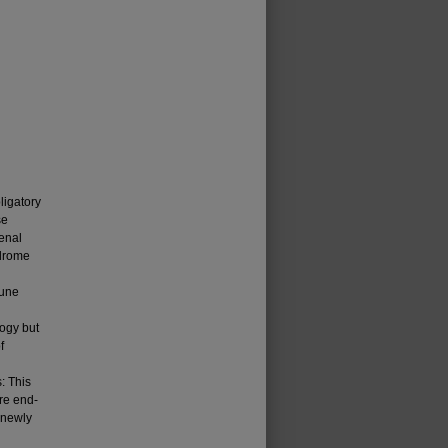
ligatory
se
enal
ndrome
mune
logy but
f
: This
re end-
 newly