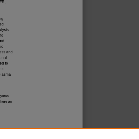
GFR,
ng
ied
lysis
nd
and
ic
cess and
renal
ed to
nts.
plasma
 Ayman
There an