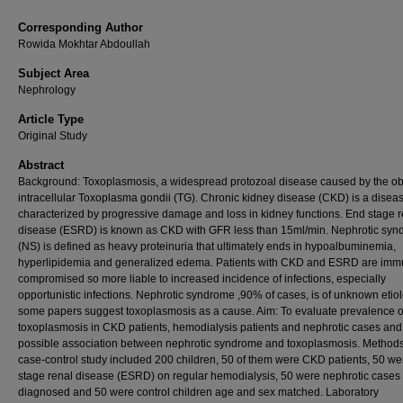
Corresponding Author
Rowida Mokhtar Abdoullah
Subject Area
Nephrology
Article Type
Original Study
Abstract
Background: Toxoplasmosis, a widespread protozoal disease caused by the ob
intracellular Toxoplasma gondii (TG). Chronic kidney disease (CKD) is a disea
characterized by progressive damage and loss in kidney functions. End stage r
disease (ESRD) is known as CKD with GFR less than 15ml/min. Nephrotic sy
(NS) is defined as heavy proteinuria that ultimately ends in hypoalbuminemia,
hyperlipidemia and generalized edema. Patients with CKD and ESRD are im
compromised so more liable to increased incidence of infections, especially
opportunistic infections. Nephrotic syndrome ,90% of cases, is of unknown etio
some papers suggest toxoplasmosis as a cause. Aim: To evaluate prevalence o
toxoplasmosis in CKD patients, hemodialysis patients and nephrotic cases and
possible association between nephrotic syndrome and toxoplasmosis. Methods
case-control study included 200 children, 50 of them were CKD patients, 50 we
stage renal disease (ESRD) on regular hemodialysis, 50 were nephrotic cases
diagnosed and 50 were control children age and sex matched. Laboratory