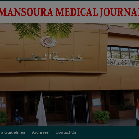
rs Guidelines
Archives
Contact Us