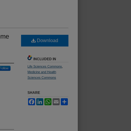
ome
Download
INCLUDED IN
Life Sciences Commons
,
Follow
Medicine and Health
Sciences Commons
SHARE
Facebook
LinkedIn
WhatsApp
Email
Share