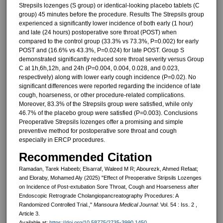
Strepsils lozenges (S group) or identical-looking placebo tablets (C
group) 45 minutes before the procedure. Results The Strepsils group
experienced a significantly lower incidence of both early (1 hour)
and late (24 hours) postoperative sore throat (POST) when
compared to the control group (33.3% vs 73.3%, P=0.002) for early
POST and (16.6% vs 43.3%, P=0.024) for late POST. Group S
demonstrated significantly reduced sore throat severity versus Group
C at 1h,6h,12h, and 24h (P=0.004, 0.004, 0.028, and 0.023,
respectively) along with lower early cough incidence (P=0.02). No
significant differences were reported regarding the incidence of late
cough, hoarseness, or other procedure-related complications.
Moreover, 83.3% of the Strepsils group were satisfied, while only
46.7% of the placebo group were satisfied (P=0.003). Conclusions
Preoperative Strepsils lozenges offer a promising and simple
preventive method for postoperative sore throat and cough
especially in ERCP procedures.
Recommended Citation
Ramadan, Tarek Habeeb; Elsarraf, Waleed M R; Abourezk, Ahmed Refaat;
and Eloraby, Mohamed Aly (2025) "Effect of Preoperative Stripsils Lozenges
on Incidence of Post-extubation Sore Throat, Cough and Hoarseness after
Endoscopic Retrograde Cholangiopancreatography Procedures: A
Randomized Controlled Trial.,"
Mansoura Medical Journal
: Vol. 54 : Iss. 2 ,
Article 3.
Available at:
https://doi.org/10.58775/2735-3990.1450