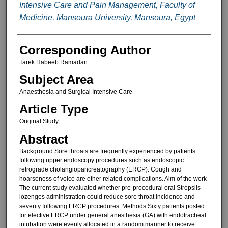
Intensive Care and Pain Management, Faculty of
Medicine, Mansoura University, Mansoura, Egypt
Corresponding Author
Tarek Habeeb Ramadan
Subject Area
Anaesthesia and Surgical Intensive Care
Article Type
Original Study
Abstract
Background Sore throats are frequently experienced by patients
following upper endoscopy procedures such as endoscopic
retrograde cholangiopancreatography (ERCP). Cough and
hoarseness of voice are other related complications. Aim of the work
The current study evaluated whether pre-procedural oral Strepsils
lozenges administration could reduce sore throat incidence and
severity following ERCP procedures. Methods Sixty patients posted
for elective ERCP under general anesthesia (GA) with endotracheal
intubation were evenly allocated in a random manner to receive