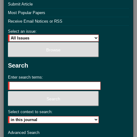
Submit Article
Most Popular Papers
Receive Email Notices or RSS
Select an issue:
Search
Enter search terms:
Select context to search:
Advanced Search