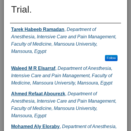
Trial.
Authors
Tarek Habeeb Ramadan
,
Department of
Anesthesia, Intensive Care and Pain Management,
Faculty of Medicine, Mansoura University,
Mansoura, Egypt
Follow
Waleed M R Elsarraf
,
Department of Anesthesia,
Intensive Care and Pain Management, Faculty of
Medicine, Mansoura University, Mansoura, Egypt
Ahmed Refaat Abourezk
,
Department of
Anesthesia, Intensive Care and Pain Management,
Faculty of Medicine, Mansoura University,
Mansoura, Egypt
Mohamed Aly Eloraby
,
Department of Anesthesia,