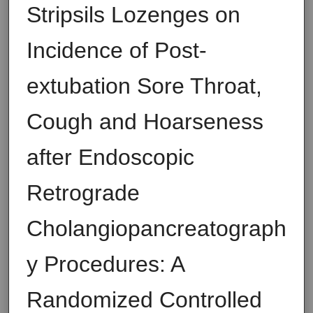
Stripsils Lozenges on
Incidence of Post-
extubation Sore Throat,
Cough and Hoarseness
after Endoscopic
Retrograde
Cholangiopancreatograph
y Procedures: A
Randomized Controlled