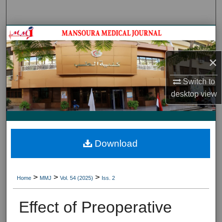
Search
Journal HomeJournal Home
×
My Account
Switch to
About
desktop
view
Digital Commons Network™
Download
>
>
>
Home
MMJ
Vol. 54 (2025)
Iss. 2
Effect of Preoperative