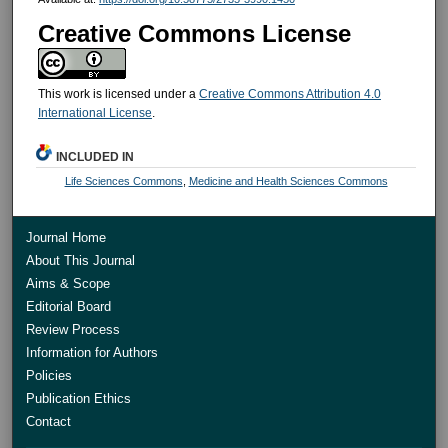
Creative Commons License
This work is licensed under a
Creative Commons Attribution 4.0
International License
.
INCLUDED IN
Life Sciences Commons
,
Medicine and Health Sciences Commons
Journal Home
About This Journal
Aims & Scope
Editorial Board
Review Process
Information for Authors
Policies
Publication Ethics
Contact