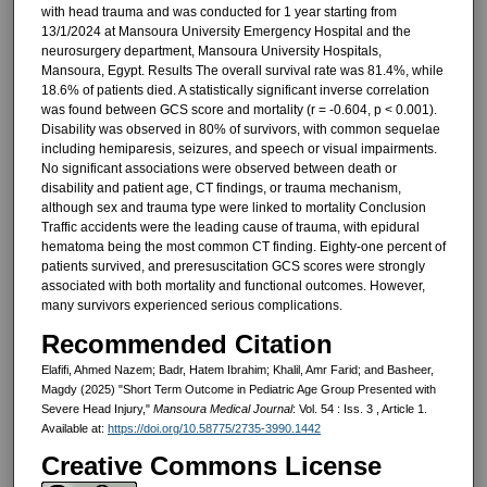
with head trauma and was conducted for 1 year starting from
13/1/2024 at Mansoura University Emergency Hospital and the
neurosurgery department, Mansoura University Hospitals,
Mansoura, Egypt. Results The overall survival rate was 81.4%, while
18.6% of patients died. A statistically significant inverse correlation
was found between GCS score and mortality (r = -0.604, p < 0.001).
Disability was observed in 80% of survivors, with common sequelae
including hemiparesis, seizures, and speech or visual impairments.
No significant associations were observed between death or
disability and patient age, CT findings, or trauma mechanism,
although sex and trauma type were linked to mortality Conclusion
Traffic accidents were the leading cause of trauma, with epidural
hematoma being the most common CT finding. Eighty-one percent of
patients survived, and preresuscitation GCS scores were strongly
associated with both mortality and functional outcomes. However,
many survivors experienced serious complications.
Recommended Citation
Elafifi, Ahmed Nazem; Badr, Hatem Ibrahim; Khalil, Amr Farid; and Basheer,
Magdy (2025) "Short Term Outcome in Pediatric Age Group Presented with
Severe Head Injury,"
Mansoura Medical Journal
: Vol. 54 : Iss. 3 , Article 1.
Available at:
https://doi.org/10.58775/2735-3990.1442
Creative Commons License