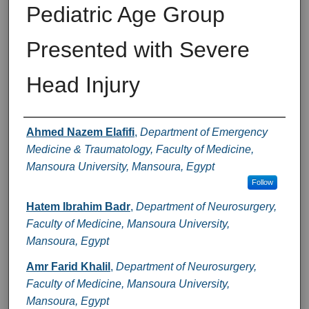
Pediatric Age Group
Presented with Severe
Head Injury
Authors
Ahmed Nazem Elafifi
,
Department of Emergency
Medicine & Traumatology, Faculty of Medicine,
Mansoura University, Mansoura, Egypt
Follow
Hatem Ibrahim Badr
,
Department of Neurosurgery,
Faculty of Medicine, Mansoura University,
Mansoura, Egypt
Amr Farid Khalil
,
Department of Neurosurgery,
Faculty of Medicine, Mansoura University,
Mansoura, Egypt