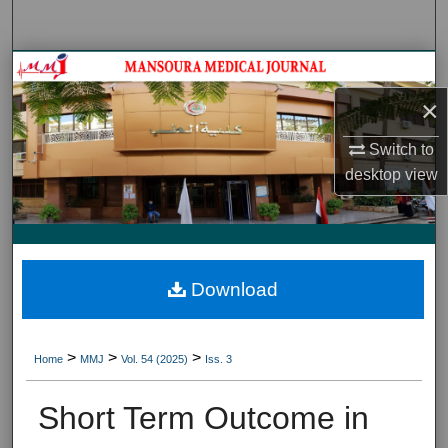
Search
Journal HomeJournal Home
×
My Account
Switch to
About
desktop
view
Digital Commons Network™
Download
>
>
>
Home
MMJ
Vol. 54 (2025)
Iss. 3
Short Term Outcome in