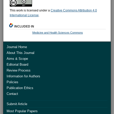
This work is licensed under a
Creative Commons Attribution 4.0
International License
.
INCLUDED IN
Medicine and Health Sciences Commons
Journal Home
About This Journal
Aims & Scope
Editorial Board
Review Process
Information for Authors
Policies
Publication Ethics
Contact
Submit Article
Most Popular Papers