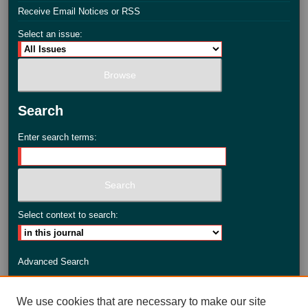
Receive Email Notices or RSS
Select an issue:
Search
Enter search terms:
Select context to search:
Advanced Search
ISSN: 2735-3990
We use cookies that are necessary to make our site