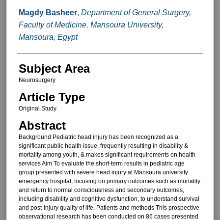
Magdy Basheer
,
Department of General Surgery,
Faculty of Medicine, Mansoura University,
Mansoura, Egypt
Subject Area
Neurosurgery
Article Type
Original Study
Abstract
Background Pediatric head injury has been recognized as a
significant public health issue, frequently resulting in disability &
mortality among youth, & makes significant requirements on health
services Aim To evaluate the short-term results in pediatric age
group presented with severe head injury at Mansoura university
emergency hospital, focusing on primary outcomes such as mortality
and return to normal consciousness and secondary outcomes,
including disability and cognitive dysfunction, to understand survival
and post-injury quality of life. Patients and methods This prospective
observational research has been conducted on 86 cases presented