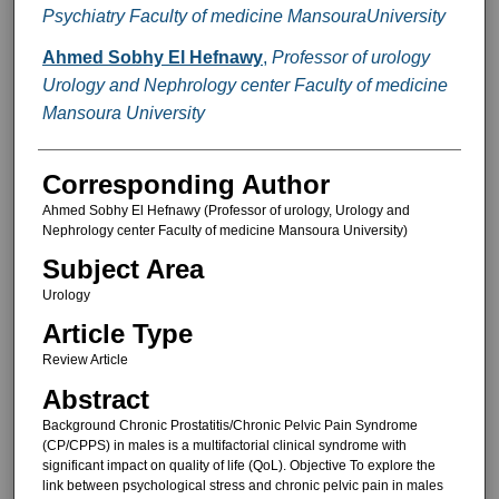
Psychiatry Faculty of medicine MansouraUniversity
Ahmed Sobhy El Hefnawy
,
Professor of urology
Urology and Nephrology center Faculty of medicine
Mansoura University
Corresponding Author
Ahmed Sobhy El Hefnawy (Professor of urology, Urology and
Nephrology center Faculty of medicine Mansoura University)
Subject Area
Urology
Article Type
Review Article
Abstract
Background Chronic Prostatitis/Chronic Pelvic Pain Syndrome
(CP/CPPS) in males is a multifactorial clinical syndrome with
significant impact on quality of life (QoL). Objective To explore the
link between psychological stress and chronic pelvic pain in males