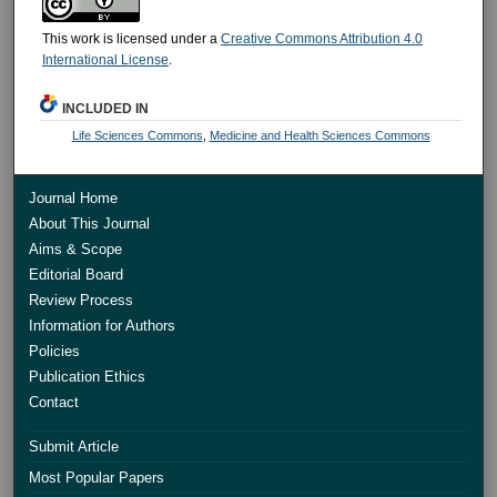
This work is licensed under a
Creative Commons Attribution 4.0
International License
.
INCLUDED IN
Life Sciences Commons
,
Medicine and Health Sciences Commons
Journal Home
About This Journal
Aims & Scope
Editorial Board
Review Process
Information for Authors
Policies
Publication Ethics
Contact
Submit Article
Most Popular Papers