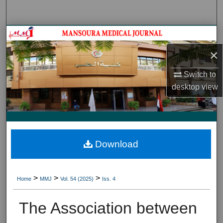
Search
Journal HomeJournal Home
×
My Account
Switch to
About
desktop
view
Digital Commons Network™
Download
>
>
>
Home
MMJ
Vol. 54 (2025)
Iss. 4
The Association between