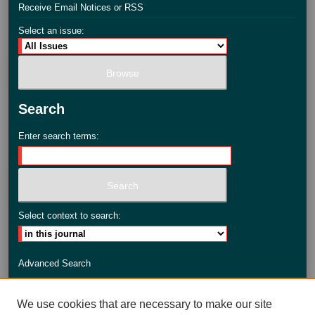
Receive Email Notices or RSS
Select an issue:
Search
Enter search terms:
Select context to search:
Advanced Search
ISSN: 2735-3990
We use cookies that are necessary to make our site