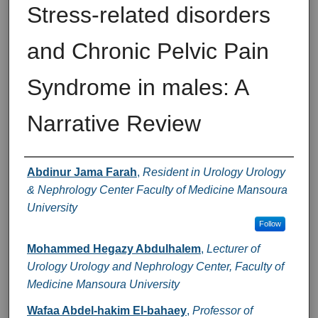
Stress-related disorders
and Chronic Pelvic Pain
Syndrome in males: A
Narrative Review
Authors
Abdinur Jama Farah
,
Resident in Urology Urology
& Nephrology Center Faculty of Medicine Mansoura
University
Follow
Mohammed Hegazy Abdulhalem
,
Lecturer of
Urology Urology and Nephrology Center, Faculty of
Medicine Mansoura University
Wafaa Abdel-hakim El-bahaey
,
Professor of