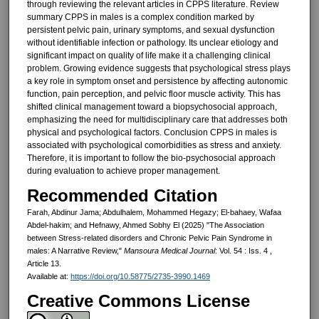
through reviewing the relevant articles in CPPS literature. Review
summary CPPS in males is a complex condition marked by
persistent pelvic pain, urinary symptoms, and sexual dysfunction
without identifiable infection or pathology. Its unclear etiology and
significant impact on quality of life make it a challenging clinical
problem. Growing evidence suggests that psychological stress plays
a key role in symptom onset and persistence by affecting autonomic
function, pain perception, and pelvic floor muscle activity. This has
shifted clinical management toward a biopsychosocial approach,
emphasizing the need for multidisciplinary care that addresses both
physical and psychological factors. Conclusion CPPS in males is
associated with psychological comorbidities as stress and anxiety.
Therefore, it is important to follow the bio-psychosocial approach
during evaluation to achieve proper management.
Recommended Citation
Farah, Abdinur Jama; Abdulhalem, Mohammed Hegazy; El-bahaey, Wafaa
Abdel-hakim; and Hefnawy, Ahmed Sobhy El (2025) "The Association
between Stress-related disorders and Chronic Pelvic Pain Syndrome in
males: A Narrative Review,"
Mansoura Medical Journal
: Vol. 54 : Iss. 4 ,
Article 13.
Available at:
https://doi.org/10.58775/2735-3990.1469
Creative Commons License