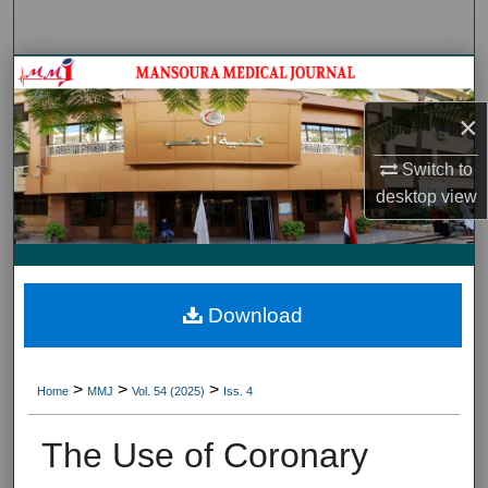
Search
Journal HomeJournal Home
×
My Account
Switch to
About
desktop
view
Digital Commons Network™
Download
>
>
>
Home
MMJ
Vol. 54 (2025)
Iss. 4
The Use of Coronary