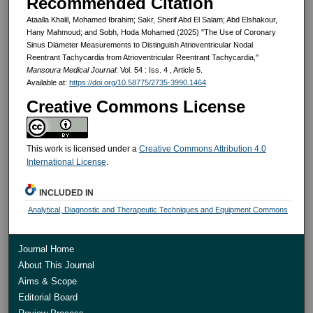
Recommended Citation
Ataalla Khalil, Mohamed Ibrahim; Sakr, Sherif Abd El Salam; Abd Elshakour,
Hany Mahmoud; and Sobh, Hoda Mohamed (2025) "The Use of Coronary
Sinus Diameter Measurements to Distinguish Atrioventricular Nodal
Reentrant Tachycardia from Atrioventricular Reentrant Tachycardia,"
Mansoura Medical Journal
: Vol. 54 : Iss. 4 , Article 5.
Available at:
https://doi.org/10.58775/2735-3990.1464
Creative Commons License
This work is licensed under a
Creative Commons Attribution 4.0
International License
.
INCLUDED IN
Analytical, Diagnostic and Therapeutic Techniques and Equipment Commons
Journal Home
About This Journal
Aims & Scope
Editorial Board