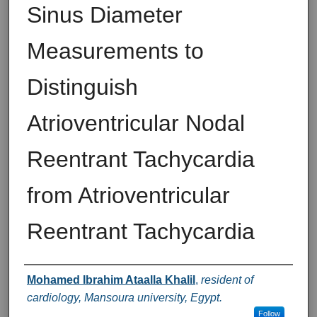
Sinus Diameter
Measurements to
Distinguish
Atrioventricular Nodal
Reentrant Tachycardia
from Atrioventricular
Reentrant Tachycardia
Authors
Mohamed Ibrahim Ataalla Khalil
,
resident of
cardiology, Mansoura university, Egypt.
Follow