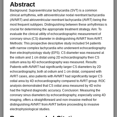
Abstract
Background: Supraventricular tachycardia (SVT) is a common
clinical arrhythmia, with atrioventricular nodal reentrant tachycardia
(AVNRT) and atrioventricular reentrant tachycardia (AVRT) being the
most frequent subtypes. Distinguishing between these arrhythmias is
crucial for determining the appropriate treatment strategy. Aim: To
evaluate the clinical utility of echocardiographic measurement of
coronary sinus (CS) diameter in distinguishing AVNRT from AVRT.
Methods: This prospective descriptive study included 54 patients
with narrow complex tachycardia who underwent echocardiography
then electrophysiology study (EPS). CS diameter was measured at
the ostium and 1 cm distal using 2D echocardiography then CS
ostium area by 4D echocardiography was measured. Results:
Patients with AVNRT had significantly larger CS diameters by 2D
echocardiography, both at ostium and 1 cm distal, compared with
AVRT cases, also patients with AVNRT had significantly larger CS
ostial area by 4D echocardiography compared to AVRT group. ROC
analysis demonstrated that CS ostial area measured by 4D echo
had the highest diagnostic accuracy. Conclusion: Measuring the
coronary sinus diameters by echocardiography, especially using 4D
imaging, offers a straightforward and non-invasive method for
distinguishing AVNRT from AVRT before proceeding to invasive
electrophysiological studies.