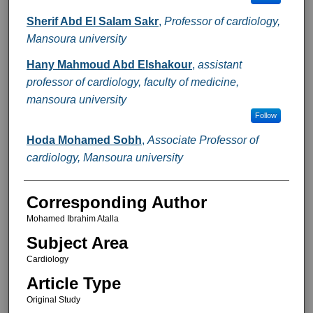
Sherif Abd El Salam Sakr
,
Professor of cardiology,
Mansoura university
Hany Mahmoud Abd Elshakour
,
assistant
professor of cardiology, faculty of medicine,
mansoura university
Follow
Hoda Mohamed Sobh
,
Associate Professor of
cardiology, Mansoura university
Corresponding Author
Mohamed Ibrahim Atalla
Subject Area
Cardiology
Article Type
Original Study