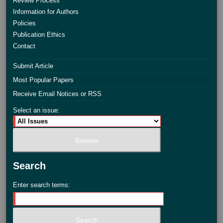
Review Process
Information for Authors
Policies
Publication Ethics
Contact
Submit Article
Most Popular Papers
Receive Email Notices or RSS
Select an issue:
Search
Enter search terms: