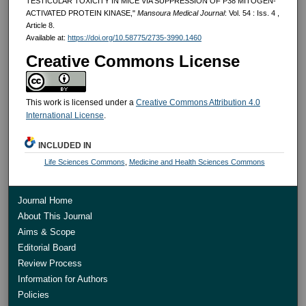
TESTICULAR TOXICITY IN MICE VIA SUPPRESSION OF P38 MITOGEN-
ACTIVATED PROTEIN KINASE,"
Mansoura Medical Journal
: Vol. 54 : Iss. 4 ,
Article 8.
Available at:
https://doi.org/10.58775/2735-3990.1460
Creative Commons License
This work is licensed under a
Creative Commons Attribution 4.0
International License
.
INCLUDED IN
Life Sciences Commons
,
Medicine and Health Sciences Commons
Journal Home
About This Journal
Aims & Scope
Editorial Board
Review Process
Information for Authors
Policies