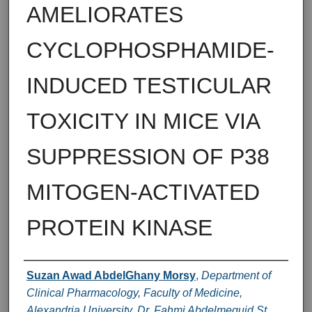
AMELIORATES
CYCLOPHOSPHAMIDE-
INDUCED TESTICULAR
TOXICITY IN MICE VIA
SUPPRESSION OF P38
MITOGEN-ACTIVATED
PROTEIN KINASE
Authors
Suzan Awad AbdelGhany Morsy
,
Department of
Clinical Pharmacology, Faculty of Medicine,
Alexandria University, Dr. Fahmi Abdelmeguid St.,