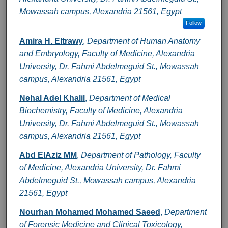
Mowassah campus, Alexandria 21561, Egypt
Follow
Amira H. Eltrawy
,
Department of Human Anatomy
and Embryology, Faculty of Medicine, Alexandria
University, Dr. Fahmi Abdelmeguid St., Mowassah
campus, Alexandria 21561, Egypt
Nehal Adel Khalil
,
Department of Medical
Biochemistry, Faculty of Medicine, Alexandria
University, Dr. Fahmi Abdelmeguid St., Mowassah
campus, Alexandria 21561, Egypt
Abd ElAziz MM
,
Department of Pathology, Faculty
of Medicine, Alexandria University, Dr. Fahmi
Abdelmeguid St., Mowassah campus, Alexandria
21561, Egypt
Nourhan Mohamed Mohamed Saeed
,
Department
of Forensic Medicine and Clinical Toxicology,