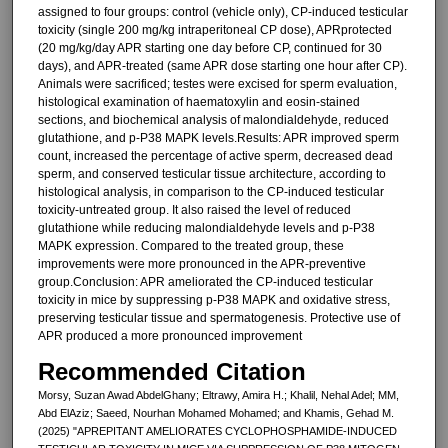
assigned to four groups: control (vehicle only), CP-induced testicular
toxicity (single 200 mg/kg intraperitoneal CP dose), APRprotected
(20 mg/kg/day APR starting one day before CP, continued for 30
days), and APR-treated (same APR dose starting one hour after CP).
Animals were sacrificed; testes were excised for sperm evaluation,
histological examination of haematoxylin and eosin-stained
sections, and biochemical analysis of malondialdehyde, reduced
glutathione, and p-P38 MAPK levels.Results: APR improved sperm
count, increased the percentage of active sperm, decreased dead
sperm, and conserved testicular tissue architecture, according to
histological analysis, in comparison to the CP-induced testicular
toxicity-untreated group. It also raised the level of reduced
glutathione while reducing malondialdehyde levels and p-P38
MAPK expression. Compared to the treated group, these
improvements were more pronounced in the APR-preventive
group.Conclusion: APR ameliorated the CP-induced testicular
toxicity in mice by suppressing p-P38 MAPK and oxidative stress,
preserving testicular tissue and spermatogenesis. Protective use of
APR produced a more pronounced improvement
Recommended Citation
Morsy, Suzan Awad AbdelGhany; Eltrawy, Amira H.; Khalil, Nehal Adel; MM,
Abd ElAziz; Saeed, Nourhan Mohamed Mohamed; and Khamis, Gehad M.
(2025) "APREPITANT AMELIORATES CYCLOPHOSPHAMIDE-INDUCED