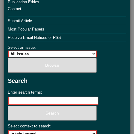
Publication Ethics
Contact
Submit Article
Most Popular Papers
Receive Email Notices or RSS
Select an issue:
Search
Enter search terms:
Select context to search: