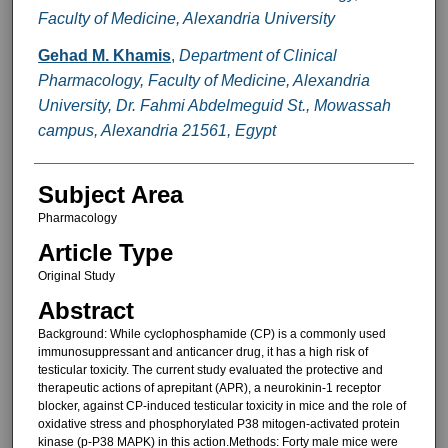
Faculty of Medicine, Alexandria University
Gehad M. Khamis
,
Department of Clinical
Pharmacology, Faculty of Medicine, Alexandria
University, Dr. Fahmi Abdelmeguid St., Mowassah
campus, Alexandria 21561, Egypt
Subject Area
Pharmacology
Article Type
Original Study
Abstract
Background: While cyclophosphamide (CP) is a commonly used
immunosuppressant and anticancer drug, it has a high risk of
testicular toxicity. The current study evaluated the protective and
therapeutic actions of aprepitant (APR), a neurokinin-1 receptor
blocker, against CP-induced testicular toxicity in mice and the role of
oxidative stress and phosphorylated P38 mitogen-activated protein
kinase (p-P38 MAPK) in this action.Methods: Forty male mice were