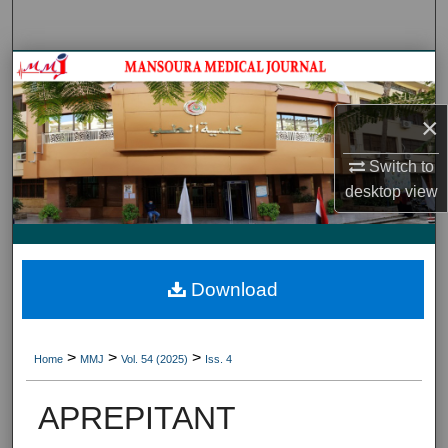
Search
Journal HomeJournal Home
My Account
×
Switch to
About
desktop
view
Digital Commons Network™
Download
>
>
>
Home
MMJ
Vol. 54 (2025)
Iss. 4
APREPITANT