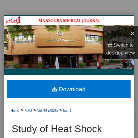
Search
Journal HomeJournal Home
×
My Account
Switch to
About
desktop
view
Digital Commons Network™
Download
>
>
>
Home
MMJ
Vol. 55 (2026)
Iss. 1
Study of Heat Shock