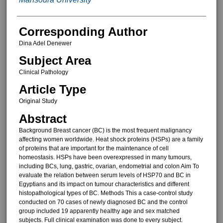
Corresponding Author
Dina Adel Denewer
Subject Area
Clinical Pathology
Article Type
Original Study
Abstract
Background Breast cancer (BC) is the most frequent malignancy
affecting women worldwide. Heat shock proteins (HSPs) are a family
of proteins that are important for the maintenance of cell
homeostasis. HSPs have been overexpressed in many tumours,
including BCs, lung, gastric, ovarian, endometrial and colon Aim To
evaluate the relation between serum levels of HSP70 and BC in
Egyptians and its impact on tumour characteristics and different
histopathological types of BC. Methods This a case-control study
conducted on 70 cases of newly diagnosed BC and the control
group included 19 apparently healthy age and sex matched
subjects. Full clinical examination was done to every subject.