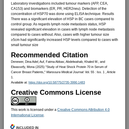
Laboratory investigations included tumour markers (AFP, CEA,
CA153) and biomarkers (ER, PR, HER2neu). Detection of the
concentration of HSP70 was done using ELISA technique. Results
There was a significant elevation of HSP in BC cases compared to
control group. As regards lymph node metastasis status, HSP
revealed significant elevation in cases with lymph node metastasis
compared to cases without. Also, cases with higher tumour size
≥5cm had significantly increased HSP levels compared to cases with
small tumour size
Recommended Citation
Denewer, Dina Adel; Auf, Fatma Abbas; Abdelwahab, Khaled M.; and
Elwassefy, Mona (2025) "Study of Heat Shock Protein 70 in Serum of
Cancer Breast Patients,"
Mansoura Medical Journal
: Vol. 55 : Iss. 1 , Article
1.
Available at:
https://doi.org/10.58775/2735-3990.1483
Creative Commons License
This work is licensed under a
Creative Commons Attribution 4.0
International License
.
INCLUDED IN