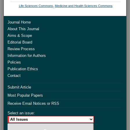
Life Sciences Commons
,
Medicine and Health Sciences Commons
Journal Home
About This Journal
Aims & Scope
Editorial Board
Review Process
Information for Authors
Policies
Publication Ethics
Contact
Submit Article
Most Popular Papers
Receive Email Notices or RSS
Select an issue: