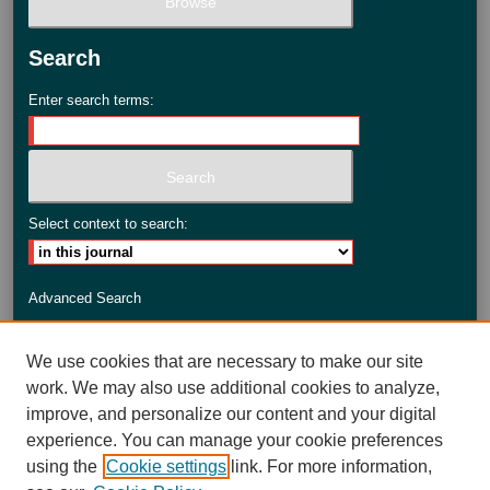
Search
Enter search terms:
Select context to search:
Advanced Search
ISSN: 2735-3990
We use cookies that are necessary to make our site
work. We may also use additional cookies to analyze,
improve, and personalize our content and your digital
experience. You can manage your cookie preferences
using the
Cookie settings
link. For more information,