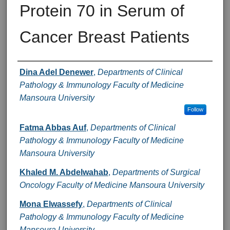
Protein 70 in Serum of
Cancer Breast Patients
Authors
Dina Adel Denewer
,
Departments of Clinical
Pathology & Immunology Faculty of Medicine
Mansoura University
Follow
Fatma Abbas Auf
,
Departments of Clinical
Pathology & Immunology Faculty of Medicine
Mansoura University
Khaled M. Abdelwahab
,
Departments of Surgical
Oncology Faculty of Medicine Mansoura University
Mona Elwassefy
,
Departments of Clinical
Pathology & Immunology Faculty of Medicine
Mansoura University