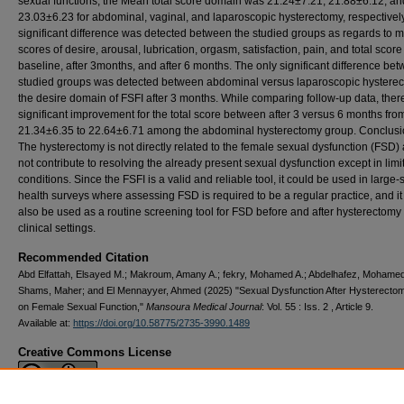
sexual functions, the Mean total score domain was 21.24±7.21, 21.88±6.12, an
23.03±6.23 for abdominal, vaginal, and laparoscopic hysterectomy, respectivel
significant difference was detected between the studied groups as regards to 
scores of desire, arousal, lubrication, orgasm, satisfaction, pain, and total score
baseline, after 3months, and after 6 months. The only significant difference be
studied groups was detected between abdominal versus laparoscopic hysterec
the desire domain of FSFI after 3 months. While comparing follow-up data, there
significant improvement for the total score between after 3 versus 6 months fro
21.34±6.35 to 22.64±6.71 among the abdominal hysterectomy group. Conclusi
The hysterectomy is not directly related to the female sexual dysfunction (FSD) 
not contribute to resolving the already present sexual dysfunction except in limi
conditions. Since the FSFI is a valid and reliable tool, it could be used in large-
health surveys where assessing FSD is required to be a regular practice, and it
also be used as a routine screening tool for FSD before and after hysterectomy 
clinical settings.
Recommended Citation
Abd Elfattah, Elsayed M.; Makroum, Amany A.; fekry, Mohamed A.; Abdelhafez, Mohame
Shams, Maher; and El Mennayyer, Ahmed (2025) "Sexual Dysfunction After Hysterecto
on Female Sexual Function,"
Mansoura Medical Journal
: Vol. 55 : Iss. 2 , Article 9.
Available at:
https://doi.org/10.58775/2735-3990.1489
Creative Commons License
This work is licensed under a
Creative Commons Attribution 4.0 International L