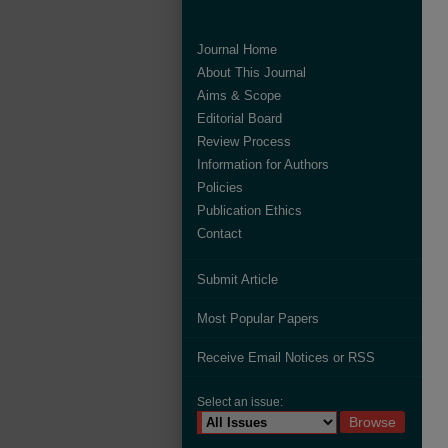
Journal Home
About This Journal
Aims & Scope
Editorial Board
Review Process
Information for Authors
Policies
Publication Ethics
Contact
Submit Article
Most Popular Papers
Receive Email Notices or RSS
Select an issue: