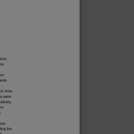
dure.
his
ion
ients
rs, from
ta were
atively,
nt
c
 was
ding the