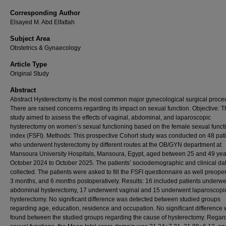
Corresponding Author
Elsayed M. Abd Elfattah
Subject Area
Obstetrics & Gynaecology
Article Type
Original Study
Abstract
Abstract Hysterectomy is the most common major gynecological surgical proce
There are raised concerns regarding its impact on sexual function. Objective: T
study aimed to assess the effects of vaginal, abdominal, and laparoscopic
hysterectomy on women’s sexual functioning based on the female sexual funct
index (FSFI). Methods: This prospective Cohort study was conducted on 48 pat
who underwent hysterectomy by different routes at the OB/GYN department at
Mansoura University Hospitals, Mansoura, Egypt, aged between 25 and 49 yea
October 2024 to October 2025. The patients’ sociodemographic and clinical da
collected. The patients were asked to fill the FSFI questionnaire as well preoper
3 months, and 6 months postoperatively. Results: 16 included patients underwe
abdominal hysterectomy, 17 underwent vaginal and 15 underwent laparoscopi
hysterectomy. No significant difference was detected between studied groups
regarding age, education, residence and occupation. No significant difference
found between the studied groups regarding the cause of hysterectomy. Regar