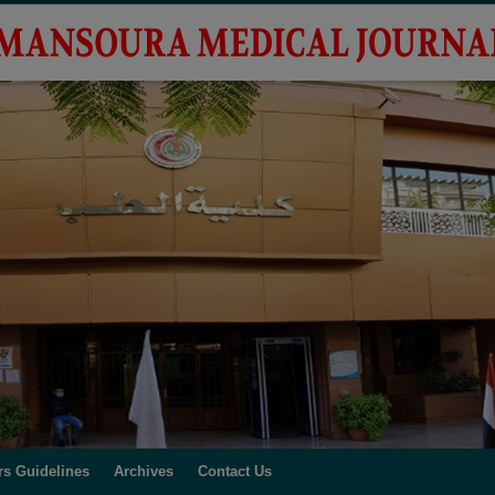
rs Guidelines
Archives
Contact Us