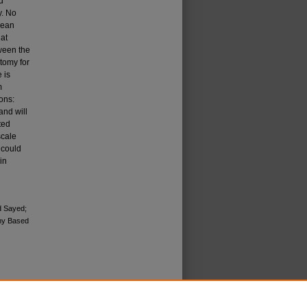
d
y. No
mean
 at
tween the
tomy for
 is
m
ons:
and will
ted
scale
 could
in
d Sayed;
my Based
icense
.