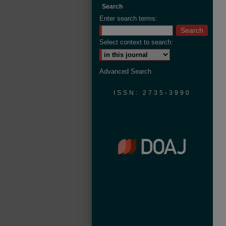
Search
Enter search terms:
Select context to search:
Advanced Search
ISSN: 2735-3990