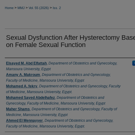
>
>
>
Home
MMJ
Vol. 55 (2026)
Iss. 2
Sexual Dysfunction After Hysterectomy Bas
on Female Sexual Function
Authors
Elsayed M. Abd Elfattah
,
Department of Obstetrics and Gynecology,
Mansoura University, Egypt
Amany A. Makroum
,
Department of Obstetrics and Gynecology,
Faculty of Medicine, Mansoura University, Egypt
Mohamed A. fekry
,
Department of Obstetrics and Gynecology, Faculty
of Medicine, Mansoura University, Egypt.
Mohamed Sayed Abdelhafez
,
Department of Obstetrics and
Gynecology, Faculty of Medicine, Mansoura University, Egypt
Maher Shams
,
Department of Obstetrics and Gynecology, Faculty of
Medicine, Mansoura University, Egypt
Ahmed El Mennayyer
,
Department of Obstetrics and Gynecology,
Faculty of Medicine, Mansoura University, Egypt.