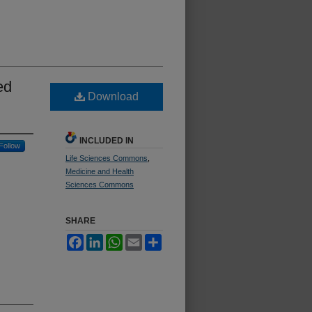
ed
Download
INCLUDED IN
Follow
Life Sciences Commons
,
Medicine and Health
Sciences Commons
SHARE
Facebook
LinkedIn
WhatsApp
Email
Share