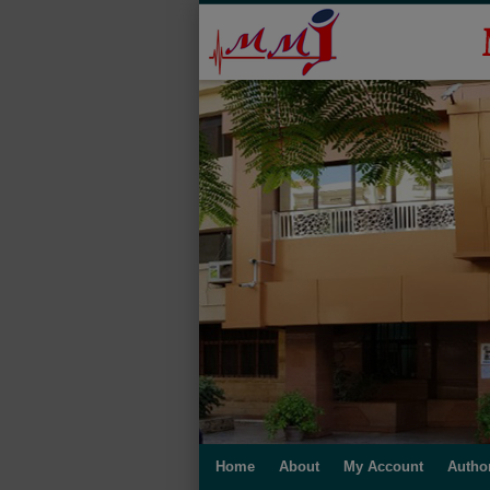
Home
About
My Account
Autho