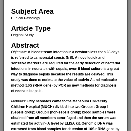
Subject Area
Clinical Pathology
Article Type
Original Study
Abstract
Objective
:
A bloodstream infection in a newborn less than 28 days
is referred to as neonatal sepsis (NS). A novel quick and
sensitive markers are required for the early detection of bacterial
infections in neonates with sepsis, even if blood culture is a great
way to diagnose sepsis because the results are delayed. This
study was done to estimate the value of activin-A and molecular
method (16S rRNA gene) by PCR as new methods for diagnosis
of neonatal sepsis.
Methods
:
Fifity neonates came to the Mansoura University
Children Hospital (MUCH) divided into two Groups: Group І
(Sepsis group) Group ІІ (non-sepsis group) blood samples were
obtained from all members centrifuged and then the serum was
estimated for activin- A level by ELISA kit. Genomic DNA was
extracted from blood samples for detection of 16S r RNA gene by