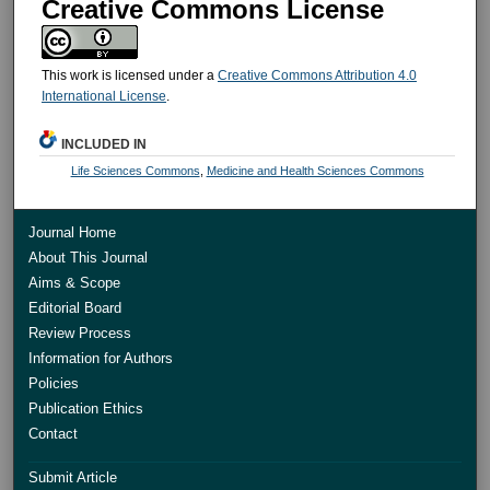
Creative Commons License
This work is licensed under a
Creative Commons Attribution 4.0
International License
.
INCLUDED IN
Life Sciences Commons
,
Medicine and Health Sciences Commons
Journal Home
About This Journal
Aims & Scope
Editorial Board
Review Process
Information for Authors
Policies
Publication Ethics
Contact
Submit Article