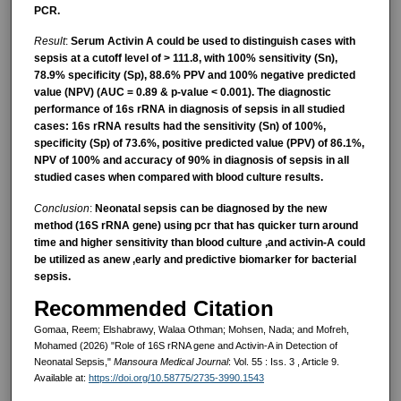
PCR.
Result
:
Serum Activin A could be used to distinguish cases with
sepsis at a cutoff level of > 111.8, with 100% sensitivity (Sn),
78.9% specificity (Sp), 88.6% PPV and 100% negative predicted
value (NPV) (AUC = 0.89 & p-value < 0.001). The diagnostic
performance of 16s rRNA in diagnosis of sepsis in all studied
cases: 16s rRNA results had the sensitivity (Sn) of 100%,
specificity (Sp) of 73.6%, positive predicted value (PPV) of 86.1%,
NPV of 100% and accuracy of 90% in diagnosis of sepsis in all
studied cases when compared with blood culture results.
Conclusion
:
Neonatal sepsis can be diagnosed by the new
method (16S rRNA gene) using pcr that has quicker turn around
time and higher sensitivity than blood culture ,and activin-A could
be utilized as anew ,early and predictive biomarker for bacterial
sepsis.
Recommended Citation
Gomaa, Reem; Elshabrawy, Walaa Othman; Mohsen, Nada; and Mofreh,
Mohamed (2026) "Role of 16S rRNA gene and Activin-A in Detection of
Neonatal Sepsis,"
Mansoura Medical Journal
: Vol. 55 : Iss. 3 , Article 9.
Available at:
https://doi.org/10.58775/2735-3990.1543