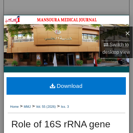
Search
Journal HomeJournal Home
×
My Account
Switch to
About
desktop
view
Digital Commons Network™
Download
>
>
>
Home
MMJ
Vol. 55 (2026)
Iss. 3
Role of 16S rRNA gene