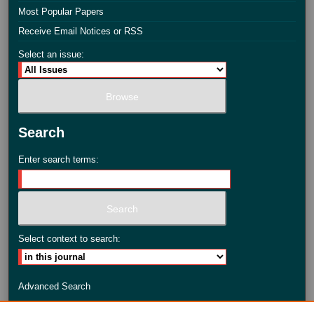
Most Popular Papers
Receive Email Notices or RSS
Select an issue:
Search
Enter search terms:
Select context to search:
Advanced Search