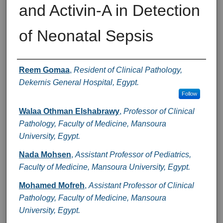
and Activin-A in Detection
of Neonatal Sepsis
Authors
Reem Gomaa
,
Resident of Clinical Pathology,
Dekernis General Hospital, Egypt.
Follow
Walaa Othman Elshabrawy
,
Professor of Clinical
Pathology, Faculty of Medicine, Mansoura
University, Egypt.
Nada Mohsen
,
Assistant Professor of Pediatrics,
Faculty of Medicine, Mansoura University, Egypt.
Mohamed Mofreh
,
Assistant Professor of Clinical
Pathology, Faculty of Medicine, Mansoura
University, Egypt.