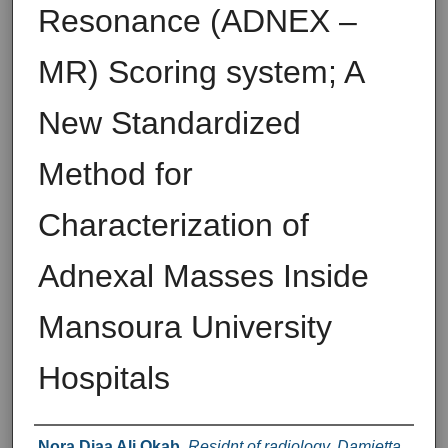
Resonance (ADNEX –
MR) Scoring system; A
New Standardized
Method for
Characterization of
Adnexal Masses Inside
Mansoura University
Hospitals
Authors
Nora Diaa Ali Okab
,
Residnt of radiology, Damietta