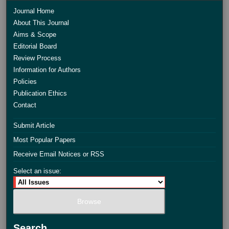
Journal Home
About This Journal
Aims & Scope
Editorial Board
Review Process
Information for Authors
Policies
Publication Ethics
Contact
Submit Article
Most Popular Papers
Receive Email Notices or RSS
Select an issue:
Search