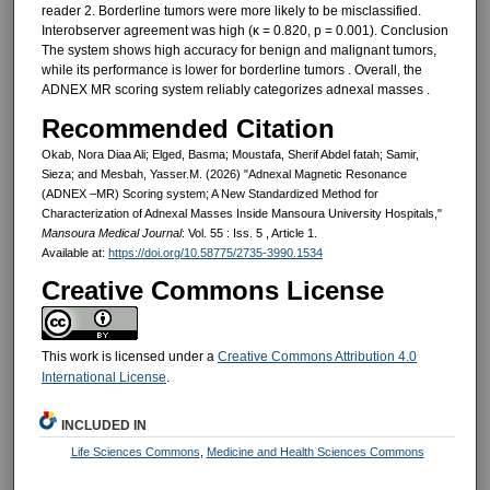
reader 2. Borderline tumors were more likely to be misclassified.
Interobserver agreement was high (κ = 0.820, p = 0.001). Conclusion
The system shows high accuracy for benign and malignant tumors,
while its performance is lower for borderline tumors . Overall, the
ADNEX MR scoring system reliably categorizes adnexal masses .
Recommended Citation
Okab, Nora Diaa Ali; Elged, Basma; Moustafa, Sherif Abdel fatah; Samir,
Sieza; and Mesbah, Yasser.M. (2026) "Adnexal Magnetic Resonance
(ADNEX –MR) Scoring system; A New Standardized Method for
Characterization of Adnexal Masses Inside Mansoura University Hospitals,"
Mansoura Medical Journal
: Vol. 55 : Iss. 5 , Article 1.
Available at:
https://doi.org/10.58775/2735-3990.1534
Creative Commons License
This work is licensed under a
Creative Commons Attribution 4.0
International License
.
INCLUDED IN
Life Sciences Commons
,
Medicine and Health Sciences Commons