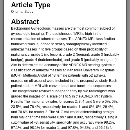
Article Type
Original Study
Abstract
Background Gynecologic masses are the most common subject of
gynecologic imaging. The usefulness of MRI is high in the
characterization of adnexal masses. The ADNEX MR classification
framework was launched to stratify sonographically identified
adnexal masses in to five groups based on their probability of
malignancy: grade 1 (no lesion), grade 2 (benign), grade 3 (probably
benign), grade 4 (indeterminate), and grade 5 (probably malignant).
Aim to determine the accuracy of the ADNEX MR scoring system in
classification of adnexal masses at Mansoura University Hospitals
(MUH). Methods A total of 48 female patients with 52 adnexal
masses on ultrasound were included in this prospective study. Each
patient had an MRI with conventional and functional sequences .
The images were reviewed independently by two radiologists who
graded the images on a scale of 1 to 5 in the ADNEX MR system.
Results The malignancy rates for scores 2, 3, 4, and 5 were 0%, 0%,
23.5%, and 76.4%, respectively, for reader 1, and 0%, 0%, 29.4%,
and 70.6% for reader 2. The AUC values for differentiating benign
from malignant masses were 0.997 and 0.992, respectively. Using a
cutoff value of >3, sensitivity, specificity, and accuracy were 98.2%,
97.1%, and 98.1% for reader 1, and 97.8%, 94.3%, and 96.2% for