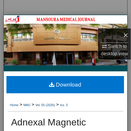
Search
Journal HomeJournal Home
×
My Account
Switch to
About
desktop
view
Digital Commons Network™
Download
>
>
>
Home
MMJ
Vol. 55 (2026)
Iss. 5
Adnexal Magnetic