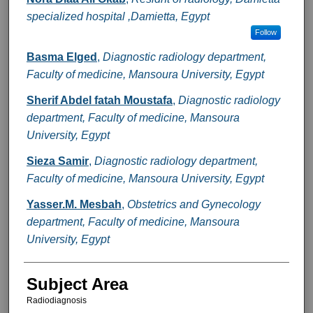
specialized hospital ,Damietta, Egypt
Follow
Basma Elged
,
Diagnostic radiology department,
Faculty of medicine, Mansoura University, Egypt
Sherif Abdel fatah Moustafa
,
Diagnostic radiology
department, Faculty of medicine, Mansoura
University, Egypt
Sieza Samir
,
Diagnostic radiology department,
Faculty of medicine, Mansoura University, Egypt
Yasser.M. Mesbah
,
Obstetrics and Gynecology
department, Faculty of medicine, Mansoura
University, Egypt
Subject Area
Radiodiagnosis