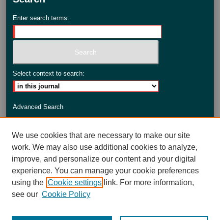
Enter search terms:
Select context to search:
Advanced Search
ISSN: 2735-3990
We use cookies that are necessary to make our site
work. We may also use additional cookies to analyze,
improve, and personalize our content and your digital
experience. You can manage your cookie preferences
using the
Cookie settings
link. For more information,
see our
Cookie Policy