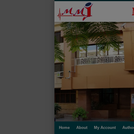
Home
About
My Account
Autho