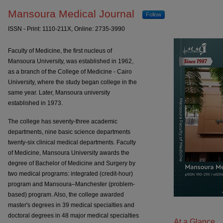
Mansoura Medical Journal
Mansoura Medical Journal
Follow
ISSN - Print: 1110-211X, Online: 2735-3990
Faculty of Medicine, the first nucleus of
Mansoura University, was established in 1962,
as a branch of the College of Medicine - Cairo
University, where the study began college in the
same year. Later, Mansoura university
established in 1973.
The college has seventy-three academic
departments, nine basic science departments
twenty-six clinical medical departments. Faculty
of Medicine, Mansoura University awards the
degree of Bachelor of Medicine and Surgery by
two medical programs: integrated (credit-hour)
program and Mansoura–Manchester (problem-
based) program. Also, the college awarded
master's degrees in 39 medical specialties and
doctoral degrees in 48 major medical specialties
At a Glance