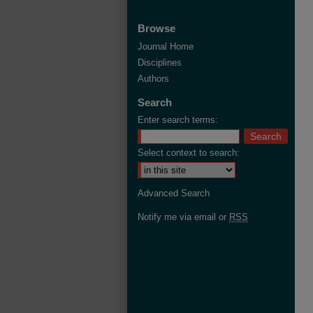
Browse
Journal Home
Disciplines
Authors
Search
Enter search terms:
Select context to search:
Advanced Search
Notify me via email or
RSS