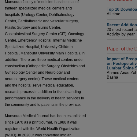
Mansoura faculty of medicine has the total of
thirteen specialized medical centers and
Top 10 Downlo
All time
hospitals (Urology Center, Ophthalmology
Center, Cardiothoracic and vascular surgery,
Recent Additio
Plastic Surgery and Burns Center,
20 most recent a
Gastrointestinal Surgery Center (GIT), Oncology
Activity by year
Center, Emergency Hospital, Internal Medicine
Specialized Hospital, University Children
Paper of the 
Hospital, Mansoura University Main Hospital). In
Impact of Preo
addition, There are three medical centers under
on Postoperati
construction (Orthopedic Surgery, Obstetrics and
Lumbar Spine S
Gynecology Center and Neurology and
Ahmed Anas Za
Basha
neurosurgery center). These medical centers
and the hospital serve medical education,
research process in addition to its outstanding
performance in the delivery of health services to
the community and to patients in the province.
Mansoura Medical Journal has been established
since 1970 as a print journal, in 1988 it was
registered with the World Health Organization
(WHO). In 2020, it was converted into an