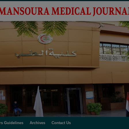
rs Guidelines
Archives
Contact Us