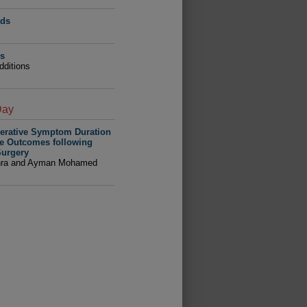
ads
ns
dditions
Day
perative Symptom Duration
ve Outcomes following
urgery
hra and Ayman Mohamed