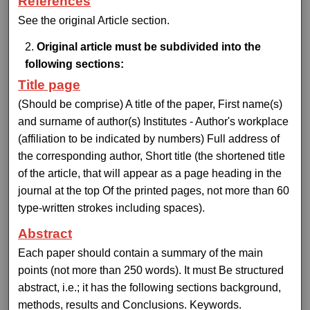
References
See the original Article section.
Original article must be subdivided into the
following sections:
Title page
(Should be comprise) A title of the paper, First name(s)
and surname of author(s) Institutes - Author's workplace
(affiliation to be indicated by numbers) Full address of
the corresponding author, Short title (the shortened title
of the article, that will appear as a page heading in the
journal at the top Of the printed pages, not more than 60
type-written strokes including spaces).
Abstract
Each paper should contain a summary of the main
points (not more than 250 words). It must Be structured
abstract, i.e.; it has the following sections background,
methods, results and Conclusions. Keywords.