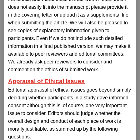
does not easily fit into the manuscript please provide it
in the covering letter or upload it as a supplemental file
when submitting the article. We will also be pleased to
see copies of explanatory information given to
participants. Even if we do not include such detailed
information in a final published version, we may make it
available to peer reviewers and editorial committees.
We already ask peer reviewers to consider and
comment on the ethics of submitted work.
Appraisal of Ethical Issues
Editorial appraisal of ethical issues goes beyond simply
deciding whether participants in a study gave informed
consent although this is, of course, one very important
issue to consider. Editors should judge whether the
overall design and conduct of each piece of work is
morally justifiable, as summed up by the following
questions: