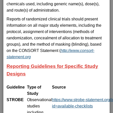
chemicals used, including generic name(s), dose(s),
and route(s) of administration.
Reports of randomized clinical trials should present
information on all major study elements, including the
protocol, assignment of interventions (methods of
randomization, concealment of allocation to treatment
groups), and the method of masking (blinding), based
on the CONSORT Statement (
http://www.consort-
statement.org
Reporting Guidelines for Specific Study
Designs
Guideline
Type of
Source
Study
STROBE
Observational
https://www.strobe-statement.org/
studies
id=available-checklists
including