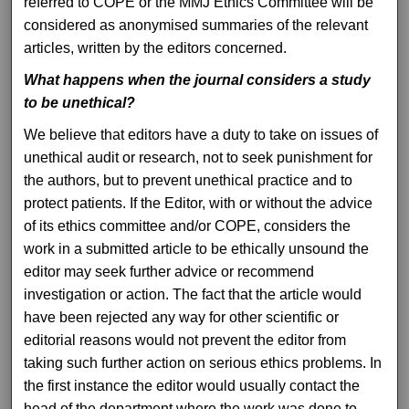
referred to COPE or the MMJ Ethics Committee will be
considered as anonymised summaries of the relevant
articles, written by the editors concerned.
What happens when the journal considers a study
to be unethical?
We believe that editors have a duty to take on issues of
unethical audit or research, not to seek punishment for
the authors, but to prevent unethical practice and to
protect patients. If the Editor, with or without the advice
of its ethics committee and/or COPE, considers the
work in a submitted article to be ethically unsound the
editor may seek further advice or recommend
investigation or action. The fact that the article would
have been rejected any way for other scientific or
editorial reasons would not prevent the editor from
taking such further action on serious ethics problems. In
the first instance the editor would usually contact the
head of the department where the work was done to