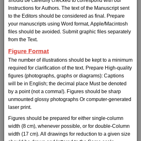
should be carefully checked to correspond with our
Instructions for Authors. The text of the Manuscript sent
to the Editors should be considered as final. Prepare
your manuscripts using Word format, Apple/Macintosh
files should be avoided. Submit graphic files separately
from the Text.
Figure Format
The number of illustrations should be kept to a minimum
required for clarification of the text. Prepare High-quality
figures (photographs, graphs or diagrams): Captions
will be in English; the decimal place Must be denoted
by a point (not a comma!). Figures should be sharp
unmounted glossy photographs Or computer-generated
laser print.
Figures should be prepared for either single-column
width (8 cm), whenever possible, or for double-Column
width (17 cm). All drawings for reduction to a given size