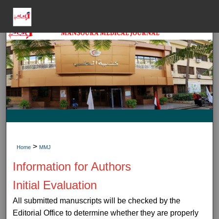
Menu
Home
Sear
Journal HomeJou
My Accou
About
>
Home
MMJ
Information for Authors
Digital Common
Initial Evaluation
All submitted manuscripts will be checked by the
Editorial Office to determine whether they are properly