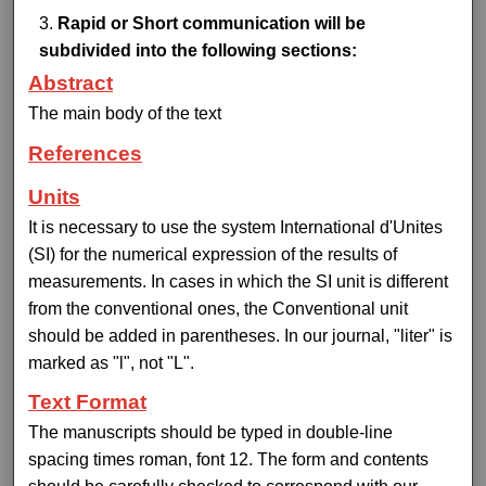
Rapid or Short communication will be
subdivided into the following sections:
Abstract
The main body of the text
References
Units
It is necessary to use the system International d'Unites
(SI) for the numerical expression of the results of
measurements. In cases in which the SI unit is different
from the conventional ones, the Conventional unit
should be added in parentheses. In our journal, "liter" is
marked as "l", not "L".
Text Format
The manuscripts should be typed in double-line
spacing times roman, font 12. The form and contents