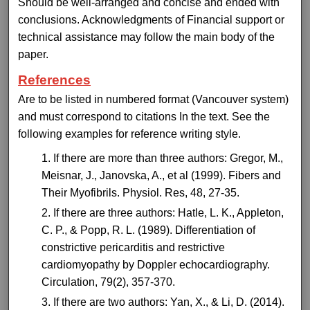
Should be well-arranged and concise and ended with
conclusions. Acknowledgments of Financial support or
technical assistance may follow the main body of the
paper.
References
Are to be listed in numbered format (Vancouver system)
and must correspond to citations In the text. See the
following examples for reference writing style.
If there are more than three authors: Gregor, M.,
Meisnar, J., Janovska, A., et al (1999). Fibers and
Their Myofibrils. Physiol. Res, 48, 27-35.
If there are three authors: Hatle, L. K., Appleton,
C. P., & Popp, R. L. (1989). Differentiation of
constrictive pericarditis and restrictive
cardiomyopathy by Doppler echocardiography.
Circulation, 79(2), 357-370.
If there are two authors: Yan, X., & Li, D. (2014).