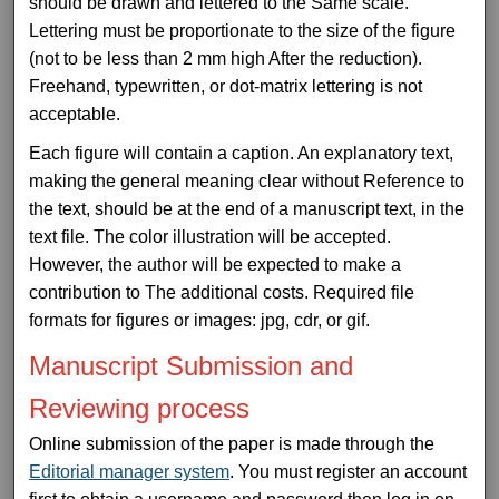
should be drawn and lettered to the Same scale.
Lettering must be proportionate to the size of the figure
(not to be less than 2 mm high After the reduction).
Freehand, typewritten, or dot-matrix lettering is not
acceptable.
Each figure will contain a caption. An explanatory text,
making the general meaning clear without Reference to
the text, should be at the end of a manuscript text, in the
text file. The color illustration will be accepted.
However, the author will be expected to make a
contribution to The additional costs. Required file
formats for figures or images: jpg, cdr, or gif.
Manuscript Submission and
Reviewing process
Online submission of the paper is made through the
Editorial manager system
. You must register an account