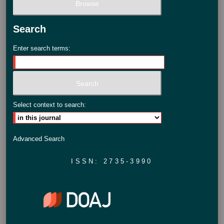
Search
Enter search terms:
Select context to search:
Advanced Search
ISSN: 2735-3990