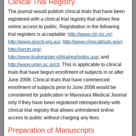
Clinical Trial Registry
The journal would publish clinical trials that have been
registered with a clinical trial registry that allows free
online access to public. Registration in the following
trial registers is acceptable:
http://www.ctri.nic.in/
;
http://www.anzctr.org.au/
;
http://www.clinicaltrials.gov/
;
http://isrctn.org/
;
http://www.trialregister.nl/trialreg/index.asp
; and
http://www.umin.ac.jp/ctr
. This is applicable to clinical
trials that have begun enrollment of subjects in or after
June 2008. Clinical trials that have commenced
enrollment of subjects prior to June 2008 would be
considered for publication in Mansoura Medical Journal
only if they have been registered retrospectively with
clinical trial registry that allows unhindered online
access to public without charging any fees.
Preparation of Manuscripts