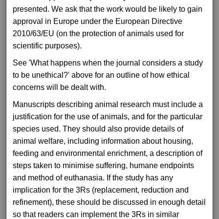
presented. We ask that the work would be likely to gain
approval in Europe under the European Directive
2010/63/EU (on the protection of animals used for
scientific purposes).
See 'What happens when the journal considers a study
to be unethical?' above for an outline of how ethical
concerns will be dealt with.
Manuscripts describing animal research must include a
justification for the use of animals, and for the particular
species used. They should also provide details of
animal welfare, including information about housing,
feeding and environmental enrichment, a description of
steps taken to minimise suffering, humane endpoints
and method of euthanasia. If the study has any
implication for the 3Rs (replacement, reduction and
refinement), these should be discussed in enough detail
so that readers can implement the 3Rs in similar