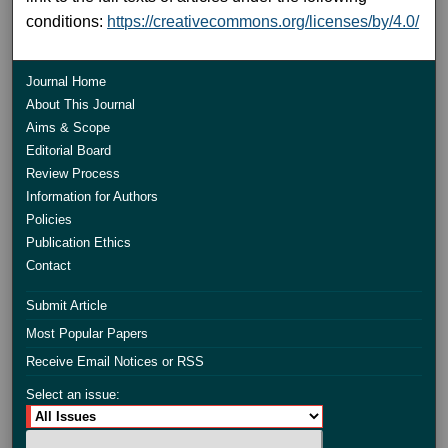
conditions:
https://creativecommons.org/licenses/by/4.0/
Journal Home
About This Journal
Aims & Scope
Editorial Board
Review Process
Information for Authors
Policies
Publication Ethics
Contact
Submit Article
Most Popular Papers
Receive Email Notices or RSS
Select an issue: