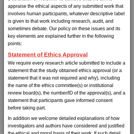
appraise the ethical aspects of any submitted work that
involves human participants, whatever descriptive label
is given to that work including research, audit, and
sometimes debate. Our policy on these issues and its
key elements are explained further in the following
points:
Statement of Ethics Approval
We require every research article submitted to include a
statement that the study obtained ethics approval (or a
statement that it was not required and why), including
the name of the ethics committee(s) or institutional
review board(s), the number/ID of the approval(s), and a
statement that participants gave informed consent
before taking part.
In addition we welcome detailed explanations of how
investigators and authors have considered and justified
the ethical and moral basis of their work. If such detail