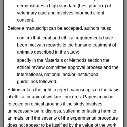
demonstrates a high standard (best practice) of
veterinary care and involves informed client
consent.
Before a manuscript can be accepted, authors must:
confirm that legal and ethical requirements have
been met with regards to the humane treatment of
animals described in the study;
specify in the Materials or Methods section the
ethical review committee approval process and the
international, national, and/or institutional
guidelines followed.
Editors retain the right to reject manuscripts on the basis
of ethical or animal welfare concerns. Papers may be
rejected on ethical grounds if the study involves
unnecessary pain, distress, suffering or lasting harm to
animals, or if the severity of the experimental procedure
does not appear to be justified by the value of the work