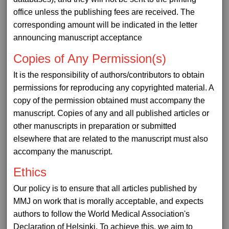
office unless the publishing fees are received. The
corresponding amount will be indicated in the letter
announcing manuscript acceptance
Copies of Any Permission(s)
It is the responsibility of authors/contributors to obtain
permissions for reproducing any copyrighted material. A
copy of the permission obtained must accompany the
manuscript. Copies of any and all published articles or
other manuscripts in preparation or submitted
elsewhere that are related to the manuscript must also
accompany the manuscript.
Ethics
Our policy is to ensure that all articles published by
MMJ on work that is morally acceptable, and expects
authors to follow the World Medical Association's
Declaration of Helsinki. To achieve this, we aim to