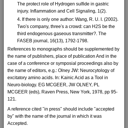
The protect role of Hydrogen sulfide in gastric
injury. Inflammation and Cell Signaling, 1(2).
If there is only one author: Wang, R. U. I. (2002).
Two's company, three's a crowd: can H2S be the
third endogenous gaseous transmitter?. The
FASEB journal, 16(13), 1792-1798.
References to monographs should be supplemented by
the name of publishers, place of publication And in the
case of a conference or symposial proceedings also by
the name of editors, e.g.: Olney JW: Neurocytology of
excitatory amino acids. In: Kainic Acid as a Tool in
Neuro-biology. EG MCGEER, JW OLNEY, PL
MCGEER (eds), Raven Press, New York, 1978, pp 95-
121.
A reference cited "in press" should include "accepted
by" with the name of the journal in which it was
Accepted.