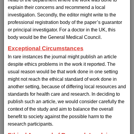
explain their concerns and recommend a local
investigation. Secondly, the editor might write to the
professional registration body of the paper’s guarantor
or principal investigator. For a doctor in the UK, this
body would be the General Medical Council.
Exceptional Circumstances
In rare instances the journal might publish an article
despite ethics problems in the work it reported. The
usual reason would be that work done in one setting
might not reach the ethical standard of work done in
another setting, because of differing local resources and
standards for health care and research. In deciding to
publish such an article, we would consider carefully the
context of the study and aim to balance the overall
benefit to society against the possible harm to the
research participants.