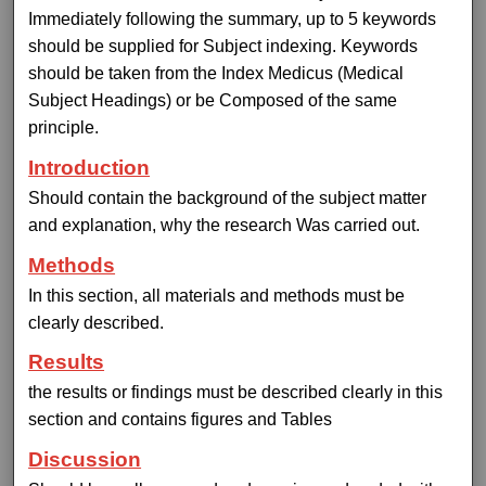
Immediately following the summary, up to 5 keywords
should be supplied for Subject indexing. Keywords
should be taken from the Index Medicus (Medical
Subject Headings) or be Composed of the same
principle.
Introduction
Should contain the background of the subject matter
and explanation, why the research Was carried out.
Methods
In this section, all materials and methods must be
clearly described.
Results
the results or findings must be described clearly in this
section and contains figures and Tables
Discussion