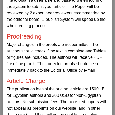
first to obtain a username and password then log in on
the system to submit your article. The Paper will be
reviewed by 2 expert peer reviewers recommended by
the editorial board. E-publish System will speed up the
whole editing process.
Proofreading
Major changes in the proofs are not permitted. The
authors should check if the text is complete and Tables
or figures are included. The authors will receive PDF
file of the proofs. The corrected proofs should be sent
immediately back to the Editorial Office by e-mail
Article Charge
The publication fees of the original article are 1500 LE
for Egyptian authors and 200 USD for Non-Egyptian
authors. No submission fees. The accepted papers will
not appear as preprints on our website (and in other
databases), and they will not be sent to the printing