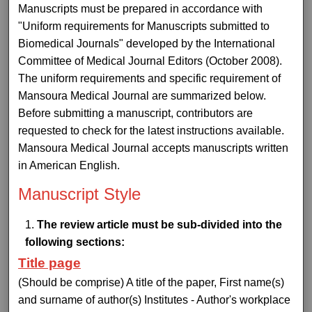
Manuscripts must be prepared in accordance with
"Uniform requirements for Manuscripts submitted to
Biomedical Journals" developed by the International
Committee of Medical Journal Editors (October 2008).
The uniform requirements and specific requirement of
Mansoura Medical Journal are summarized below.
Before submitting a manuscript, contributors are
requested to check for the latest instructions available.
Mansoura Medical Journal accepts manuscripts written
in American English.
Manuscript Style
The review article must be sub-divided into the
following sections:
Title page
(Should be comprise) A title of the paper, First name(s)
and surname of author(s) Institutes - Author's workplace