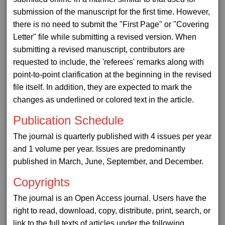
submission of the manuscript for the first time. However,
there is no need to submit the "First Page" or "Covering
Letter" file while submitting a revised version. When
submitting a revised manuscript, contributors are
requested to include, the 'referees' remarks along with
point-to-point clarification at the beginning in the revised
file itself. In addition, they are expected to mark the
changes as underlined or colored text in the article.
Publication Schedule
The journal is quarterly published with 4 issues per year
and 1 volume per year. Issues are predominantly
published in March, June, September, and December.
Copyrights
The journal is an Open Access journal. Users have the
right to read, download, copy, distribute, print, search, or
link to the full texts of articles under the following