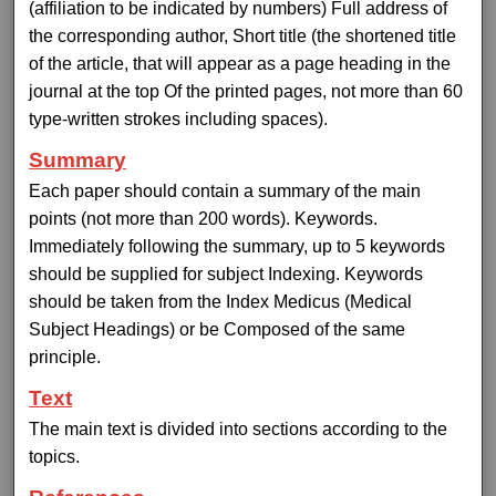
(affiliation to be indicated by numbers) Full address of
the corresponding author, Short title (the shortened title
of the article, that will appear as a page heading in the
journal at the top Of the printed pages, not more than 60
type-written strokes including spaces).
Summary
Each paper should contain a summary of the main
points (not more than 200 words). Keywords.
Immediately following the summary, up to 5 keywords
should be supplied for subject Indexing. Keywords
should be taken from the Index Medicus (Medical
Subject Headings) or be Composed of the same
principle.
Text
The main text is divided into sections according to the
topics.