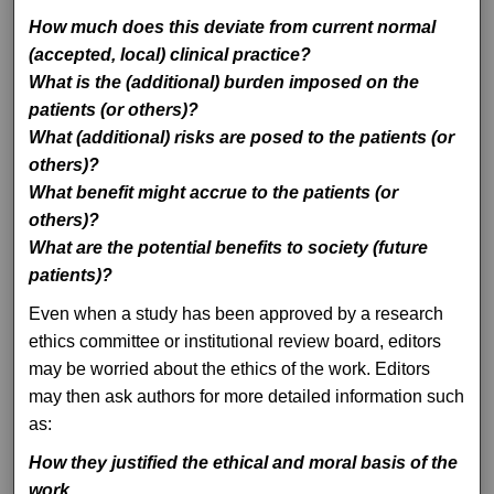
How much does this deviate from current normal
(accepted, local) clinical practice?
What is the (additional) burden imposed on the
patients (or others)?
What (additional) risks are posed to the patients (or
others)?
What benefit might accrue to the patients (or
others)?
What are the potential benefits to society (future
patients)?
Even when a study has been approved by a research
ethics committee or institutional review board, editors
may be worried about the ethics of the work. Editors
may then ask authors for more detailed information such
as:
How they justified the ethical and moral basis of the
work