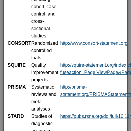
cohort, case-
control, and
cross-
sectional
studies
CONSORT
Randomized
http://www.consort-statement.org
controlled
trials
SQUIRE
Quality
http://squire-statement.org/index.
improvement
fuseaction=Page.ViewPage&Pag
projects
PRISMA
Systematic
http://prisma-
reviews and
statement.org/PRISMAStatement/C
meta-
analyses
STARD
Studies of
https://pubs.rsna.org/doi/full/10.
diagnostic
accuracy