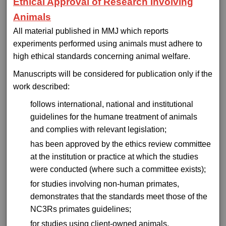
Ethical Approval of Research Involving
Animals
All material published in MMJ which reports
experiments performed using animals must adhere to
high ethical standards concerning animal welfare.
Manuscripts will be considered for publication only if the
work described:
follows international, national and institutional
guidelines for the humane treatment of animals
and complies with relevant legislation;
has been approved by the ethics review committee
at the institution or practice at which the studies
were conducted (where such a committee exists);
for studies involving non-human primates,
demonstrates that the standards meet those of the
NC3Rs primates guidelines;
for studies using client-owned animals,