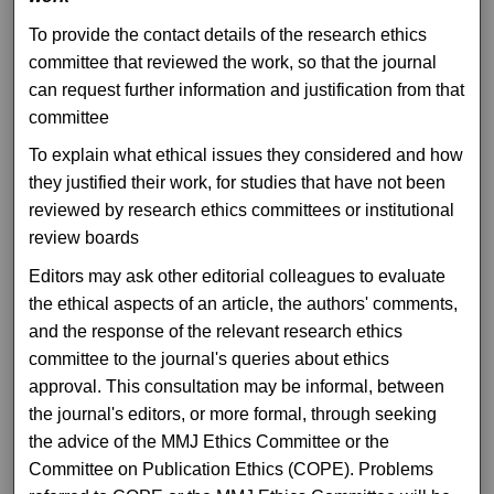
To provide the contact details of the research ethics
committee that reviewed the work, so that the journal
can request further information and justification from that
committee
To explain what ethical issues they considered and how
they justified their work, for studies that have not been
reviewed by research ethics committees or institutional
review boards
Editors may ask other editorial colleagues to evaluate
the ethical aspects of an article, the authors' comments,
and the response of the relevant research ethics
committee to the journal's queries about ethics
approval. This consultation may be informal, between
the journal's editors, or more formal, through seeking
the advice of the MMJ Ethics Committee or the
Committee on Publication Ethics (COPE). Problems