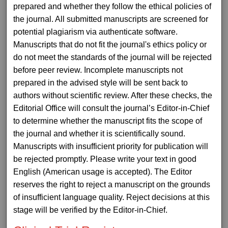
prepared and whether they follow the ethical policies of
the journal. All submitted manuscripts are screened for
potential plagiarism via authenticate software.
Manuscripts that do not fit the journal's ethics policy or
do not meet the standards of the journal will be rejected
before peer review. Incomplete manuscripts not
prepared in the advised style will be sent back to
authors without scientific review. After these checks, the
Editorial Office will consult the journal’s Editor-in-Chief
to determine whether the manuscript fits the scope of
the journal and whether it is scientifically sound.
Manuscripts with insufficient priority for publication will
be rejected promptly. Please write your text in good
English (American usage is accepted). The Editor
reserves the right to reject a manuscript on the grounds
of insufficient language quality. Reject decisions at this
stage will be verified by the Editor-in-Chief.