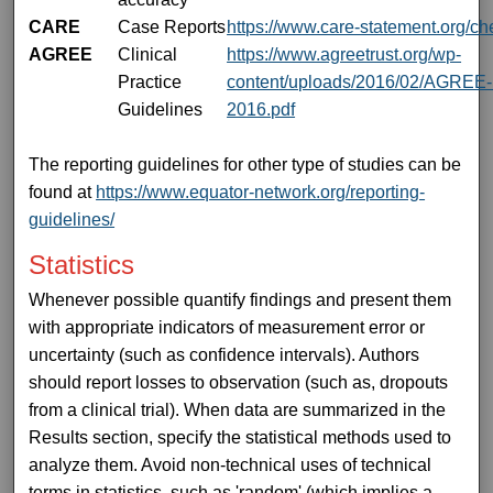
CARE
Case Reports
https://www.care-statement.org/che
AGREE
Clinical
https://www.agreetrust.org/wp-
Practice
content/uploads/2016/02/AGREE-R
Guidelines
2016.pdf
The reporting guidelines for other type of studies can be
found at
https://www.equator-network.org/reporting-
guidelines/
Statistics
Whenever possible quantify findings and present them
with appropriate indicators of measurement error or
uncertainty (such as confidence intervals). Authors
should report losses to observation (such as, dropouts
from a clinical trial). When data are summarized in the
Results section, specify the statistical methods used to
analyze them. Avoid non-technical uses of technical
terms in statistics, such as 'random' (which implies a