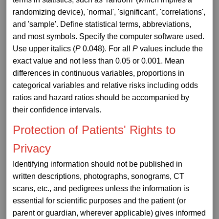
randomizing device), 'normal', 'significant', 'correlations',
and 'sample'. Define statistical terms, abbreviations,
and most symbols. Specify the computer software used.
Use upper italics (
P
0.048). For all
P
values include the
exact value and not less than 0.05 or 0.001. Mean
differences in continuous variables, proportions in
categorical variables and relative risks including odds
ratios and hazard ratios should be accompanied by
their confidence intervals.
Protection of Patients' Rights to
Privacy
Identifying information should not be published in
written descriptions, photographs, sonograms, CT
scans, etc., and pedigrees unless the information is
essential for scientific purposes and the patient (or
parent or guardian, wherever applicable) gives informed