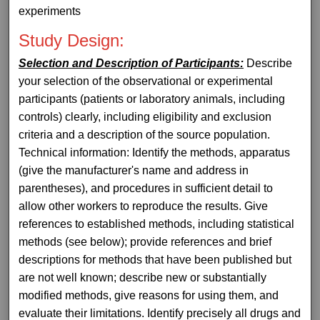
experiments
Study Design:
Selection and Description of Participants:
Describe
your selection of the observational or experimental
participants (patients or laboratory animals, including
controls) clearly, including eligibility and exclusion
criteria and a description of the source population.
Technical information: Identify the methods, apparatus
(give the manufacturer's name and address in
parentheses), and procedures in sufficient detail to
allow other workers to reproduce the results. Give
references to established methods, including statistical
methods (see below); provide references and brief
descriptions for methods that have been published but
are not well known; describe new or substantially
modified methods, give reasons for using them, and
evaluate their limitations. Identify precisely all drugs and