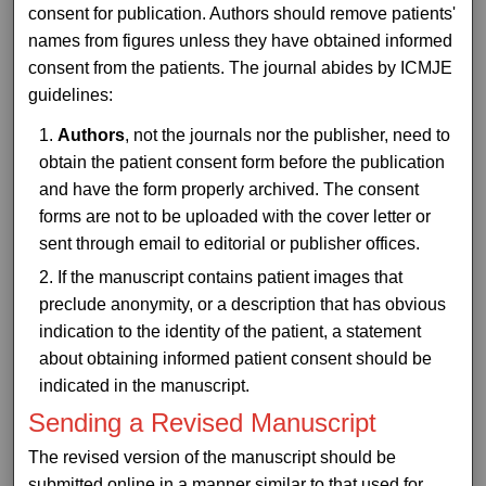
consent for publication. Authors should remove patients'
names from figures unless they have obtained informed
consent from the patients. The journal abides by ICMJE
guidelines:
Authors
, not the journals nor the publisher, need to
obtain the patient consent form before the publication
and have the form properly archived. The consent
forms are not to be uploaded with the cover letter or
sent through email to editorial or publisher offices.
If the manuscript contains patient images that
preclude anonymity, or a description that has obvious
indication to the identity of the patient, a statement
about obtaining informed patient consent should be
indicated in the manuscript.
Sending a Revised Manuscript
The revised version of the manuscript should be
submitted online in a manner similar to that used for