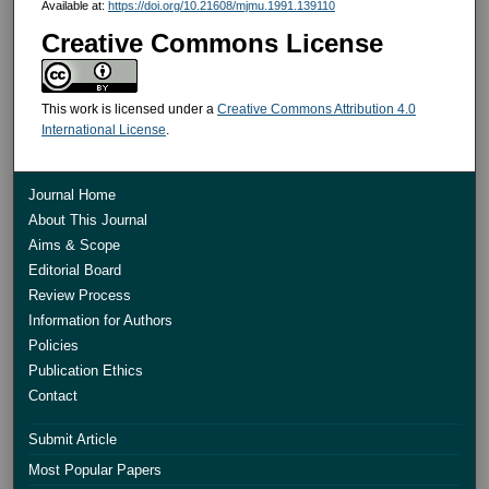
Available at:
https://doi.org/10.21608/mjmu.1991.139110
Creative Commons License
This work is licensed under a
Creative Commons Attribution 4.0
International License
.
Journal Home
About This Journal
Aims & Scope
Editorial Board
Review Process
Information for Authors
Policies
Publication Ethics
Contact
Submit Article
Most Popular Papers