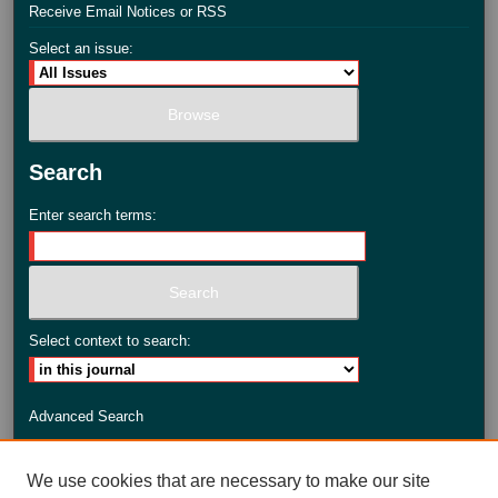
Receive Email Notices or RSS
Select an issue:
Search
Enter search terms:
Select context to search:
Advanced Search
ISSN: 2735-3990
We use cookies that are necessary to make our site