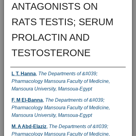
ANTAGONISTS ON
RATS TESTIS; SERUM
PROLACTIN AND
TESTOSTERONE
Authors
L T. Hanna
,
The Departments of &#039;
Pharmacology Mansoura Faculty of Medicine,
Mansoura University, Mansoua-Egypt
F. M El-Banna
,
The Departments of &#039;
Pharmacology Mansoura Faculty of Medicine,
Mansoura University, Mansoua-Egypt
M. A Abd-Elaziz
,
The Departments of &#039;
Pharmacology Mansoura Faculty of Medicine,