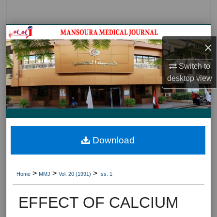
Search
Journal HomeJournal Home
×
My Account
Switch to
desktop
view
About
Digital Commons Network™
Download
>
>
>
Home
MMJ
Vol. 20 (1991)
Iss. 1
EFFECT OF CALCIUM