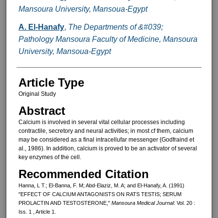
Mansoura University, Mansoua-Egypt
A. El-Hanafy
,
The Departments of &#039;
Pathology Mansoura Faculty of Medicine, Mansoura
University, Mansoua-Egypt
Article Type
Original Study
Abstract
Calcium is involved in several vital cellular processes including
contrac­tile, secretory and neural activities; in most cf them, calcium
may be consid­ered as a final intracellufar messenger {Godfraind et
al., 1986). In addition, calcium is proved to be an activator of several
key enzymes of the cell.
Recommended Citation
Hanna, L T.; El-Banna, F. M; Abd-Elaziz, M. A; and El-Hanafy, A. (1991)
"EFFECT OF CALCIUM ANTAGONISTS ON RATS TESTIS; SERUM
PROLACTIN AND TESTOSTERONE,"
Mansoura Medical Journal
: Vol. 20 :
Iss. 1 , Article 1.