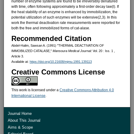
num­ber of enzyme systems are found to be irreversibly denatured
with time, of­ten following approximately a first-order decay law(l). If
the heat stability of an enzyme is enhanced by immobil­ization, the
potential utilization of such enzymes will be extensive(2,3). In this
work the thermal deactivation rate measurements were reported for
both the free and immobilized forms of cat-alase.
Recommended Citation
Abdel-Halim, Sawsan A. (1991) "THERMAL DEACTIVATION OF
IMMOBILIZED CATALASE,"
Mansoura Medical Journal
: Vol. 20 : Iss. 1 ,
Article 3.
Available at:
https://doi.org/10.21608/mjmu.1991.139113
Creative Commons License
This work is licensed under a
Creative Commons Attribution 4.0
International License
.
Journal Home
About This Journal
Aims & Scope