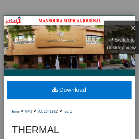
Search
Journal HomeJournal Home
×
My Account
Switch to
desktop
view
About
Digital Commons Network™
Download
>
>
>
Home
MMJ
Vol. 20 (1991)
Iss. 1
THERMAL