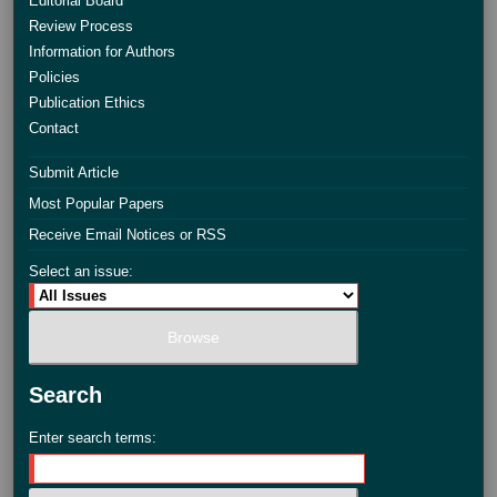
Editorial Board
Review Process
Information for Authors
Policies
Publication Ethics
Contact
Submit Article
Most Popular Papers
Receive Email Notices or RSS
Select an issue:
Search
Enter search terms: