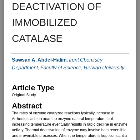
DEACTIVATION OF
IMMOBILIZED
CATALASE
Authors
Sawsan A. Abdel-Halim
,
front Cbemistry
Department, Faculty of Science, Helwan University
Article Type
Original Study
Abstract
The rates of enzyme catalyzed re­actions typically increase in
Arrhenius fashion near the enzyme natural tem­perature, but
increasing temperature eventually results in rapid decline in enzyme
activity. Thermal deactivation of enzyme may involve both reversible
and irreversible processes. When the temperature is kept constant.a