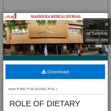
Search
Journal HomeJournal Home
×
My Account
Switch to
desktop
view
About
Digital Commons Network™
Download
>
>
>
Home
MMJ
Vol. 20 (1991)
Iss. 1
ROLE OF DIETARY