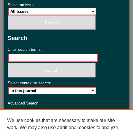
Select an issue:
Search
Enter search terms:
Select context to search:
Advanced Search
ISSN: 2735-3990
We use cookies that are necessary to make our site
work. We may also use additional cookies to analyze,