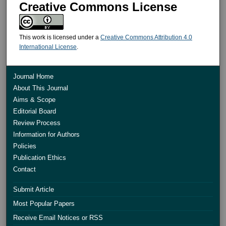
Creative Commons License
This work is licensed under a
Creative Commons Attribution 4.0
International License
.
Journal Home
About This Journal
Aims & Scope
Editorial Board
Review Process
Information for Authors
Policies
Publication Ethics
Contact
Submit Article
Most Popular Papers
Receive Email Notices or RSS