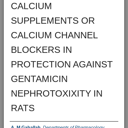
CALCIUM
SUPPLEMENTS OR
CALCIUM CHANNEL
BLOCKERS IN
PROTECTION AGAINST
GENTAMICIN
NEPHROTOXIXITY IN
RATS
Authors
A. M Gaballah
,
Departments of Pharmacology ,