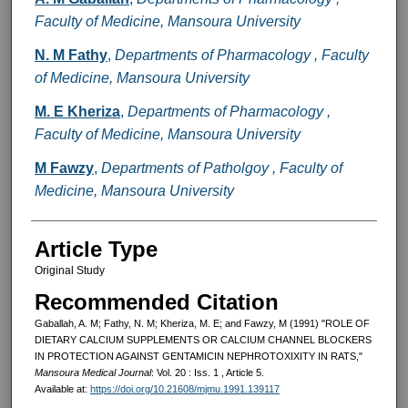
Faculty of Medicine, Mansoura University
N. M Fathy
,
Departments of Pharmacology , Faculty
of Medicine, Mansoura University
M. E Kheriza
,
Departments of Pharmacology ,
Faculty of Medicine, Mansoura University
M Fawzy
,
Departments of Patholgoy , Faculty of
Medicine, Mansoura University
Article Type
Original Study
Recommended Citation
Gaballah, A. M; Fathy, N. M; Kheriza, M. E; and Fawzy, M (1991) "ROLE OF
DIETARY CALCIUM SUPPLEMENTS OR CALCIUM CHANNEL BLOCKERS
IN PROTECTION AGAINST GENTAMICIN NEPHROTOXIXITY IN RATS,"
Mansoura Medical Journal
: Vol. 20 : Iss. 1 , Article 5.
Available at:
https://doi.org/10.21608/mjmu.1991.139117