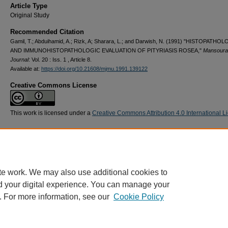
Article Type
Original Study
Recommended Citation
Gamil, T.; Abduihamid, A.; Rizk, A; Sharara, L.; and Darwish, N. (1991) "HISTOPATHO
AND IMMUNOHISTOPATHOLOGIC EVALUATION OF PITYRIASIS ROSEA,"
Mansoura
Journal
: Vol. 20 : Iss. 1 , Article 8.
Available at:
https://doi.org/10.21608/mjmu.1991.139122
Creative Commons License
This work is licensed under a
Creative Commons Attribution 4.0 International L
te work. We may also use additional cookies to
d your digital experience. You can manage your
. For more information, see our
Cookie Policy
Home
|
About
|
FAQ
|
My Account
|
Accessibility Statement
Privacy
Copyright