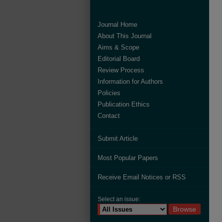
Journal Home
About This Journal
Aims & Scope
Editorial Board
Review Process
Information for Authors
Policies
Publication Ethics
Contact
Submit Article
Most Popular Papers
Receive Email Notices or RSS
Select an issue: