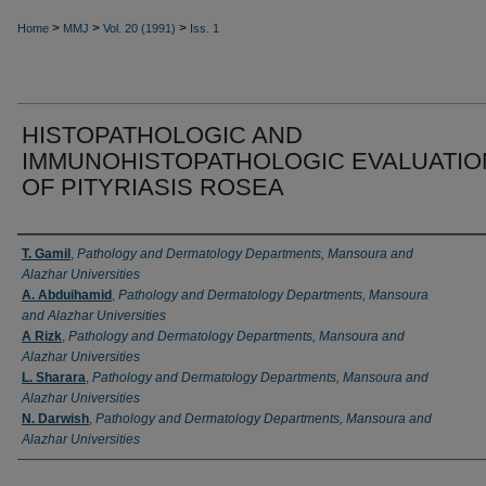
>
>
>
Home
MMJ
Vol. 20 (1991)
Iss. 1
HISTOPATHOLOGIC AND
IMMUNOHISTOPATHOLOGIC EVALUATIO
OF PITYRIASIS ROSEA
Authors
T. Gamil
,
Pathology and Dermatology Departments, Mansoura and
Alazhar Universities
A. Abduihamid
,
Pathology and Dermatology Departments, Mansoura
and Alazhar Universities
A Rizk
,
Pathology and Dermatology Departments, Mansoura and
Alazhar Universities
L. Sharara
,
Pathology and Dermatology Departments, Mansoura and
Alazhar Universities
N. Darwish
,
Pathology and Dermatology Departments, Mansoura and
Alazhar Universities