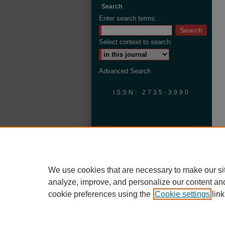
Search
Enter search terms:
Select context to search:
Advanced Search
ISSN: 2735-3990
We use cookies that are necessary to make our si
analyze, improve, and personalize our content an
cookie preferences using the
Cookie settings
link