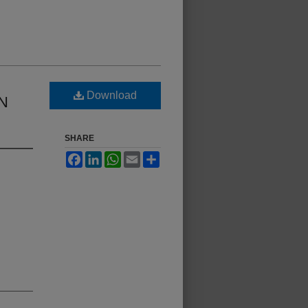
Download
N
SHARE
Facebook
LinkedIn
WhatsApp
Email
Share