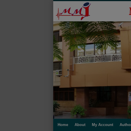
Home
About
My Account
Autho