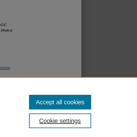
LOGIC
 Medical
icense
.
Accept all cookies
Cookie settings