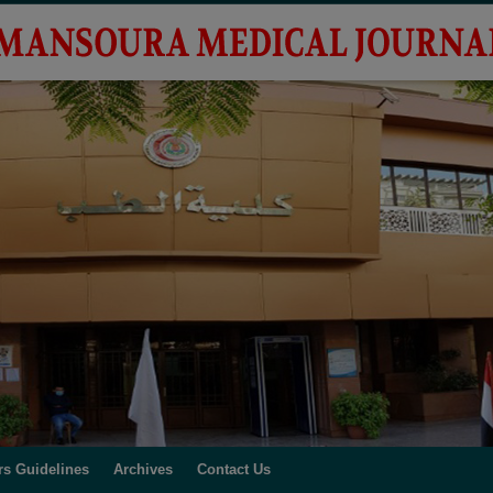
rs Guidelines
Archives
Contact Us