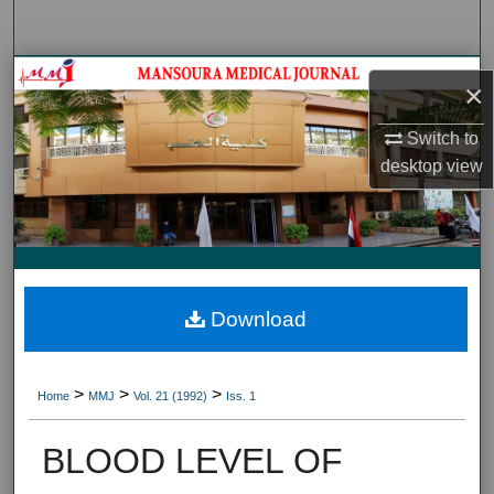
Search
Journal HomeJournal Home
×
My Account
Switch to
desktop
view
About
Digital Commons Network™
Download
>
>
>
Home
MMJ
Vol. 21 (1992)
Iss. 1
BLOOD LEVEL OF