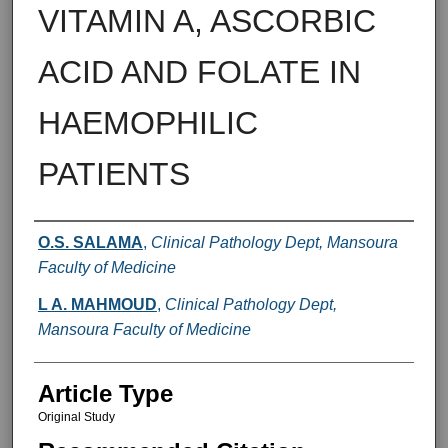
VITAMIN A, ASCORBIC
ACID AND FOLATE IN
HAEMOPHILIC
PATIENTS
Authors
O.S. SALAMA
,
Clinical Pathology Dept, Mansoura
Faculty of Medicine
L A. MAHMOUD
,
Clinical Pathology Dept,
Mansoura Faculty of Medicine
Article Type
Original Study