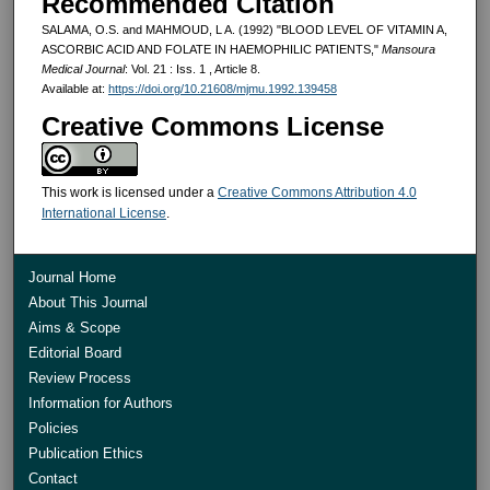
Recommended Citation
SALAMA, O.S. and MAHMOUD, L A. (1992) "BLOOD LEVEL OF VITAMIN A,
ASCORBIC ACID AND FOLATE IN HAEMOPHILIC PATIENTS,"
Mansoura
Medical Journal
: Vol. 21 : Iss. 1 , Article 8.
Available at:
https://doi.org/10.21608/mjmu.1992.139458
Creative Commons License
This work is licensed under a
Creative Commons Attribution 4.0
International License
.
Journal Home
About This Journal
Aims & Scope
Editorial Board
Review Process
Information for Authors
Policies
Publication Ethics
Contact