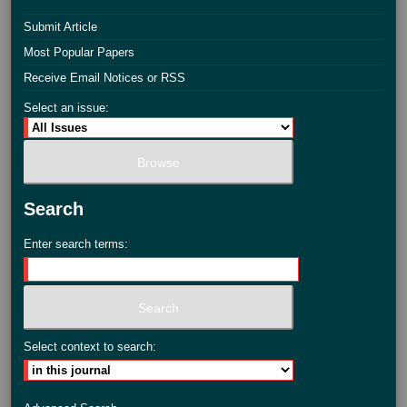
Submit Article
Most Popular Papers
Receive Email Notices or RSS
Select an issue:
Search
Enter search terms:
Select context to search: