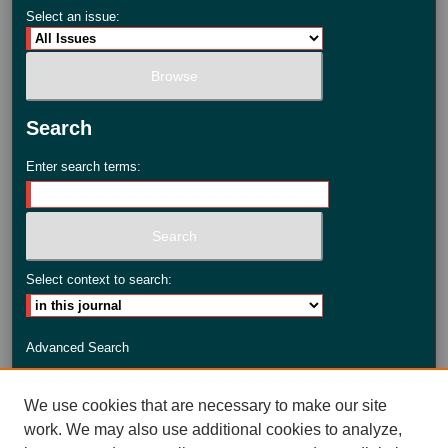
Select an issue:
Search
Enter search terms:
Select context to search:
Advanced Search
ISSN: 2735-3990
We use cookies that are necessary to make our site
work. We may also use additional cookies to analyze,