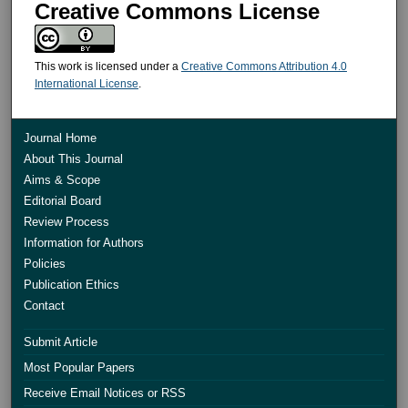
Creative Commons License
This work is licensed under a
Creative Commons Attribution 4.0
International License
.
Journal Home
About This Journal
Aims & Scope
Editorial Board
Review Process
Information for Authors
Policies
Publication Ethics
Contact
Submit Article
Most Popular Papers
Receive Email Notices or RSS