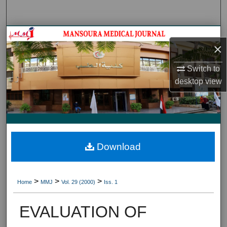
Search
Journal HomeJournal Home
×
My Account
Switch to
desktop
view
About
Digital Commons Network™
Download
>
>
>
Home
MMJ
Vol. 29 (2000)
Iss. 1
EVALUATION OF