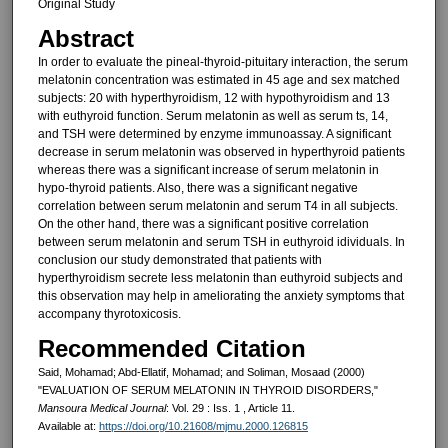
Original Study
Abstract
In order to evaluate the pineal-thyroid-pituitary interaction, the serum
melatonin concentration was estimat­ed in 45 age and sex matched
sub­jects: 20 with hyperthyroidism, 12 with hypothyroidism and 13
with euthyroid function. Serum melatonin as well as serum ts, 14,
and TSH were deter­mined by enzyme immunoassay. A significant
decrease in serum melato­nin was observed in hyperthyroid pa­tients
whereas there was a significant increase of serum melatonin in
hypo-thyroid patients. Also, there was a sig­nificant negative
correlation between serum melatonin and serum T4 in all subjects.
On the other hand, there was a significant positive correlation
between serum melatonin and serum TSH in euthyroid idividuals. In
conclu­sion our study demonstrated that pa­tients with
hyperthyroidism secrete less melatonin than euthyroid sub­jects and
this observation may help in ameliorating the anxiety symptoms that
accompany thyrotoxicosis.
Recommended Citation
Said, Mohamad; Abd-Ellatif, Mohamad; and Soliman, Mosaad (2000)
"EVALUATION OF SERUM MELATONIN IN THYROID DISORDERS,"
Mansoura Medical Journal
: Vol. 29 : Iss. 1 , Article 11.
Available at:
https://doi.org/10.21608/mjmu.2000.126815