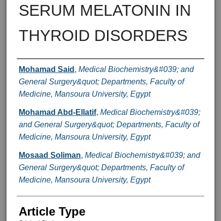
SERUM MELATONIN IN
THYROID DISORDERS
Authors
Mohamad Said
,
Medical Biochemistry&#039; and
General Surgery&quot; Departments, Faculty of
Medicine, Mansoura University, Egypt
Mohamad Abd-Ellatif
,
Medical Biochemistry&#039;
and General Surgery&quot; Departments, Faculty of
Medicine, Mansoura University, Egypt
Mosaad Soliman
,
Medical Biochemistry&#039; and
General Surgery&quot; Departments, Faculty of
Medicine, Mansoura University, Egypt
Article Type