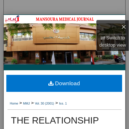
Search
Journal HomeJournal Home
×
My Account
Switch to
desktop
view
About
Digital Commons Network™
Download
>
>
>
Home
MMJ
Vol. 30 (2001)
Iss. 1
THE RELATIONSHIP