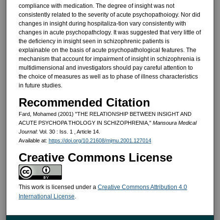
compliance with med­ication. The degree of insight was not
consistently related to the severity of acute psychopathoiogy. Nor did
changes in insight during hospitaliza-tion vary consistently with
changes in acute psychopathclogy. It was suggested that very little of
the deficiency in insight seen in schiz­ophrenic patients is
explainable on the basis of acute psychopathological features. The
mechanism that ac­count for impairment of insight in schizophrenia is
multidimensional and investigators should pay careful atten­tion to
the choice of measures as well as to phase of illness characteristics
in future studies.
Recommended Citation
Fard, Mohamed (2001) "THE RELATIONSHIP BETWEEN INSIGHT AND
ACUTE PSYCHOPA THOLOGY IN SCHIZOPHRENIA,"
Mansoura Medical
Journal
: Vol. 30 : Iss. 1 , Article 14.
Available at:
https://doi.org/10.21608/mjmu.2001.127014
Creative Commons License
This work is licensed under a
Creative Commons Attribution 4.0
International License
.