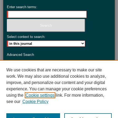
Enter search terms:
Select context to search:
Advanced Search
ISSN: 2735-3990
We use cookies that are necessary to make our site
work. We may also use additional cookies to analyze,
improve, and personalize our content and your digital
experience. You can manage your cookie preferences
using the
Cookie settings
link. For more information,
see our
Cookie Policy