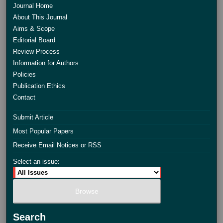
Journal Home
About This Journal
Aims & Scope
Editorial Board
Review Process
Information for Authors
Policies
Publication Ethics
Contact
Submit Article
Most Popular Papers
Receive Email Notices or RSS
Select an issue:
Search