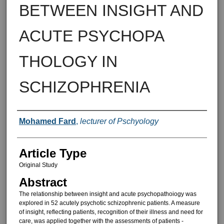
BETWEEN INSIGHT AND
ACUTE PSYCHOPA
THOLOGY IN
SCHIZOPHRENIA
Authors
Mohamed Fard
,
lecturer of Pschyology
Article Type
Original Study
Abstract
The relationship between insight and acute psychopathoiogy was
ex­plored in 52 acutely psychotic schizo­phrenic patients. A measure
of in­sight, reflecting patients, recognition of their illness and need for
care, was applied together with the assessme­nts of patients -