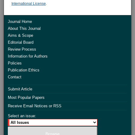
International License
.
Journal Home
About This Journal
Aims & Scope
Editorial Board
Review Process
Information for Authors
Policies
Publication Ethics
Contact
Submit Article
Most Popular Papers
Receive Email Notices or RSS
Select an issue: