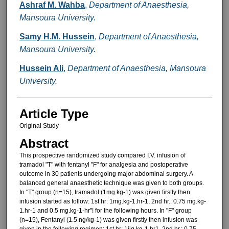
Ashraf M. Wahba
,
Department of Anaesthesia,
Mansoura University.
Samy H.M. Hussein
,
Department of Anaesthesia,
Mansoura University.
Hussein Ali
,
Department of Anaesthesia, Mansoura
University.
Article Type
Original Study
Abstract
This prospective randomized study compared I.V. infusion of
tramadol "T" with fentanyl "F" for analgesia and postoperative
outcome in 30 patients undergoing major abdominal surgery. A
balanced general anaesthetic tech­nique was given to both groups.
In "T" group (n=15), tramadol (1mg.kg-1) was given firstly then
infusion started as follow: 1st hr: 1mg.kg-1.hr-1, 2nd hr.: 0.75 mg.kg-
1.hr-1 and 0.5 mg.kg-1-hr"! for the following hours. In "F" group
(n=15), Fentanyl (1.5 ng/kg-1) was given firstly then infusion was
given in the following regimen: 1st hr: 1jig.kg-1.hr1, 2nd hr.: 0.75