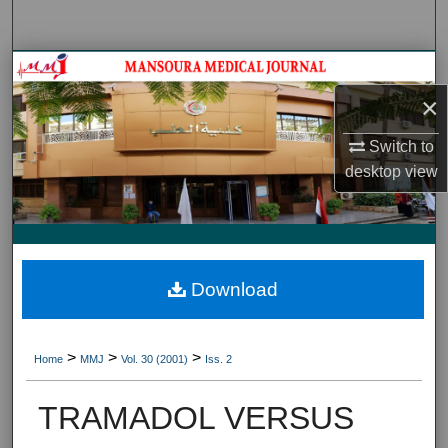
Search
Journal HomeJournal Home
×
My Account
Switch to
About
desktop
view
Digital Commons Network™
Download
>
>
>
Home
MMJ
Vol. 30 (2001)
Iss. 2
TRAMADOL VERSUS