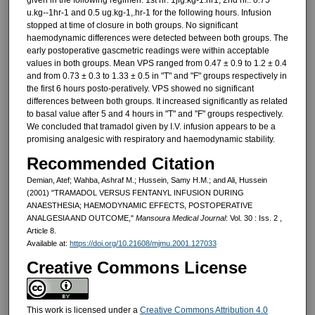
u.kg--1hr-1 and 0.5 ug.kg-1,.hr-1 for the following hours. Infusion
stopped at time of clo­sure in both groups. No significant
haemodynamic differences were de­tected between both groups. The
ear­ly postoperative gascmetric readings were within acceptable
values in both groups. Mean VPS ranged from 0.47 ± 0.9 to 1.2 ± 0.4
and from 0.73 ± 0.3 to 1.33 ± 0.5 in "T" and "F" groups re­spectively in
the first 6 hours posto-peratively. VPS showed no significant
differences between both groups. It increased significantly as related
to basal value after 5 and 4 hours in "T" and "F" groups respectively.
We con­cluded that tramadol given by I.V. in­fusion appears to be a
promising an­algesic with respiratory and haemodynamic stability.
Recommended Citation
Demian, Atef; Wahba, Ashraf M.; Hussein, Samy H.M.; and Ali, Hussein
(2001) "TRAMADOL VERSUS FENTANYL INFUSION DURING
ANAESTHESIA; HAEMODYNAMIC EFFECTS, POSTOPERATIVE
ANALGESIA AND OUTCOME,"
Mansoura Medical Journal
: Vol. 30 : Iss. 2 ,
Article 8.
Available at:
https://doi.org/10.21608/mjmu.2001.127033
Creative Commons License
This work is licensed under a
Creative Commons Attribution 4.0