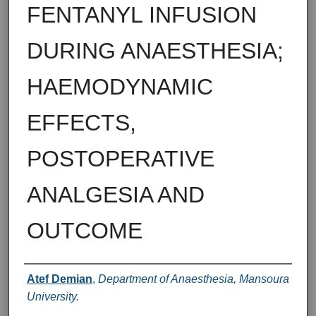
FENTANYL INFUSION
DURING ANAESTHESIA;
HAEMODYNAMIC
EFFECTS,
POSTOPERATIVE
ANALGESIA AND
OUTCOME
Authors
Atef Demian
,
Department of Anaesthesia, Mansoura
University.