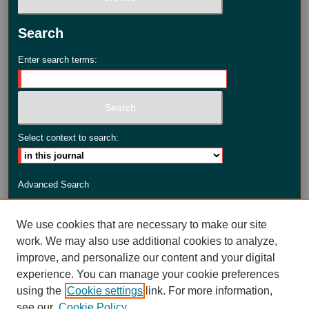
Search
Enter search terms:
Select context to search:
Advanced Search
ISSN: 2735-3990
We use cookies that are necessary to make our site
work. We may also use additional cookies to analyze,
improve, and personalize our content and your digital
experience. You can manage your cookie preferences
using the
Cookie settings
link. For more information,
see our
Cookie Policy