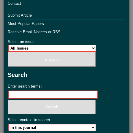
Contact
Submit Article
Most Popular Papers
Receive Email Notices or RSS
Select an issue:
Search
Enter search terms:
Select context to search: