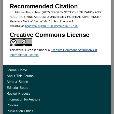
Recommended Citation
f. J, Altaf and Frcpc, Miac (2002) "FROZEN SECTION UTILIZATION AND
ACCURACY, KING ABDULAZIZ UNIVERSITY HOSPITAL EXPERIENCE,"
Mansoura Medical Journal
: Vol. 31 : Iss. 1 , Article 2.
Available at:
https://doi.org/10.21608/mjmu.2002.127080
Creative Commons License
This work is licensed under a
Creative Commons Attribution 4.0
International License
.
Journal Home
About This Journal
Aims & Scope
Editorial Board
Review Process
Information for Authors
Policies
Publication Ethics