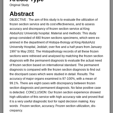
Original Study
Abstract
OBJECTIVE : The aim of this study is to evaluate the utilization of
frozen section service and its cost ef­fectiveness, and to assess
accuracy and discrepancy of frozen section service at King
AbdulAziz University hospital. Material and methods: This study
group consisted of 480 frozen sections specimens, which were ex­
amined in the department of Histopa-thology at King AbdulAziz
University Hospital, Jeddah; over five and a half years from January
1997 to May 2002. The Histopathology records of all these frozen
sections were re­trieved and analysed by matching the frozen section
diagnosis with the per­manent diagnosis to evaluate the ac­tual need
of frozen section based on international standard. The perma­nent
diagnosis is compared with the frozen section diagnosis to find out
the discripant cases which were stud­ied in detail. Results: The
accuracy of major organs examined is 97-100%, with a mean of
99.1%. There are eight cases with discrepancy between frozen
section diagnosis and perma­nent diagnosis. No false positive case
is detected. CONCLUSION: Our fro­zen section experience showed
high utilization of this service with high ac­curacy rate and proved that
it is a very useful diagnostic tool for rapid decision making. Key
words : Frozen section, accu­racy. Frozen section utilization, dis­
crepancy.