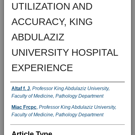
UTILIZATION AND
ACCURACY, KING
ABDULAZIZ
UNIVERSITY HOSPITAL
EXPERIENCE
Authors
Altaf f. J
,
Professor King Abdulaziz University,
Faculty of Medicine, Pathology Department
Miac Frcpc
,
Professor King Abdulaziz University,
Faculty of Medicine, Pathology Department
Article Type