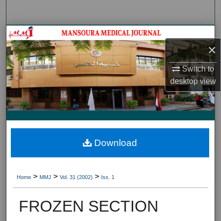
Search
Journal HomeJournal Home
×
My Account
Switch to
desktop
view
About
Digital Commons Network™
Download
>
>
>
Home
MMJ
Vol. 31 (2002)
Iss. 1
FROZEN SECTION