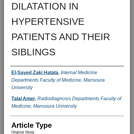
DILATATION IN
HYPERTENSIVE
PATIENTS AND THEIR
SIBLINGS
Authors
El-Sayed Zaki Hatata
,
Internal Medicine
Departments Faculty of Medicine, Mansoura
University
Talal Amer
,
Radiodiagnosis Departments Faculty of
Medicine, Mansoura University
Article Type
Original Study