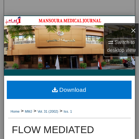
Search
Journal HomeJournal Home
×
My Account
Switch to
desktop
view
About
Digital Commons Network™
Download
>
>
>
Home
MMJ
Vol. 31 (2002)
Iss. 1
FLOW MEDIATED