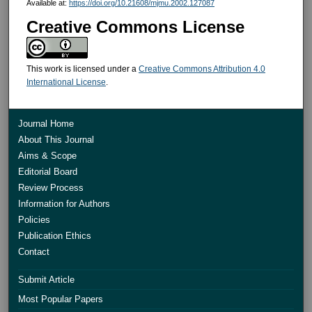
Available at:
https://doi.org/10.21608/mjmu.2002.127087
Creative Commons License
This work is licensed under a
Creative Commons Attribution 4.0
International License
.
Journal Home
About This Journal
Aims & Scope
Editorial Board
Review Process
Information for Authors
Policies
Publication Ethics
Contact
Submit Article
Most Popular Papers