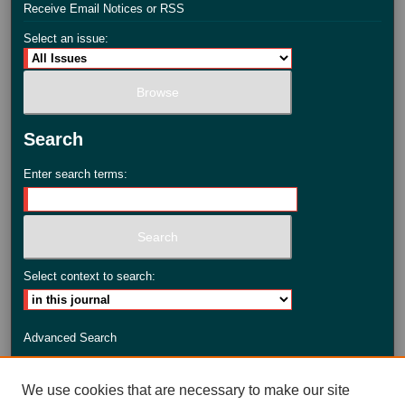
Receive Email Notices or RSS
Select an issue:
Search
Enter search terms:
Select context to search:
Advanced Search
ISSN: 2735-3990
We use cookies that are necessary to make our site