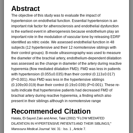
Abstract
The objective of this study was to evaluate the impact of
hypertension on endothelial function. Essential hy­pertension is an
important risk factor for atherosclerosis and endothelial dysfunction
is the earliest event in atherogenesis because endothelium play an
important role in the modula­tion of vascular tone by releasing EDRF
identified as nitric oxide. We assessed endothelial function in 48
subjects (12 hypertensive and their 12 normotensive siblings with
their con­trol groups). B-mode ultrasonography was used to measure
the diameter of the brachial artery, endothelium-dependent dilatation
was assessed as the change in diameter of the artery during reactive
hyperemia (flow mediated dilatation FMD). FMD was less in patients
with hypertension (0.055±0.035) than their control (0.113±0.017)
(P<0.001). Also FMD was less in the hypertensive siblings
(0.109±00.019) than their control (0.19±0.039) (P<0.001). These re­
sults indicate that hypertensive pa­tients had decreased FMD of
brachial artery during reactive hyperemia, a finding which also
present in their si­blings although in normotensive range
Recommended Citation
Hatata, El-Sayed Zaki and Amer, Talal (2002) "FLOW MEDIATED
DILATATION IN HYPERTENSIVE PATIENTS AND THEIR SIBLINGS,"
Mansoura Medical Journal
: Vol. 31 : Iss. 1 , Article 7.