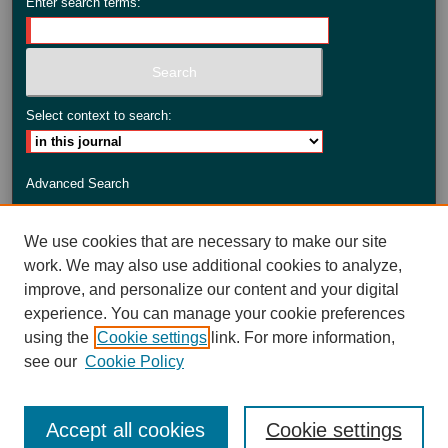
Enter search terms:
Select context to search:
Advanced Search
ISSN: 2735-3990
We use cookies that are necessary to make our site
work. We may also use additional cookies to analyze,
improve, and personalize our content and your digital
experience. You can manage your cookie preferences
using the
Cookie settings
link. For more information,
see our
Cookie Policy
Accept all cookies
Cookie settings