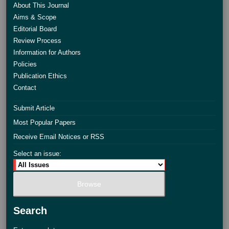
About This Journal
Aims & Scope
Editorial Board
Review Process
Information for Authors
Policies
Publication Ethics
Contact
Submit Article
Most Popular Papers
Receive Email Notices or RSS
Select an issue:
Search