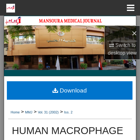
Menu
Home
Search
×
Journal HomeJournal Home
Switch to
desktop
view
My Account
About
Digital Commons Network™
Download
>
>
>
Home
MMJ
Vol. 31 (2002)
Iss. 2
HUMAN MACROPHAGE