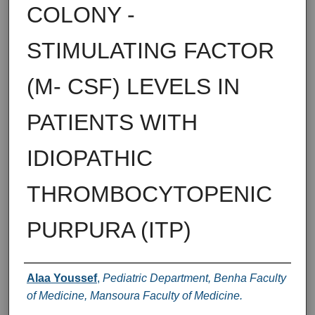
COLONY -
STIMULATING FACTOR
(M- CSF) LEVELS IN
PATIENTS WITH
IDIOPATHIC
THROMBOCYTOPENIC
PURPURA (ITP)
Authors
Alaa Youssef
,
Pediatric Department, Benha Faculty
of Medicine, Mansoura Faculty of Medicine.