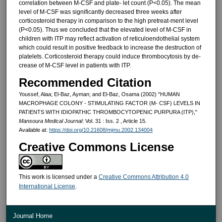
correlation between M-CSF and plate- let count (P<0.05). The mean
level of M-CSF was significantly decreased three weeks after
corticosteroid thera­py in comparison to the high pretreat-ment level
(P<0.05). Thus we con­cluded that the elevated level of M-CSF in
children with ITP may reflect activation of reticuloendothelial sys­tem
which could result in positive feedback to increase the destruction of
platelets. Corticosteroid therapy could induce thrombocytosis by de­
crease of M-CSF level in patients with ITP.
Recommended Citation
Youssef, Alaa; El-Baz, Ayman; and El-Baz, Osama (2002) "HUMAN
MACROPHAGE COLONY - STIMULATING FACTOR (M- CSF) LEVELS IN
PATIENTS WITH IDIOPATHIC THROMBOCYTOPENIC PURPURA (ITP),"
Mansoura Medical Journal
: Vol. 31 : Iss. 2 , Article 15.
Available at:
https://doi.org/10.21608/mjmu.2002.134004
Creative Commons License
This work is licensed under a
Creative Commons Attribution 4.0
International License
.
Journal Home