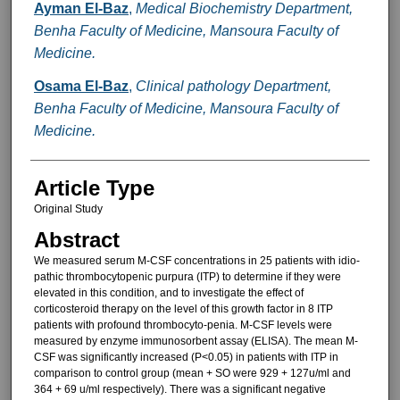
Ayman El-Baz
,
Medical Biochemistry Department,
Benha Faculty of Medicine, Mansoura Faculty of
Medicine.
Osama El-Baz
,
Clinical pathology Department,
Benha Faculty of Medicine, Mansoura Faculty of
Medicine.
Article Type
Original Study
Abstract
We measured serum M-CSF con­centrations in 25 patients with idio-
pathic thrombocytopenic purpura (ITP) to determine if they were
elevat­ed in this condition, and to investigate the effect of
corticosteroid therapy on the level of this growth factor in 8 ITP
patients with profound thrombocyto-penia. M-CSF levels were
measured by enzyme immunosorbent assay (ELISA). The mean M-
CSF was sig­nificantly increased (P<0.05) in pa­tients with ITP in
comparison to con­trol group (mean + SO were 929 + 127u/ml and
364 + 69 u/ml respec­tively). There was a significant negative