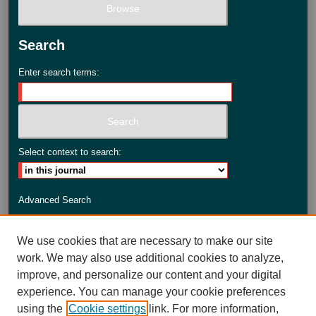
Search
Enter search terms:
Select context to search:
Advanced Search
ISSN: 2735-3990
We use cookies that are necessary to make our site
work. We may also use additional cookies to analyze,
improve, and personalize our content and your digital
experience. You can manage your cookie preferences
using the
Cookie settings
link. For more information,