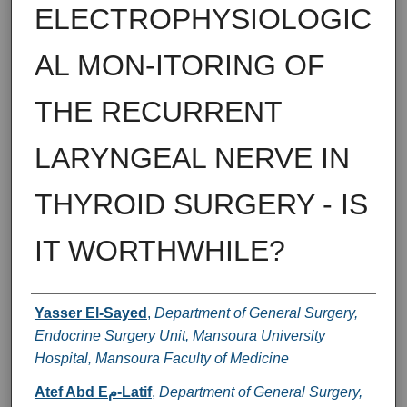
ELECTROPHYSIOLOGIC
AL MON-ITORING OF
THE RECURRENT
LARYNGEAL NERVE IN
THYROID SURGERY - IS
IT WORTHWHILE?
Authors
Yasser El-Sayed
,
Department of General Surgery,
Endocrine Surgery Unit, Mansoura University
Hospital, Mansoura Faculty of Medicine
Atef Abd Eم-Latif
,
Department of General Surgery,