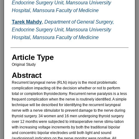
Endocrine Surgery Unit, Mansoura University
Hospital, Mansoura Faculty of Medicine
Tarek Mahdy
,
Department of General Surgery,
Endocrine Surgery Unit, Mansoura University
Hospital, Mansoura Faculty of Medicine
Article Type
Original Study
Abstract
Recurrent laryngeal nerve (RLN) injury is the most problematic
compli­cation impacting oti the decision whether or not to perform
total or completion thyroidectomy. Recurrent nerve paralysis is a less
frequent complication when the nerve is rou­tinely identified. A simple
technique will be described for identifying the re­current laryngeal
nerve with a nerve stimulator to prevent damage to the nerve during
thyroid surgery. 34 wom­en and 16 men undergoing thyroid surgery
over 12 months were subject­ed to intraoperative nerve stimu-lation
with increasing voltage increments by both the traditional bipolar
and con­centric bipolar electrodes until both light and sound
(audiosignal) indica­tors on the nerve monitor were posi­tive. All