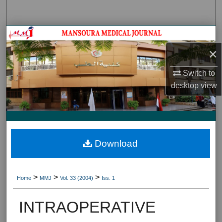
Search
Journal HomeJournal Home
×
My Account
Switch to
About
desktop
view
Digital Commons Network™
Download
>
>
>
Home
MMJ
Vol. 33 (2004)
Iss. 1
INTRAOPERATIVE