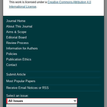
This work is licensed under a
Creative Commons Attribution 4.0
International License
.
Journal Home
About This Journal
Aims & Scope
Editorial Board
Review Process
Information for Authors
Policies
Publication Ethics
Contact
Submit Article
Most Popular Papers
Receive Email Notices or RSS
Select an issue: