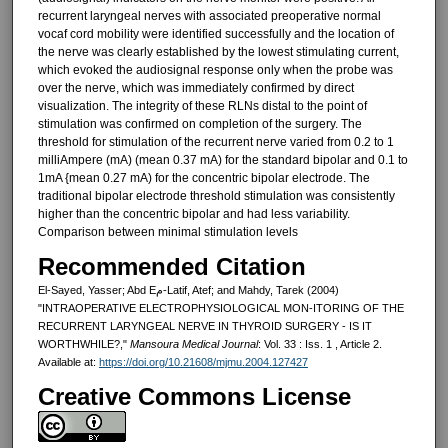
recurrent laryngeal nerves with associated preoperative normal
vocaf cord mobility were identified successfully and the location of
the nerve was clearly established by the lowest stimulating current,
which evoked the audiosignal response only when the probe was
over the nerve, which was immediately confirmed by direct
visualization. The integrity of these RLNs distal to the point of
stimulation was confirmed on comple­tion of the surgery. The
threshold for stimulation of the recurrent nerve varied from 0.2 to 1
milliAmpere (mA) (mean 0.37 mA) for the standard bi­polar and 0.1 to
1mA {mean 0.27 mA) for the concentric bipolar electrode. The
traditional bipolar electrode threshold stimulation was consistently
higher than the concentric bipolar and had less variability.
Comparison between minimal stimulation levels
Recommended Citation
El-Sayed, Yasser; Abd Eم-Latif, Atef; and Mahdy, Tarek (2004)
"INTRAOPERATIVE ELECTROPHYSIOLOGICAL MON-ITORING OF THE
RECURRENT LARYNGEAL NERVE IN THYROID SURGERY - IS IT
WORTHWHILE?,"
Mansoura Medical Journal
: Vol. 33 : Iss. 1 , Article 2.
Available at:
https://doi.org/10.21608/mjmu.2004.127427
Creative Commons License