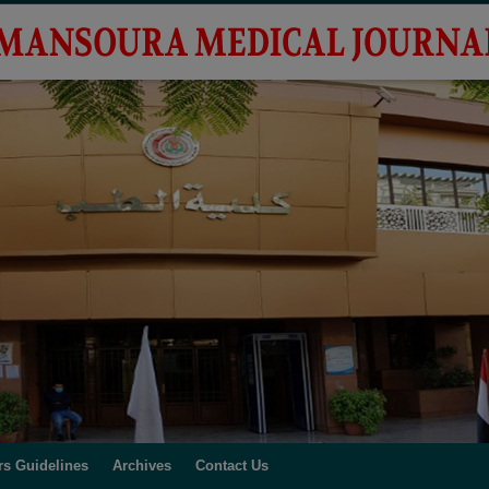
rs Guidelines
Archives
Contact Us