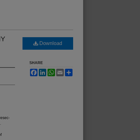
MY
Download
SHARE
Facebook
LinkedIn
WhatsApp
Email
Share
resec­
.
f