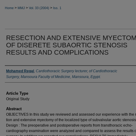
>
>
>
Home
MMJ
Vol. 33 (2004)
Iss. 1
RESECTION AND EXTENSIVE MYECTO
OF DISERETE SUBAORTIC STENOSIS
RESULTS AND COMPLICATIONS
Authors
Mohamed Regal
,
Cardiothoracic Surgery lecturer, of Cardiothoracic
Surgery, Mansoura Faculty of Medicine, Mansoura, Egypt.
Article Type
Original Study
Abstract
OBJECTIVES In this study we reviewed and as­sessed our experience with the 
tion and extensive myectomy of the localized type of subvalvular aortic stenosis
Design : The preoperative and postopera­tive reports from transthoracic echo-
cardiography examination were ana­lyzed and compared to assess the results o