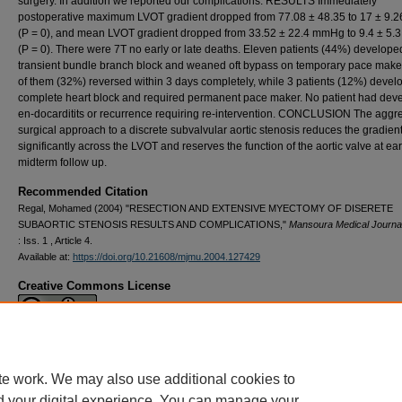
surgery. In addition we re­ported our complications. RESULTS Immediately
postoperative maxi­mum LVOT gradient dropped from 77.08 ± 48.35 to 17 ± 9
(P = 0), and mean LVOT gradient dropped from 33.52 ± 22.4 mmHg to 9.4 ± 5
(P = 0). There were 7T no early or late deaths. Eleven pa­tients (44%) develope
transient bundle branch block and weaned oft bypass on temporary pace maker
of them (32%) reversed within 3 days completely, while 3 patients (12%) devel
complete heart block and required permanent pace maker. No patient had dev
en-docarditits or recurrence requiring re-intervention. CONCLUSION The aggr
surgical approach to a discrete subvalvular aortic steno­sis reduces the gradien
significantly across the LVOT and reserves the function of the aortic valve at ea
midterm follow up.
Recommended Citation
Regal, Mohamed (2004) "RESECTION AND EXTENSIVE MYECTOMY OF DISERETE
SUBAORTIC STENOSIS RESULTS AND COMPLICATIONS,"
Mansoura Medical Journa
: Iss. 1 , Article 4.
Available at:
https://doi.org/10.21608/mjmu.2004.127429
Creative Commons License
This work is licensed under a
Creative Commons Attribution 4.0 International L
te work. We may also use additional cookies to
d your digital experience. You can manage your