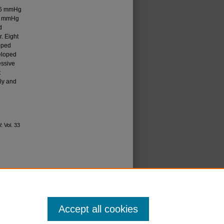
.26 mmHg
.3 mmHg
d
. Eight
oped
eloped
essive
t
rly and
l
: Vol. 33
icense
.
Accept all cookies