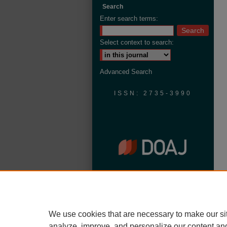
Search
Enter search terms:
Select context to search:
Advanced Search
ISSN: 2735-3990
We use cookies that are necessary to make our si
analyze, improve, and personalize our content an