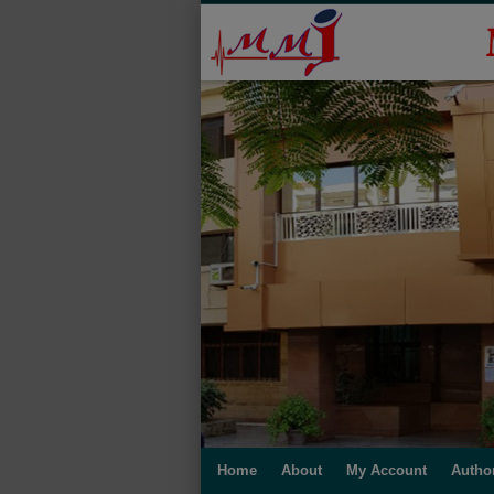
Home
About
My Account
Autho