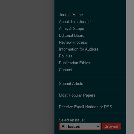
Journal Home
About This Journal
Aims & Scope
Editorial Board
Review Process
Information for Authors
Policies
Publication Ethics
Contact
Submit Article
Most Popular Papers
Receive Email Notices or RSS
Select an issue: