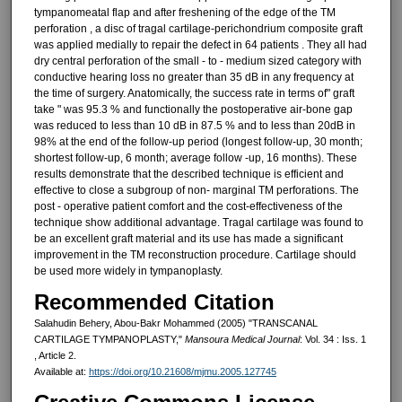
tympanomeatal flap and after freshening of the edge of the TM
perforation , a disc of tragal cartilage-perichondrium com­posite graft
was applied medially to repair the defect in 64 patients . They all had
dry central perforation of the small - to - medium sized category with
conductive hearing loss no greater than 35 dB in any frequency at
the time of surgery. Anatomically, the success rate in terms of" graft
take " was 95.3 % and functionally the postoperative air-bone gap
was reduced to less than 10 dB in 87.5 % and to less than 20dB in
98% at the end of the follow-up period (longest follow-up, 30 month;
shortest follow-up, 6 month; average follow -up, 16 months). These
results demonstrate that the described technique is efficient and
effective to close a subgroup of non- marginal TM perforations. The
post - operative patient comfort and the cost-effectiveness of the
tech­nique show additional advantage. Tragal cartilage was found to
be an excellent graft material and its use has made a significant
improvement in the TM reconstruction procedure. Cartilage should
be used more widely in tympanoplasty.
Recommended Citation
Salahudin Behery, Abou-Bakr Mohammed (2005) "TRANSCANAL
CARTILAGE TYMPANOPLASTY,"
Mansoura Medical Journal
: Vol. 34 : Iss. 1
, Article 2.
Available at:
https://doi.org/10.21608/mjmu.2005.127745