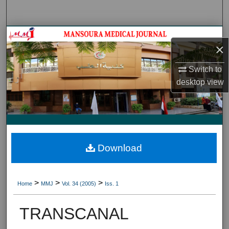
Search
Journal HomeJournal Home
×
My Account
Switch to
desktop
view
About
Digital Commons Network™
Download
>
>
>
Home
MMJ
Vol. 34 (2005)
Iss. 1
TRANSCANAL