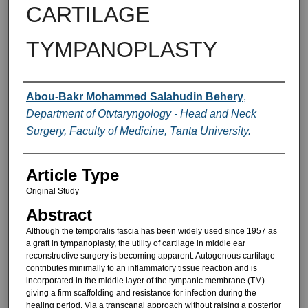
CARTILAGE
TYMPANOPLASTY
Authors
Abou-Bakr Mohammed Salahudin Behery
,
Department of Otvtaryngology - Head and Neck
Surgery, Faculty of Medicine, Tanta University.
Article Type
Original Study
Abstract
Although the temporalis fascia has been widely used since 1957 as
a graft in tympanoplasty, the utility of cartilage in middle ear
reconstructive surgery is becoming apparent. Autogenous cartilage
contributes min­imally to an inflammatory tissue reac­tion and is
incorporated in the middle layer of the tympanic membrane (TM)
giving a firm scaffolding and resis­tance for infection during the
healing period. Via a transcanal approach without raising a posterior