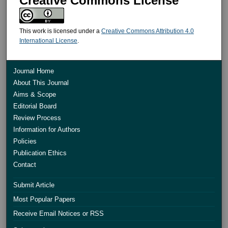
Creative Commons License
This work is licensed under a
Creative Commons Attribution 4.0
International License
.
Journal Home
About This Journal
Aims & Scope
Editorial Board
Review Process
Information for Authors
Policies
Publication Ethics
Contact
Submit Article
Most Popular Papers
Receive Email Notices or RSS