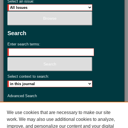
Select an issue:
Search
Enter search terms:
Select context to search:
Advanced Search
ISSN: 2735-3990
We use cookies that are necessary to make our site
work. We may also use additional cookies to analyze,
improve, and personalize our content and your digital