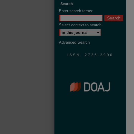
Search
Enter search terms:
Select context to search:
Advanced Search
ISSN: 2735-3990