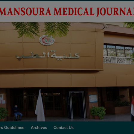
rs Guidelines
Archives
Contact Us