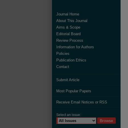
Journal Home
About This Journal
Aims & Scope
Editorial Board
Review Process
Information for Authors
Policies
Publication Ethics
Contact
Submit Article
Most Popular Papers
Receive Email Notices or RSS
Select an issue: