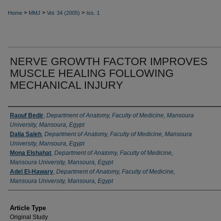
>
>
>
Home
MMJ
Vol. 34 (2005)
Iss. 1
NERVE GROWTH FACTOR IMPROVES
MUSCLE HEALING FOLLOWING
MECHANICAL INJURY
Authors
Raouf Bedir
,
Department of Anatomy, Faculty of Medicine, Mansoura
University, Mansoura, Egypt
Dalia Saleh
,
Department of Anatomy, Faculty of Medicine, Mansoura
University, Mansoura, Egypt
Mona Elshahat
,
Department of Anatomy, Faculty of Medicine,
Mansoura University, Mansoura, Egypt
Adel El-Hawary
,
Department of Anatomy, Faculty of Medicine,
Mansoura University, Mansoura, Egypt
Article Type
Original Study