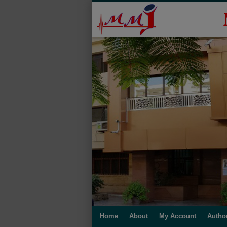
Home
About
My Account
Autho