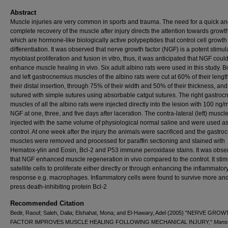
Abstract
Muscle injuries are very common in sports and trauma. The need for a quick a
complete recovery of the muscle after injury directs the at­tention towards growth
which are hormone-like biologically active polypeptides that control cell growt
differentiation. It was observed that nerve growth factor (NGF) is a potent stimul
myoblast prolife­ration and fusion in vitro, thus, it was anticipated that NGF coul
enhance muscle healing in vivo. Six adult albi­no rats were used in this study. Bo
and left gastrocnemius muscles of the albino rats were cut at 60% of their lengt
their distal insertion, through 75% of their width and 50% of their thickness, and
sutured with simple sutures using absorbable catgut sutures. The right gastroc
muscles of all the albino rats were injected directly into the lesion with 100 ng/m
NGF at one, three, and five days after laceration. The contra-lateral (left) musc
injected with the same volume of physiological normal saline and were used as
control. At one week after the injury the animals were sacrificed and the gastr
muscles were re­moved and processed for paraffin sectioning and stained with
Hematox-ylin and Eosin, Bcl-2 and P53 immune peroxidase stains. It was obse
that NGF enhanced muscle regenera­tion in vivo compared to the controt. It sti
satellite cells to proliferate either directly or through enhancing the inflammatory
response e.g. macrophages. Inflammatory cells were found to survive more and
press death-inhibiting protein Bcl-2
Recommended Citation
Bedir, Raouf; Saleh, Dalia; Elshahat, Mona; and El-Hawary, Adel (2005) "NERVE GRO
FACTOR IMPROVES MUSCLE HEALING FOLLOWING MECHANICAL INJURY,"
Mans