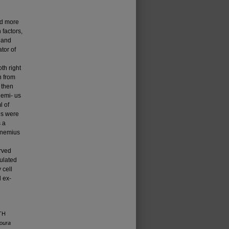
nd more
 factors,
h and
ator of
d
th right
h from
 then
nemi- us
l of
les were
 a
ocnemius
rved
mulated
 cell
 ex­
WTH
oura