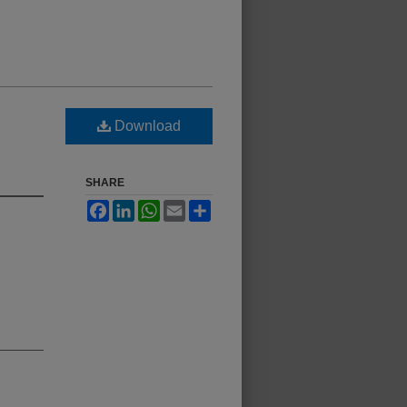
Download
SHARE
Facebook
LinkedIn
WhatsApp
Email
Share