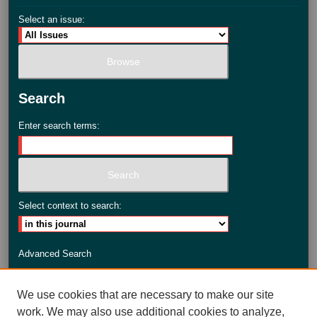
Select an issue:
Search
Enter search terms:
Select context to search:
Advanced Search
ISSN: 2735-3990
We use cookies that are necessary to make our site
work. We may also use additional cookies to analyze,