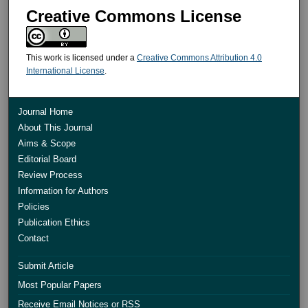
Creative Commons License
This work is licensed under a
Creative Commons Attribution 4.0
International License
.
Journal Home
About This Journal
Aims & Scope
Editorial Board
Review Process
Information for Authors
Policies
Publication Ethics
Contact
Submit Article
Most Popular Papers
Receive Email Notices or RSS