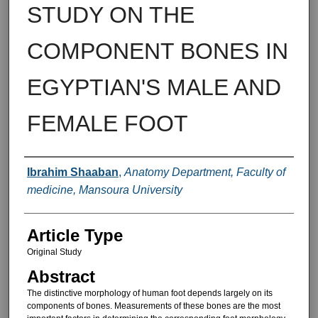
STUDY ON THE
COMPONENT BONES IN
EGYPTIAN'S MALE AND
FEMALE FOOT
Authors
Ibrahim Shaaban
,
Anatomy Department, Faculty of
medicine, Mansoura University
Article Type
Original Study
Abstract
The distinctive morphology of hu­man foot depends largely on its
com­ponents of bones. Measurements of these bones are the most