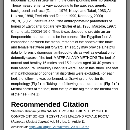
important factors in determining the corre­sponding foot morphology.
These measurements vary according to the age, sex, genetic
background and race (Tanner, 1976; Naeye and Tafari, 1983; AI-
Hazzaa, 1990; Evel-eth and Tanner, 1990; Kennedy, 2000)
28,19,1,7,12. Literature about the anthropomet-ric parameters of
bones of Egyptian's foot are few (Butler et al., 1986; Marz-ke, 1997;
Chiari et al., 2002)4-16-6. Thus it was decided to provide an an-
thropometric measurements for the bones of the Egyptian foot. A
compar­ison between the measurements of the bones of the male
and female feet were put forward. This study may provide a helpful
data for forensic diagnosis, anthropol-gists as well as evaluation of
defor­mity cases of the feet. MATERIAL AND METHODS The feet of
normal and healthy 15 males and 15 females aged 30-40 years old,
from Mansoura University Hospitals were used in this study. The feet
with pathological or congeni­tal disorders were excluded. For each
foot, the following was performed: a. Drawing the foot for its
morphology (Fig.1). b. Taking the following measure­ments: (Fig. 1) 1)
Medial border of the foot, from the tip of the big toe to the me­dial end
of the heel (line 1).
Recommended Citation
Shaaban, Ibrahim (2006) "AN ANTHROPOMETRIC STUDY ON THE
COMPONENT BONES IN EGYPTIAN'S MALE AND FEMALE FOOT,"
Mansoura Medical Journal
: Vol. 35 : Iss. 1 , Article 11.
Available at:
https://doi.org/10.21608/mjmu.2006.128748