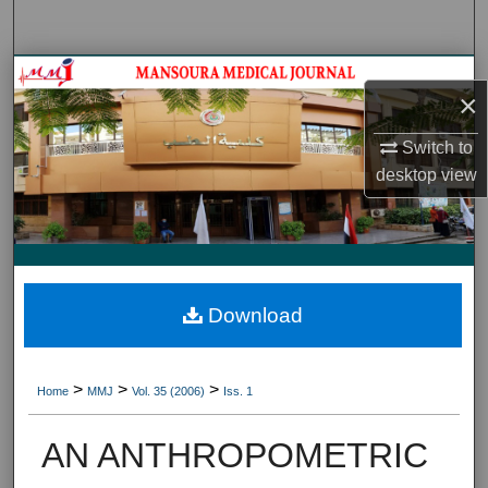
Search
Journal HomeJournal Home
×
My Account
Switch to
desktop
view
About
Digital Commons Network™
Download
>
>
>
Home
MMJ
Vol. 35 (2006)
Iss. 1
AN ANTHROPOMETRIC