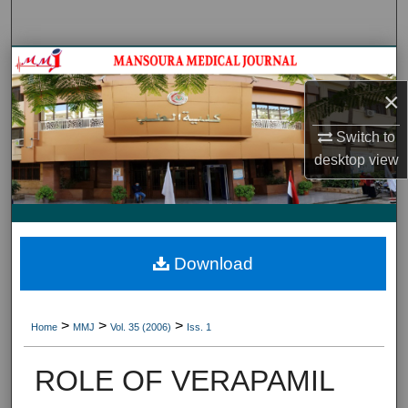
Search
Journal HomeJournal Home
×
My Account
Switch to
About
desktop
view
Digital Commons Network™
Download
>
>
>
Home
MMJ
Vol. 35 (2006)
Iss. 1
ROLE OF VERAPAMIL