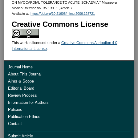
ON MYOCARDIAL TOLERANCE TO ACUTE ISCHAEMIA,"
Mansoura
Medical Journal
: Vol. 35 : Iss. 1 , Article 7.
Available at:
https://doi.org/10.21608/mjmu.2006.128721
Creative Commons License
This work is licensed under a
Creative Commons Attribution 4.0
International License
.
Journal Home
About This Journal
Aims & Scope
Editorial Board
Review Process
Information for Authors
Policies
Publication Ethics
Contact
Submit Article