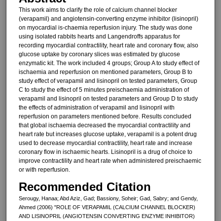
This work aims to clarify the role of calcium channel blocker
(verapamil) and angiotensin-converting enzyme inhibitor (lisinopril)
on myocardial is-chaemia reperfusion injury. The study was done
using isolated rabbits hearts and Langendroffs apparatus for
recording myocardial contractility, heart rate and coronary flow, also
glu­cose uptake by coronary slices was estimated by glucose
enzymatic kit. The work included 4 groups; Group A to study effect of
ischaemia and re­perfusion on mentioned parameters, Group B to
study effect of verapamil and lisinopril on tested parameters, Group
C to study the effect of 5 minutes preischaemia administration of
verapamil and lisinopril on tested pa­rameters and Group D to study
the ef­fects of administration of verapamil and lisinopril with
reperfusion on pa­rameters mentioned before. Results concluded
that global ischaemia de­creased the myocardial contractility and
heart rate but increases glucose uptake, verapamil is a potent drug
used to decrease myocardial contrac­tility, heart rate and increase
coronary flow in ischaemic hearts. Lisinopril is a drug of choice to
improve contractil­ity and heart rate when administered preischaemic
or with reperfusion.
Recommended Citation
Serougy, Hanaa; Abd Aziz, Gad; Bassiony, Soheir; Gad, Sabry; and Gendy,
Ahmed (2006) "ROLE OF VERAPAMIL (CALCIUM CHANNEL BLOCKER)
AND LISINOPRIL (ANGIOTENSIN CONVERTING ENZYME INHIBITOR)