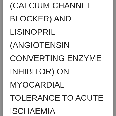
(CALCIUM CHANNEL
BLOCKER) AND
LISINOPRIL
(ANGIOTENSIN
CONVERTING ENZYME
INHIBITOR) ON
MYOCARDIAL
TOLERANCE TO ACUTE
ISCHAEMIA