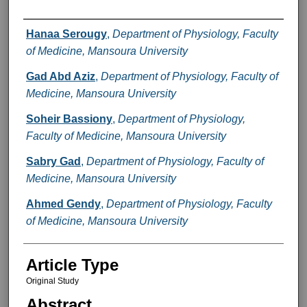
Authors
Hanaa Serougy
,
Department of Physiology, Faculty
of Medicine, Mansoura University
Gad Abd Aziz
,
Department of Physiology, Faculty of
Medicine, Mansoura University
Soheir Bassiony
,
Department of Physiology,
Faculty of Medicine, Mansoura University
Sabry Gad
,
Department of Physiology, Faculty of
Medicine, Mansoura University
Ahmed Gendy
,
Department of Physiology, Faculty
of Medicine, Mansoura University
Article Type
Original Study
Abstract