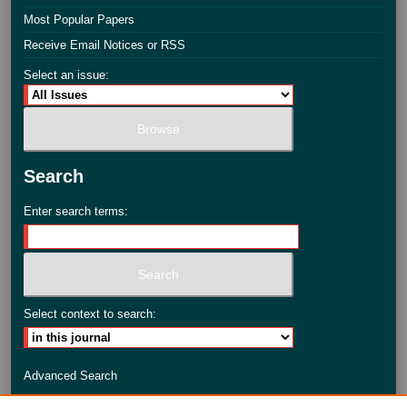
Most Popular Papers
Receive Email Notices or RSS
Select an issue:
Search
Enter search terms:
Select context to search:
Advanced Search