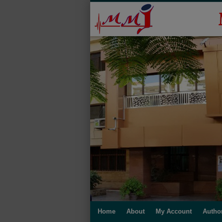
Home
About
My Account
Autho