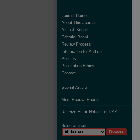
Journal Home
About This Journal
Aims & Scope
Editorial Board
Review Process
Information for Authors
Policies
Publication Ethics
Contact
Submit Article
Most Popular Papers
Receive Email Notices or RSS
Select an issue: