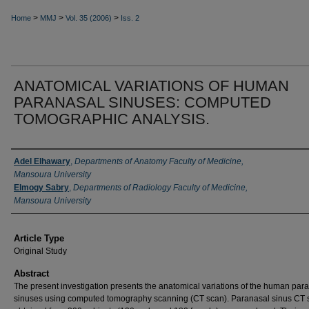
>
>
>
Home
MMJ
Vol. 35 (2006)
Iss. 2
ANATOMICAL VARIATIONS OF HUMAN
PARANASAL SINUSES: COMPUTED
TOMOGRAPHIC ANALYSIS.
Authors
Adel Elhawary
,
Departments of Anatomy Faculty of Medicine,
Mansoura University
Elmogy Sabry
,
Departments of Radiology Faculty of Medicine,
Mansoura University
Article Type
Original Study
Abstract
The present investigation presents the anatomical variations of the hu­man par
sinuses using com­puted tomography scanning (CT scan). Paranasal sinus CT