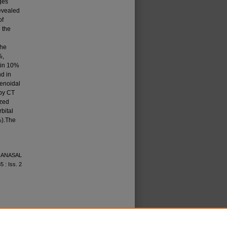
ges
revealed
of
 the
the
%,
 in 10%
nd in
e­noidal
 by CT
ized
bital
%).The
ARANASAL
35 : Iss. 2
icense
.