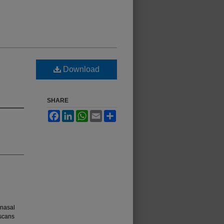
Download
SHARE
Facebook
LinkedIn
WhatsApp
Email
Share
anasal
 scans