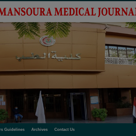
rs Guidelines
Archives
Contact Us