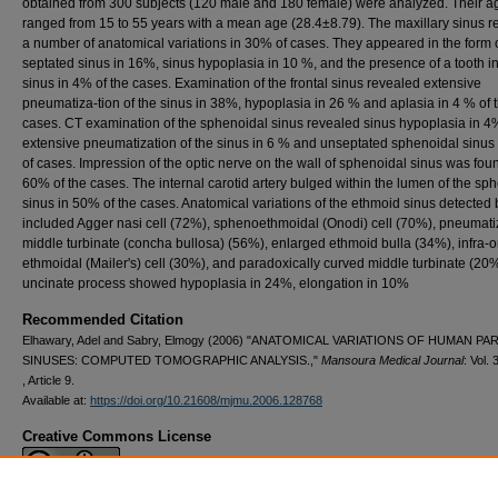
ob­tained from 300 subjects (120 male and 180 female) were analyzed. Their a
ranged from 15 to 55 years with a mean age (28.4±8.79). The maxillary sinus 
a number of anatomical variations in 30% of cases. They appeared in the form 
septated sinus in 16%, sinus hypoplasia in 10 %, and the presence of a tooth in
sinus in 4% of the cases. Examination of the frontal si­nus revealed extensive
pneumatiza-tion of the sinus in 38%, hypoplasia in 26 % and aplasia in 4 % of 
cases. CT examination of the sphenoidal sinus revealed sinus hypoplasia in 4
extensive pneumatization of the sinus in 6 % and unseptated sphe­noidal sinus
of cases. Impres­sion of the optic nerve on the wall of sphenoidal sinus was fou
60% of the cases. The internal carotid artery bulged within the lumen of the sph
sinus in 50% of the cases. An­atomical variations of the ethmoid si­nus detected
included Agger nasi cell (72%), sphenoethmoidal (Onodi) cell (70%), pneumat
mid­dle turbinate (concha bullosa) (56%), enlarged ethmoid bulla (34%), infra-or
ethmoidal (Mailer's) cell (30%), and paradoxically curved middle turbi­nate (20
uncinate process showed hypoplasia in 24%, elonga­tion in 10%
Recommended Citation
Elhawary, Adel and Sabry, Elmogy (2006) "ANATOMICAL VARIATIONS OF HUMAN P
SINUSES: COMPUTED TOMOGRAPHIC ANALYSIS.,"
Mansoura Medical Journal
: Vol. 
, Article 9.
Available at:
https://doi.org/10.21608/mjmu.2006.128768
Creative Commons License
This work is licensed under a
Creative Commons Attribution 4.0 International L