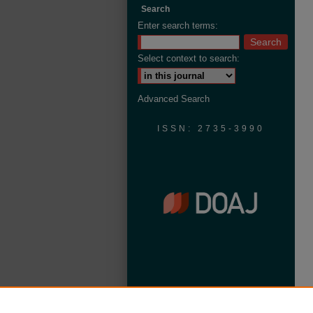
Search
Enter search terms:
Select context to search:
Advanced Search
ISSN: 2735-3990