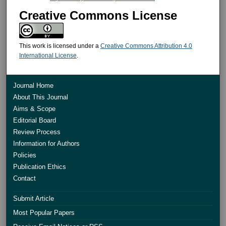
Creative Commons License
This work is licensed under a
Creative Commons Attribution 4.0
International License
.
Journal Home
About This Journal
Aims & Scope
Editorial Board
Review Process
Information for Authors
Policies
Publication Ethics
Contact
Submit Article
Most Popular Papers