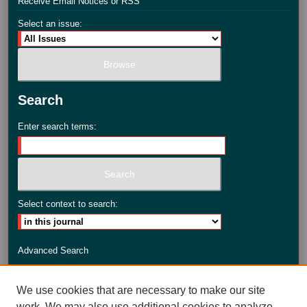
Receive Email Notices or RSS
Select an issue:
Search
Enter search terms:
Select context to search:
Advanced Search
ISSN: 2735-3990
We use cookies that are necessary to make our site
work. We may also use additional cookies to analyze,