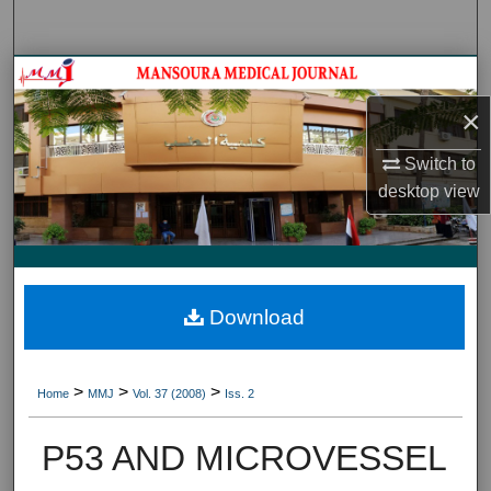
Search
Journal HomeJournal Home
×
My Account
Switch to
About
desktop
view
Digital Commons Network™
Download
>
>
>
Home
MMJ
Vol. 37 (2008)
Iss. 2
P53 AND MICROVESSEL