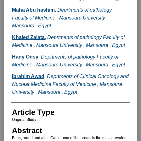
Maha Abu hashim
,
Deprtments of pathology
Faculty of Medicine , Mansoura University ,
Mansoura , Egypt
Khaled Zalata
,
Deprtments of pathology Faculty of
Medicine , Mansoura University , Mansoura , Egypt
Hany Onsy
,
Deprtments of pathology Faculty of
Medicine , Mansoura University , Mansoura , Egypt
Ibrahim Awad
,
Deprtments of Clinical Oncology and
Nuclear Medicine Faculty of Medicine , Mansoura
University , Mansoura , Egypt
Article Type
Original Study
Abstract
Background and aim : Carcinoma of the breast is the most prevalent