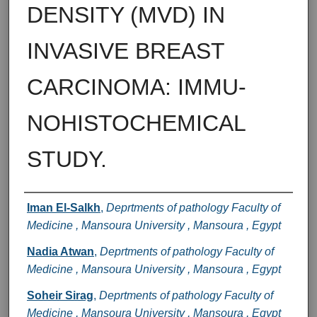
DENSITY (MVD) IN
INVASIVE BREAST
CARCINOMA: IMMU-
NOHISTOCHEMICAL
STUDY.
Authors
Iman El-Salkh
,
Deprtments of pathology Faculty of
Medicine , Mansoura University , Mansoura , Egypt
Nadia Atwan
,
Deprtments of pathology Faculty of
Medicine , Mansoura University , Mansoura , Egypt
Soheir Sirag
,
Deprtments of pathology Faculty of
Medicine , Mansoura University , Mansoura , Egypt