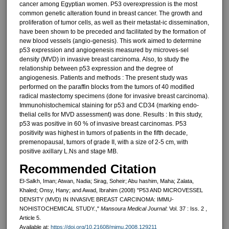
cancer among Egyptian women. P53 overexpression is the most
common genetic alteration found in breast can­cer. The growth and
proliferation of tumor cells, as well as their metastat-ic dissemination,
have been shown to be preceded and facilitated by the for­mation of
new blood vessels (angio-genesis). This work aimed to deter­mine
p53 expression and angiogenesis measured by microves-sel
density (MVD) in invasive breast carcinoma. Also, to study the
relation­ship between p53 expression and the degree of
angiogenesis. Patients and methods : The present study was
performed on the paraffin blocks from the tumors of 40 modified
radical mastectomy speci­mens (done for invasive breast carci­noma).
Immunohistochemical staining for p53 and CD34 (marking endo-
thelial cells for MVD assessment) was done. Results : In this study,
p53 was positive in 60 % of invasive breast carcinomas. P53
positivity was high­est in tumors of patients in the fifth decade,
premenopausal, tumors of grade II, with a size of 2-5 cm, with
positive axillary L.Ns and stage MB.
Recommended Citation
El-Salkh, Iman; Atwan, Nadia; Sirag, Soheir; Abu hashim, Maha; Zalata,
Khaled; Onsy, Hany; and Awad, Ibrahim (2008) "P53 AND MICROVESSEL
DENSITY (MVD) IN INVASIVE BREAST CARCINOMA: IMMU-
NOHISTOCHEMICAL STUDY.,"
Mansoura Medical Journal
: Vol. 37 : Iss. 2 ,
Article 5.
Available at:
https://doi.org/10.21608/mjmu.2008.129211