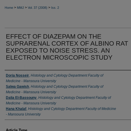
>
>
>
Home
MMJ
Vol. 37 (2008)
Iss. 2
EFFECT OF DIAZEPAM ON THE
SUPRARENAL CORTEX OF ALBINO RAT
EXPOSED TO NOISE STRESS. AN
ELECTRON MICROSCOPIC STUDY
Authors
Doria Nosseir
,
Histology and Cytology Department Faculty of
Medicine - Mansoura University
Salwa Gawish
,
Histology and Cytology Department Faculty of
Medicine - Mansoura University
Dalia EI-Bassouny
,
Histology and Cytology Department Faculty of
Medicine - Mansoura University
Hana Khalaf
,
Histology and Cytology Department Faculty of Medicine
- Mansoura University
Article Type