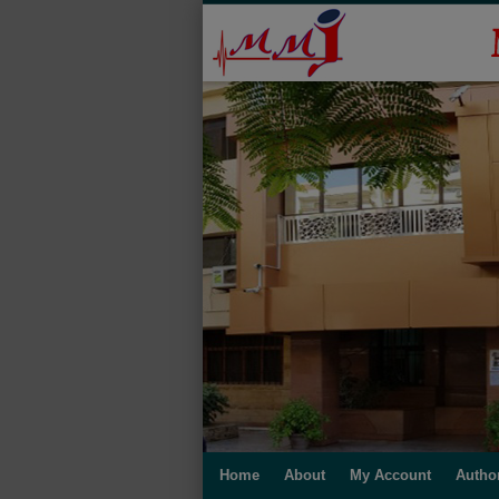
Home
About
My Account
Autho