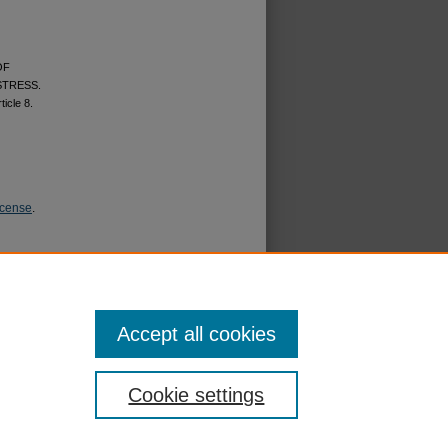
OF
STRESS.
rticle 8.
icense
.
Accept all cookies
Cookie settings