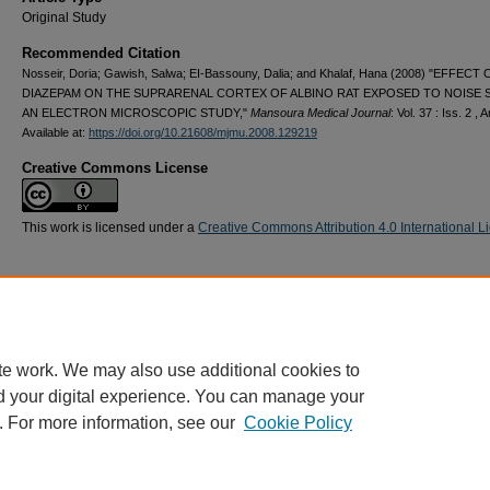
Original Study
Recommended Citation
Nosseir, Doria; Gawish, Salwa; EI-Bassouny, Dalia; and Khalaf, Hana (2008) "EFFECT 
DIAZEPAM ON THE SUPRARENAL CORTEX OF ALBINO RAT EXPOSED TO NOISE 
AN ELECTRON MICROSCOPIC STUDY,"
Mansoura Medical Journal
: Vol. 37 : Iss. 2 , A
Available at:
https://doi.org/10.21608/mjmu.2008.129219
Creative Commons License
This work is licensed under a
Creative Commons Attribution 4.0 International L
te work. We may also use additional cookies to
d your digital experience. You can manage your
. For more information, see our
Cookie Policy
Home
|
About
|
FAQ
|
My Account
|
Accessibility Statement
Privacy
Copyright