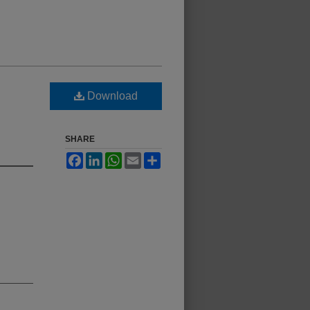
Download
SHARE
Facebook
LinkedIn
WhatsApp
Email
Share