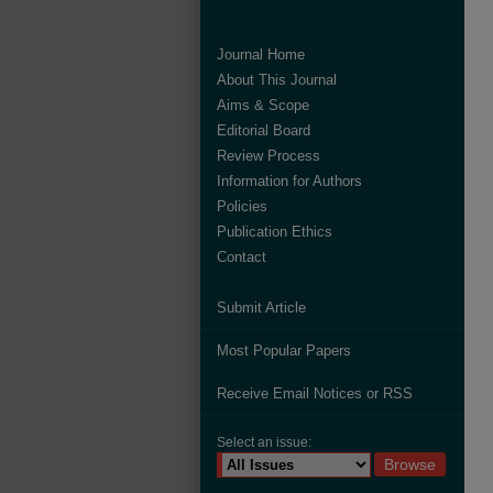
Journal Home
About This Journal
Aims & Scope
Editorial Board
Review Process
Information for Authors
Policies
Publication Ethics
Contact
Submit Article
Most Popular Papers
Receive Email Notices or RSS
Select an issue: