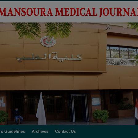
rs Guidelines
Archives
Contact Us