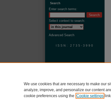
Search
Enter search terms:
Select context to search:
Advanced Search
ISSN: 2735-3990
We use cookies that are necessary to make our si
analyze, improve, and personalize our content an
cookie preferences using the
Cookie settings
link