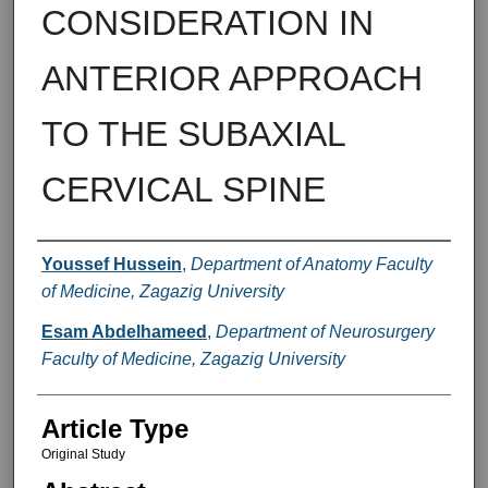
CONSIDERATION IN
ANTERIOR APPROACH
TO THE SUBAXIAL
CERVICAL SPINE
Authors
Youssef Hussein
,
Department of Anatomy Faculty
of Medicine, Zagazig University
Esam Abdelhameed
,
Department of Neurosurgery
Faculty of Medicine, Zagazig University
Article Type
Original Study