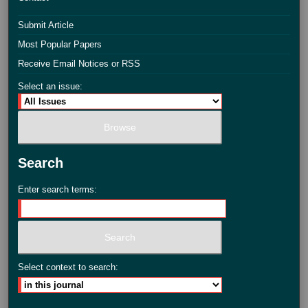
Submit Article
Most Popular Papers
Receive Email Notices or RSS
Select an issue:
Search
Enter search terms:
Select context to search: