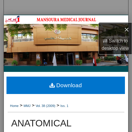
Search
Journal HomeJournal Home
×
My Account
Switch to
desktop
view
About
Digital Commons Network™
Download
>
>
>
Home
MMJ
Vol. 38 (2009)
Iss. 1
ANATOMICAL