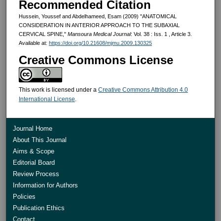
Recommended Citation
Hussein, Youssef and Abdelhameed, Esam (2009) "ANATOMICAL
CONSIDERATION IN ANTERIOR APPROACH TO THE SUBAXIAL
CERVICAL SPINE,"
Mansoura Medical Journal
: Vol. 38 : Iss. 1 , Article 3.
Available at:
https://doi.org/10.21608/mjmu.2009.130325
Creative Commons License
This work is licensed under a
Creative Commons Attribution 4.0
International License
.
Journal Home
About This Journal
Aims & Scope
Editorial Board
Review Process
Information for Authors
Policies
Publication Ethics
Contact