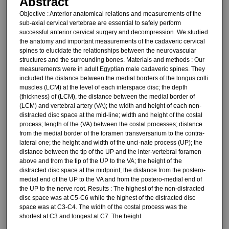
Abstract
Objective : Anterior anatomical re­lations and measurements of the
sub-axial cervical vertebrae are essential to safely perform
successful anterior cervical surgery and decompression. We studied
the anatomy and impor­tant measurements of the cadaveric cervical
spines to elucidate the rela­tionships between the neurovascuiar
structures and the surrounding bones. Materials and methods : Our
measurements were in adult Egyptian male cadaveric spines. They
included the distance between the medial bor­ders of the longus colli
muscles (LCM) at the level of each interspace disc; the depth
(thickness) of (LCM), the distance between the medial bor­der of
(LCM) and vertebral artery (VA); the width and height of each non-
distracted disc space at the mid-line; width and height of the costal
process; length of the (VA) between the costal processes; distance
from the medial border of the foramen transversarium to the contra-
lateral one; the height and width of the unci-nate process (UP); the
distance be­tween the tip of the UP and the inter-vertebral foramen
above and from the tip of the UP to the VA; the height of the
distracted disc space at the mid­point; the distance from the postero-
medial end of the UP to the VA and from the postero-medial end of
the UP to the nerve root. Results : The highest of the non-distracted
disc space was at C5-C6 while the highest of the distracted disc
space was at C3-C4. The width of the costal process was the
shortest at C3 and longest at C7. The height