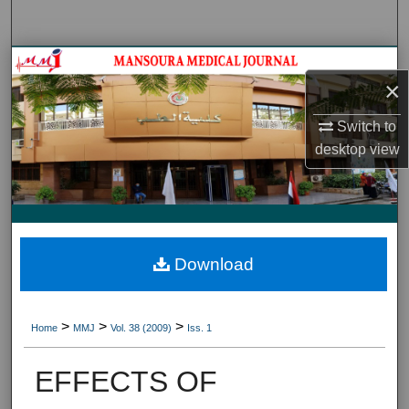
Search
Journal HomeJournal Home
×
My Account
Switch to
desktop
view
About
Digital Commons Network™
Download
>
>
>
Home
MMJ
Vol. 38 (2009)
Iss. 1
EFFECTS OF