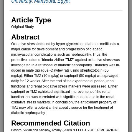
University, Mansoura, Egypt.
Article Type
Original Study
Abstract
Oxidative stress induced by hyper-glycemia in diabetes mellitus is a
ma­jor cause for development and pro­gression of diabetic
microvascular complications such as nephropathy. Thus, the
protective action of trimeta-zidine "TMZ" against oxidative stress was
investigated in a rat model of dia­betic nephropathy. Diabetes was in­
duced in male Sprague -Dawley rats using streptozotocin (65
mg/kg). Ei­ther TMZ (10 mg/kg) or captopril (50 mg/kg) was gavaged
daily for 12 weeks. After the end of the experi­mental period, renal
functions and re­nal oxidative stress markers were as­sessed. Either
captopril or TMZ exhibited significant improvement of the renal
function that was correlated with significant decrease in the renal
oxidative stress markers. In conclu­sion, the antioxidant property of
TMZ may offer a potential therapeutic source for the treatment of
diabetic nephropathy.
Recommended Citation
Boshra, Vivian and Shalaby, Amany (2009) "EFFECTS OF TRIMETAZIDINE