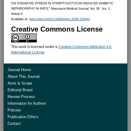
ON OXIDATIVE STRESS IN STREPTOZOTOCIN-INDUCED DIABETIC
NEPHROPATHY IN RATS,"
Mansoura Medical Journal
: Vol. 38 : Iss. 1 ,
Article 5.
Available at:
https://doi.org/10.21608/mjmu.2009.138441
Creative Commons License
This work is licensed under a
Creative Commons Attribution 4.0
International License
.
Journal Home
About This Journal
Aims & Scope
Editorial Board
Review Process
Information for Authors
Policies
Publication Ethics
Contact