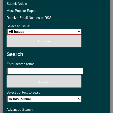
Submit Article
Most Popular Papers
Receive Email Notices or RSS
Select an issue:
Search
Enter search terms:
Select context to search:
Advanced Search