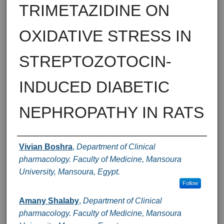
TRIMETAZIDINE ON
OXIDATIVE STRESS IN
STREPTOZOTOCIN-
INDUCED DIABETIC
NEPHROPATHY IN RATS
Authors
Vivian Boshra
,
Department of Clinical
pharmacology. Faculty of Medicine, Mansoura
University, Mansoura, Egypt.
Follow
Amany Shalaby
,
Department of Clinical
pharmacology. Faculty of Medicine, Mansoura