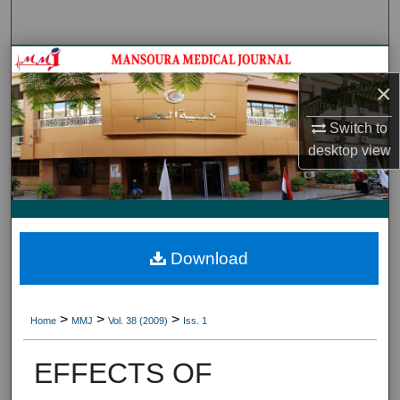
Search
Journal HomeJournal Home
×
My Account
Switch to
desktop
view
About
Digital Commons Network™
Download
>
>
>
Home
MMJ
Vol. 38 (2009)
Iss. 1
EFFECTS OF