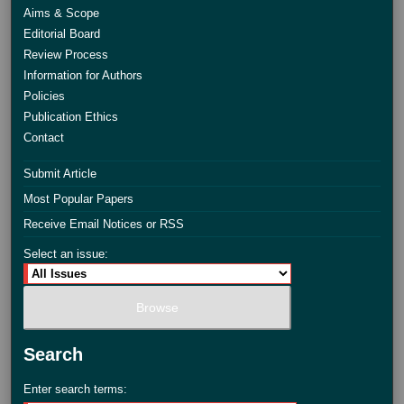
Aims & Scope
Editorial Board
Review Process
Information for Authors
Policies
Publication Ethics
Contact
Submit Article
Most Popular Papers
Receive Email Notices or RSS
Select an issue:
Search
Enter search terms: