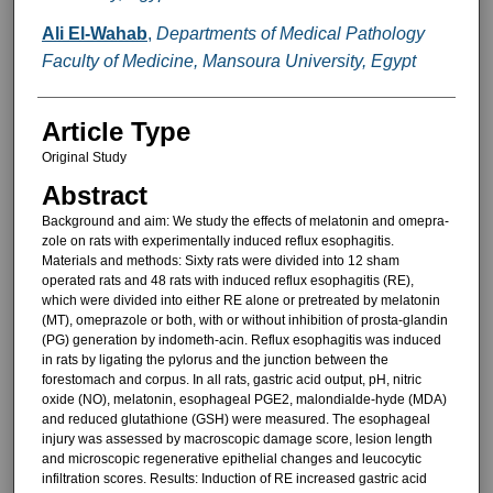
Ali El-Wahab
,
Departments of Medical Pathology
Faculty of Medicine, Mansoura University, Egypt
Article Type
Original Study
Abstract
Background and aim: We study the effects of melatonin and omepra-
zole on rats with experimentally in­duced reflux esophagitis.
Materials and methods: Sixty rats were divided into 12 sham
operated rats and 48 rats with induced reflux esophagitis (RE),
which were divided into either RE alone or pretreated by melatonin
(MT), omeprazole or both, with or without inhibition of prosta-glandin
(PG) generation by indometh-acin. Reflux esophagitis was induced
in rats by ligating the pylorus and the junction between the
forestomach and corpus. In all rats, gastric acid output, pH, nitric
oxide (NO), melato­nin, esophageal PGE2, malondialde-hyde (MDA)
and reduced glutathione (GSH) were measured. The esopha­geal
injury was assessed by macro­scopic damage score, lesion length
and microscopic regenerative epithe­lial changes and leucocytic
infiltration scores. Results: Induction of RE in­creased gastric acid