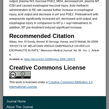
output, plasma NO, mucosal PGE2, MDA, decreased pH, plasma MT,
GSH and caused esophageal mucosal injury. Indo-methacin
administration to RE rats caused further increase in esopha­geal
injury, acid output and decrease in pH and PGE2. Pretreatrnent with
omeprazole significantly increased pH, decreased acid output, and
esophageal injury in comparison to MT p < sup>retreatment. In
addition, MT pre-treatment induced significant increase
Recommended Citation
Abbas, Amr; El Gendy, Ahmed; El Serougy, Hanaa; and El-Wahab, Ali (2009)
"EFFECTS OF MELATONIN VERSUS OMEPRAZOLE ON REFLUX
ESOPHAGITIS IN RATS,"
Mansoura Medical Journal
: Vol. 38 : Iss. 1 , Article
6.
Available at:
https://doi.org/10.21608/mjmu.2009.138479
Creative Commons License
This work is licensed under a
Creative Commons Attribution 4.0
International License
.
Journal Home
About This Journal