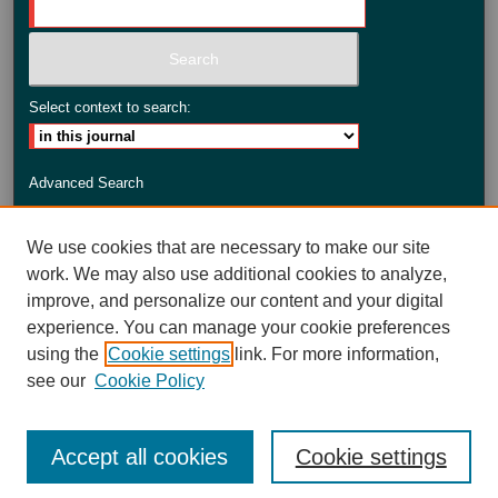
Select context to search:
Advanced Search
ISSN: 2735-3990
We use cookies that are necessary to make our site
work. We may also use additional cookies to analyze,
improve, and personalize our content and your digital
experience. You can manage your cookie preferences
using the
Cookie settings
link. For more information,
see our
Cookie Policy
Accept all cookies
Cookie settings