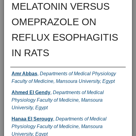
MELATONIN VERSUS
OMEPRAZOLE ON
REFLUX ESOPHAGITIS
IN RATS
Authors
Amr Abbas
,
Departments of Medical Physiology
Faculty of Medicine, Mansoura University, Egypt
Ahmed El Gendy
,
Departments of Medical
Physiology Faculty of Medicine, Mansoura
University, Egypt
Hanaa El Serougy
,
Departments of Medical
Physiology Faculty of Medicine, Mansoura
University, Egypt