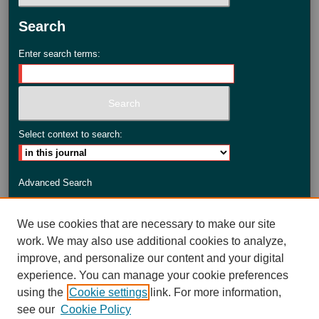
Search
Enter search terms:
Select context to search:
Advanced Search
ISSN: 2735-3990
We use cookies that are necessary to make our site
work. We may also use additional cookies to analyze,
improve, and personalize our content and your digital
experience. You can manage your cookie preferences
using the
Cookie settings
link. For more information,
see our
Cookie Policy