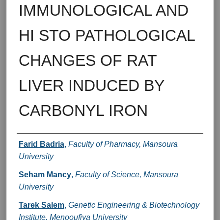
IMMUNOLOGICAL AND
HI STO PATHOLOGICAL
CHANGES OF RAT
LIVER INDUCED BY
CARBONYL IRON
Authors
Farid Badria
,
Faculty of Pharmacy, Mansoura
University
Seham Mancy
,
Faculty of Science, Mansoura
University
Tarek Salem
,
Genetic Engineering & Biotechnology
Institute, Menooufiya University