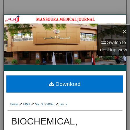
Search
Journal HomeJournal Home
×
My Account
Switch to
About
desktop
view
Digital Commons Network™
Download
>
>
>
Home
MMJ
Vol. 38 (2009)
Iss. 2
BIOCHEMICAL,