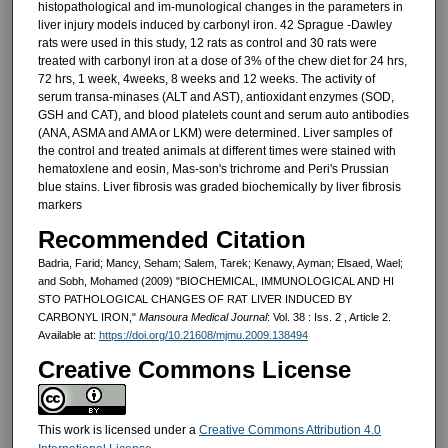
histopathological and im-munological changes in the parameters in
liver injury models in­duced by carbonyl iron. 42 Sprague -Dawley
rats were used in this study, 12 rats as control and 30 rats were
treated with carbonyl iron at a dose of 3% of the chew diet for 24 hrs,
72 hrs, 1 week, 4weeks, 8 weeks and 12 weeks. The activity of
serum transa-minases (ALT and AST), antioxidant enzymes (SOD,
GSH and CAT), and blood platelets count and serum auto antibodies
(ANA, ASMA and AMA or LKM) were determined. Liver sam­ples of
the control and treated ani­mals at different times were stained with
hematoxlene and eosin, Mas-son's trichrome and Peri's Prussian
blue stains. Liver fibrosis was graded biochemically by liver fibrosis
markers
Recommended Citation
Badria, Farid; Mancy, Seham; Salem, Tarek; Kenawy, Ayman; Elsaed, Wael;
and Sobh, Mohamed (2009) "BIOCHEMICAL, IMMUNOLOGICAL AND HI
STO PATHOLOGICAL CHANGES OF RAT LIVER INDUCED BY
CARBONYL IRON,"
Mansoura Medical Journal
: Vol. 38 : Iss. 2 , Article 2.
Available at:
https://doi.org/10.21608/mjmu.2009.138494
Creative Commons License
This work is licensed under a
Creative Commons Attribution 4.0