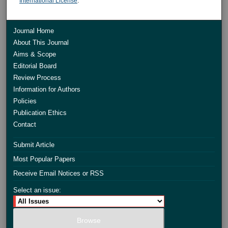
International License
.
Journal Home
About This Journal
Aims & Scope
Editorial Board
Review Process
Information for Authors
Policies
Publication Ethics
Contact
Submit Article
Most Popular Papers
Receive Email Notices or RSS
Select an issue: