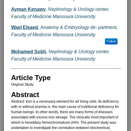
Ayman Kenawy
,
Nephrology & Urology center,
Faculty of Medicine Mansoura University
Wael Elsaed
,
Anatomy & Embryology de- partment,
Faculty of Medicine Mansoura University
Follow
Mohamed Sobh
,
Nephrology & Urology center,
Faculty of Medicine Mansoura University
Article Type
Original Study
Abstract
Abstract: Iron is a necessary ele­ment for all living cells. Its deficiency
with or without anemia is -the main cause of nutritional deficiency for
hu­man beings. In other words, there are many forms of diseases
associated with excess iron storage. The clini­cally most important of
which is he­reditary hemochromatosis (HH). The present study was
undertaken to in­vestigate the correlation between bio­chemical,