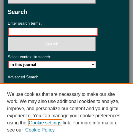
Search
Enter search terms:
Select context to search:
Advanced Search
ISSN: 2735-3990
We use cookies that are necessary to make our site
work. We may also use additional cookies to analyze,
improve, and personalize our content and your digital
experience. You can manage your cookie preferences
using the
Cookie settings
link. For more information,
see our
Cookie Policy