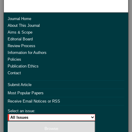
Journal Home
About This Journal
Aims & Scope
Editorial Board
Review Process
Information for Authors
Policies
Publication Ethics
Contact
Submit Article
Most Popular Papers
Receive Email Notices or RSS
Select an issue: