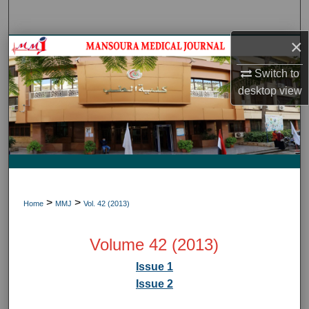
Search
×
Journal HomeJournal Home
Switch to
My Account
desktop
view
About
Digital Commons Network™
>
>
Home
MMJ
Vol. 42 (2013)
Volume 42 (2013)
Issue 1
Issue 2