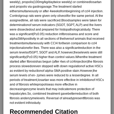
weekly), propolis(100mg/kg/daytwice weekly) or combinedlosartan
and propolis via gastrogavage.The treatment started
eithersimultaneously or after 4weeksfrombeginning of ccl4 injection.
Controlgroup rats were given only oliveoilfor the same period. At the
assignedtime, all rats were sacrificed.Bloodsamples were taken for
determinationof serum indicators (SGOT, SGPT, ALP) and the livers
were dissectedout and prepared for histopathologicalstudy. There
was a significant(P≥0.05) reduction infibrosisarea and score and
alphaSMApositivity in all sections of theliversof animals that received
treatmentsimultaneously with CCl4 for8wsin comparison to ccl4
injectionalonefor 8ws. There was also a significantreduction in the
serum levelsofSGPT, SGOT and ALP, however,theselevels were still
significantly(P≥0.05) higher than control values.Whenthe treatment
started after fibrosishas begun (after 4ws of ccl4injection)the fibrosis
process slowedoreven stopped with down regulationof active HSCs
as evident by reductionof alpha-SMA positive stain.However,the
serum levels of en- zymes were reduced to a lesserdegree. In all
periods of treatment,losartan was more effective in inhibitionof HSCs
and of fibrosis whilepropoliswas more effective in
decreasingenzyme levels that may indicatemore protection of
hepatocytes.So, combined treatment gavebetterreduction of both
fibrosis andenzymelevels. Reversal of alreadypresentfibrosis was
not evident inthisstudy.
Recommended Citation