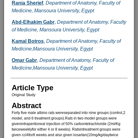
Rania Sherief
,
Department of Anatomy, Faculty of
Medicine, Mansoura University, Egypt
Abd-Elhakim Gabr
,
Department of Anatomy, Faculty
of Medicine, Mansoura University, Egypt
Kamal Botros
,
Department of Anatomy, Faculty of
Medicine,Mansoura University, Egypt
Omar Gabr
,
Department of Anatomy, Faculty of
Medicine,Mansoura University, Egypt
Article Type
Original Study
Abstract
Forty five male albino rats wereseparated into nine groups (control,2
model, and 6 treatment groups).Rats in two model groups were
givenintraperitoneal injection of 50% carbontetrachloride (2ml/Kg
twiceweeklyfor either 4 or 8 weeks). Ratsintreatment groups were
given ccl4for8 weeks and also given losartan(10mg/kg/daytwice