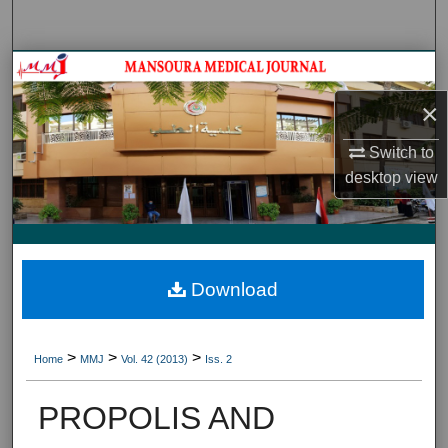
Search
Journal HomeJournal Home
×
My Account
Switch to
About
desktop
view
Digital Commons Network™
Download
>
>
>
Home
MMJ
Vol. 42 (2013)
Iss. 2
PROPOLIS AND