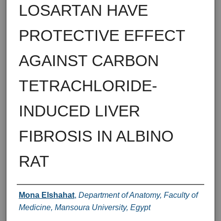
LOSARTAN HAVE
PROTECTIVE EFFECT
AGAINST CARBON
TETRACHLORIDE-
INDUCED LIVER
FIBROSIS IN ALBINO
RAT
Authors
Mona Elshahat
,
Department of Anatomy, Faculty of
Medicine, Mansoura University, Egypt