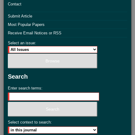
Contact
Submit Article
Most Popular Papers
Receive Email Notices or RSS
Select an issue:
Search
Enter search terms:
Select context to search: