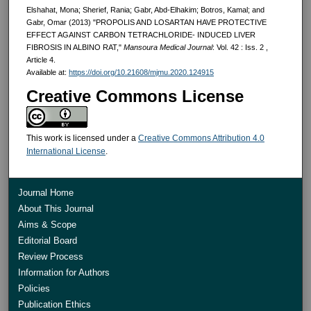
Elshahat, Mona; Sherief, Rania; Gabr, Abd-Elhakim; Botros, Kamal; and
Gabr, Omar (2013) "PROPOLIS AND LOSARTAN HAVE PROTECTIVE
EFFECT AGAINST CARBON TETRACHLORIDE- INDUCED LIVER
FIBROSIS IN ALBINO RAT,"
Mansoura Medical Journal
: Vol. 42 : Iss. 2 ,
Article 4.
Available at:
https://doi.org/10.21608/mjmu.2020.124915
Creative Commons License
This work is licensed under a
Creative Commons Attribution 4.0
International License
.
Journal Home
About This Journal
Aims & Scope
Editorial Board
Review Process
Information for Authors
Policies
Publication Ethics