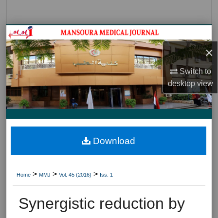
Search
Journal HomeJournal Home
×
My Account
Switch to
About
desktop
view
Digital Commons Network™
Download
>
>
>
Home
MMJ
Vol. 45 (2016)
Iss. 1
Synergistic reduction by