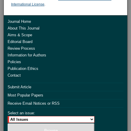
International License
.
Journal Home
About This Journal
Aims & Scope
Editorial Board
Review Process
Information for Authors
Policies
Publication Ethics
Contact
Submit Article
Most Popular Papers
Receive Email Notices or RSS
Select an issue: