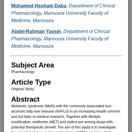
Mohamed-Hesham Daba
,
Department of Clinical
Pharmacology, Mansoura University Faculty of
Medicine, Mansoura
Abdel-Rahman Yassin
,
Department of Clinical
Pharmacology, Mansoura University Faculty of
Medicine, Mansoura
Subject Area
Pharmacology
Article Type
Original Study
Abstract
Metabolic syndrome (MetS) with the commonly associated non-
alcoholic fatty liver disease (NAFLD) is an increasing health concern
and hot topic in medical research. Together with lifestyle
modification, metformin (MET) and statins are among drugs with
potential therapeutic benefit. The aim of this study is to investigate