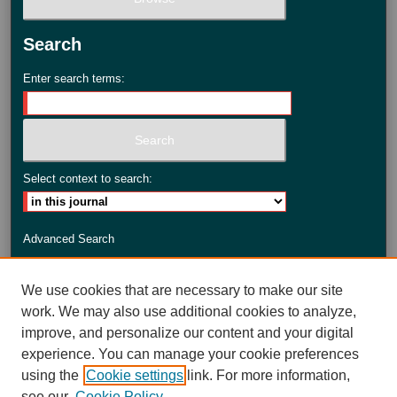
Search
Enter search terms:
Select context to search:
Advanced Search
ISSN: 2735-3990
We use cookies that are necessary to make our site
work. We may also use additional cookies to analyze,
improve, and personalize our content and your digital
experience. You can manage your cookie preferences
using the
Cookie settings
link. For more information,
see our
Cookie Policy