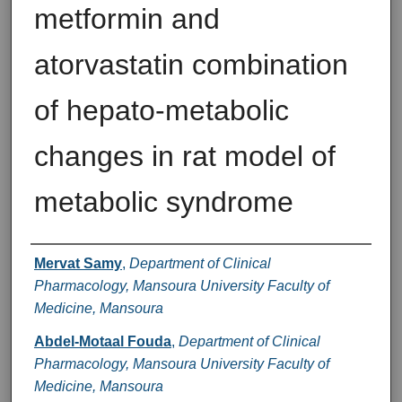
metformin and
atorvastatin combination
of hepato-metabolic
changes in rat model of
metabolic syndrome
Authors
Mervat Samy
,
Department of Clinical
Pharmacology, Mansoura University Faculty of
Medicine, Mansoura
Abdel-Motaal Fouda
,
Department of Clinical
Pharmacology, Mansoura University Faculty of
Medicine, Mansoura