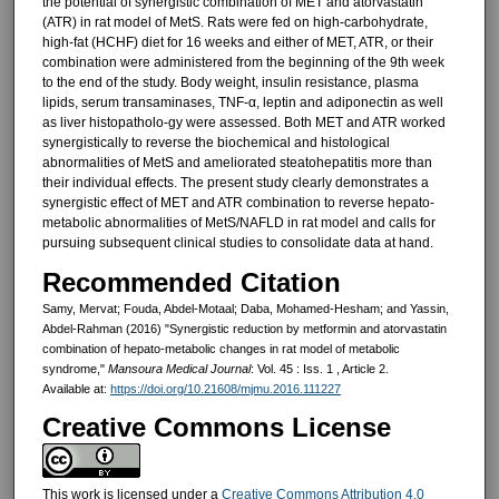
the potential of synergistic combination of MET and atorvastatin
(ATR) in rat model of MetS. Rats were fed on high-carbohydrate,
high-fat (HCHF) diet for 16 weeks and either of MET, ATR, or their
combination were administered from the beginning of the 9th week
to the end of the study. Body weight, insulin resistance, plasma
lipids, serum transaminases, TNF-α, leptin and adiponectin as well
as liver histopatholo-gy were assessed. Both MET and ATR worked
synergistically to reverse the biochemical and histological
abnormalities of MetS and ameliorated steatohepatitis more than
their individual effects. The present study clearly demonstrates a
synergistic effect of MET and ATR combination to reverse hepato-
metabolic abnormalities of MetS/NAFLD in rat model and calls for
pursuing subsequent clinical studies to consolidate data at hand.
Recommended Citation
Samy, Mervat; Fouda, Abdel-Motaal; Daba, Mohamed-Hesham; and Yassin,
Abdel-Rahman (2016) "Synergistic reduction by metformin and atorvastatin
combination of hepato-metabolic changes in rat model of metabolic
syndrome,"
Mansoura Medical Journal
: Vol. 45 : Iss. 1 , Article 2.
Available at:
https://doi.org/10.21608/mjmu.2016.111227
Creative Commons License
This work is licensed under a
Creative Commons Attribution 4.0